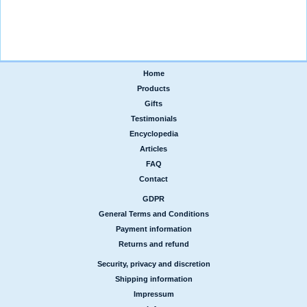
Home
|
Products
|
Gifts
|
Testimonials
|
Encyclopedia
|
Articles
|
FAQ
|
Contact
GDPR
|
General Terms and Conditions
|
Payment information
|
Returns and refund
Security, privacy and discretion
|
Shipping information
|
Impressum
|