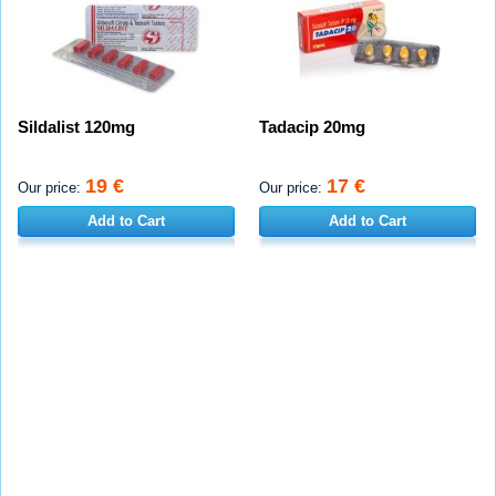
Sildalist 120mg
Tadacip 20mg
19 €
17 €
Our price:
Our price:
Add to Cart
Add to Cart