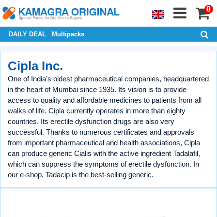
0
DAILY DEAL
Multipacks
Cipla Inc.
One of India's oldest pharmaceutical companies, headquartered
in the heart of Mumbai since 1935. Its vision is to provide
access to quality and affordable medicines to patients from all
walks of life. Cipla currently operates in more than eighty
countries. Its erectile dysfunction drugs are also very
successful. Thanks to numerous certificates and approvals
from important pharmaceutical and health associations, Cipla
can produce generic Cialis with the active ingredient Tadalafil,
which can suppress the symptoms of erectile dysfunction. In
our e-shop, Tadacip is the best-selling generic.