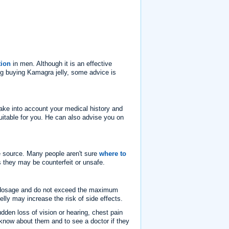
tion
in men. Although it is an effective
ing buying Kamagra jelly, some advice is
 take into account your medical history and
uitable for you. He can also advise you on
le source. Many people aren't sure
where to
 they may be counterfeit or unsafe.
ed dosage and do not exceed the maximum
y may increase the risk of side effects.
udden loss of vision or hearing, chest pain
o know about them and to see a doctor if they