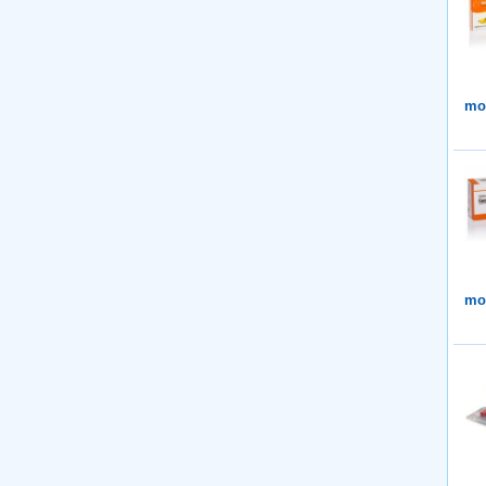
mor
mor