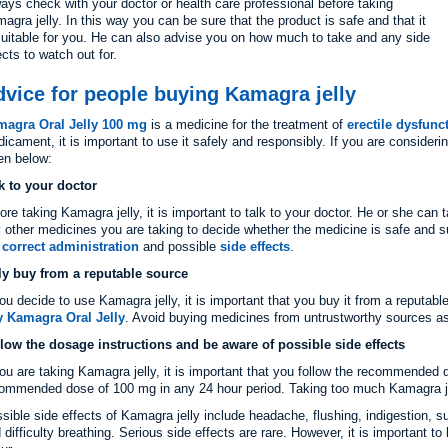
ays check with your doctor or health care professional before taking
agra jelly. In this way you can be sure that the product is safe and that it
suitable for you. He can also advise you on how much to take and any side
ects to watch out for.
vice for people buying Kamagra jelly
magra Oral Jelly 100 mg
is a medicine for the treatment of
erectile dysfunc
icament, it is important to use it safely and responsibly. If you are consider
en below:
k to your doctor
ore taking Kamagra jelly, it is important to talk to your doctor. He or she can
 other medicines you are taking to decide whether the medicine is safe and s
e
correct administration
and possible
side effects
.
y buy from a reputable source
you decide to use Kamagra jelly, it is important that you buy it from a reputab
 Kamagra Oral Jelly
. Avoid buying medicines from untrustworthy sources as
low the dosage instructions and be aware of possible side effects
you are taking Kamagra jelly, it is important that you follow the recommend
ommended dose of 100 mg in any 24 hour period. Taking too much Kamagra jell
sible side effects of Kamagra jelly include headache, flushing, indigestion, s
 difficulty breathing. Serious side effects are rare. However, it is important t