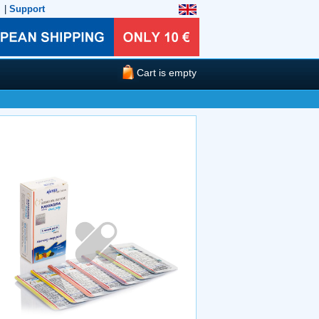
|
Support
Cart is empty