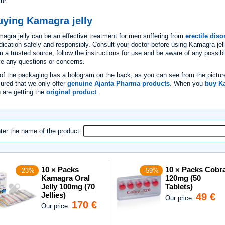
ur.
uying Kamagra jelly
agra jelly can be an effective treatment for men suffering from
erectile diso
ication safely and responsibly. Consult your doctor before using Kamagra je
m a trusted source, follow the instructions for use and be aware of any possibl
e any questions or concerns.
 of the packaging has a hologram on the back, as you can see from the pictur
ured that we only offer
genuine Ajanta Pharma products
. When you
buy Ka
 are getting the
original product
.
ter the name of the product:
10 × Packs
10 × Packs Cobr
-23%
-59%
Kamagra Oral
120mg (50
Jelly 100mg (70
Tablets)
Jellies)
49 €
Our price:
170 €
Our price: