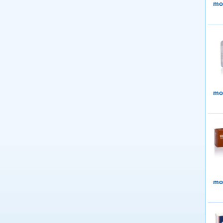
mor
mor
mor