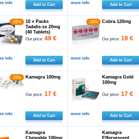
e info
more info
Add to Cart
Add to Cart
10 × Packs
Cobra 120mg
-59%
-24%
Tadalis-sx 20mg
(40 Tablets)
49 €
19 €
Our price:
Our price:
e info
more info
Add to Cart
Add to Cart
Kamagra 100mg
Kamagra Gold
-29%
100mg
17 €
17 €
Our price:
Our price:
e info
more info
Add to Cart
Add to Cart
Kamagra
Kamagra
Chewable 100mg
Effervescent