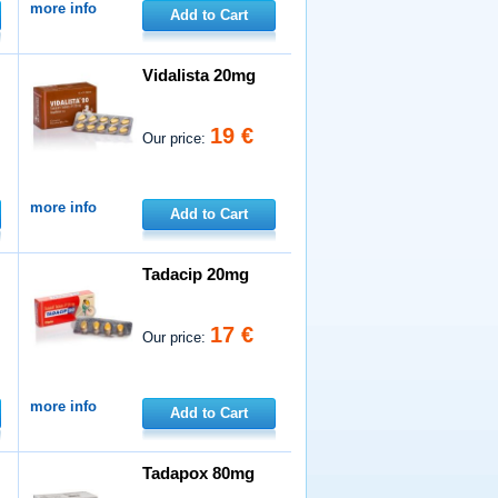
more info
Add to Cart
Vidalista 20mg
19 €
Our price:
more info
Add to Cart
Tadacip 20mg
17 €
Our price:
more info
Add to Cart
Tadapox 80mg