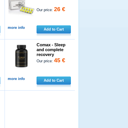
26 €
Our price:
more info
Add to Cart
Comax - Sleep
and complete
recovery
45 €
Our price:
more info
Add to Cart