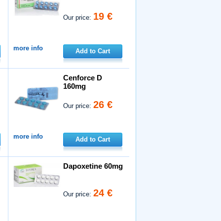
19 €
Our price:
more info
Add to Cart
Cenforce D
160mg
26 €
Our price:
more info
Add to Cart
Dapoxetine 60mg
24 €
Our price: