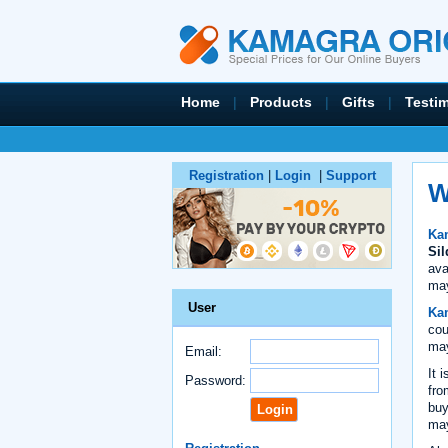
Home
|
Products
|
Gifts
|
Testi
Registration
|
Login
|
Support
W
Kam
Sil
ava
may
User
Kam
cou
may
Email:
It 
Password:
fro
buy
may