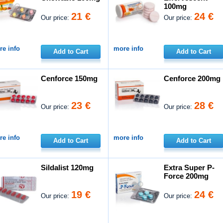
100mg
21 €
24 €
Our price:
Our price:
e info
more info
Add to Cart
Add to Cart
Cenforce 150mg
Cenforce 200mg
23 €
28 €
Our price:
Our price:
e info
more info
Add to Cart
Add to Cart
Sildalist 120mg
Extra Super P-
Force 200mg
19 €
24 €
Our price:
Our price: