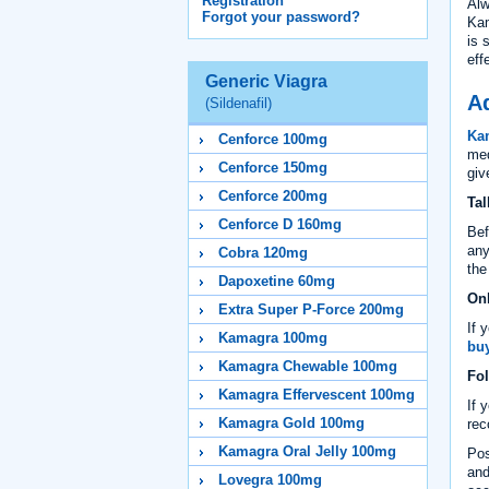
Registration
Alw
Forgot your password?
Kam
is 
eff
Generic Viagra
Ad
(Sildenafil)
Ka
Cenforce 100mg
med
Cenforce 150mg
giv
Cenforce 200mg
Tal
Cenforce D 160mg
Bef
any
Cobra 120mg
th
Dapoxetine 60mg
Onl
Extra Super P-Force 200mg
If 
Kamagra 100mg
buy
Kamagra Chewable 100mg
Fol
Kamagra Effervescent 100mg
If 
Kamagra Gold 100mg
rec
Kamagra Oral Jelly 100mg
Pos
and
Lovegra 100mg