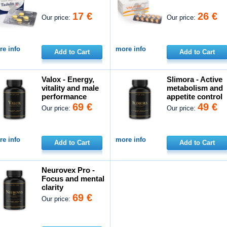
17 €
26 €
Our price:
Our price:
e info
more info
Add to Cart
Add to Cart
Valox - Energy,
Slimora - Active
vitality and male
metabolism and
performance
appetite control
69 €
49 €
Our price:
Our price:
e info
more info
Add to Cart
Add to Cart
Neurovex Pro -
Focus and mental
clarity
69 €
Our price: