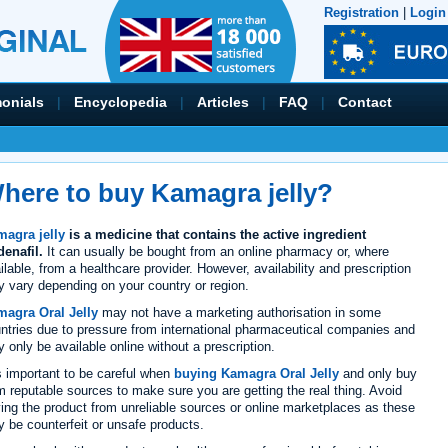
Registration
|
Login
monials
|
Encyclopedia
|
Articles
|
FAQ
|
Contact
here to buy Kamagra jelly?
agra jelly
is a medicine that contains the active ingredient
denafil.
It can usually be bought from an online pharmacy or, where
ilable, from a healthcare provider. However, availability and prescription
 vary depending on your country or region.
agra Oral Jelly
may not have a marketing authorisation in some
ntries due to pressure from international pharmaceutical companies and
 only be available online without a prescription.
is important to be careful when
buying Kamagra Oral Jelly
and only buy
m reputable sources to make sure you are getting the real thing. Avoid
ing the product from unreliable sources or online marketplaces as these
 be counterfeit or unsafe products.