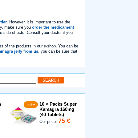
rder
. However, it is important to use the
lly, make sure you
order the medicament
e side effects. Consult your doctor if you
es of the products in our e-shop. You can be
magra jelly from us
, you can be sure that
a
10 × Packs Super
-50%
Kamagra 160mg
(40 Tablets)
75 €
Our price: