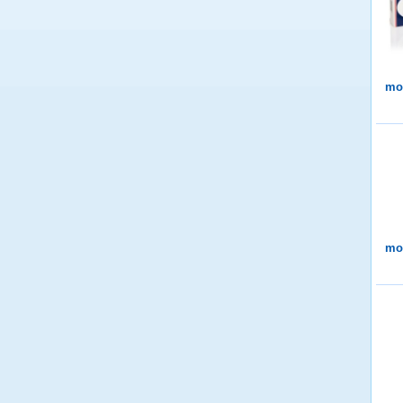
mor
mor