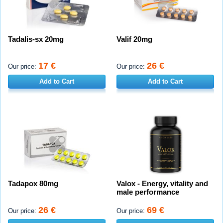
Tadalis-sx 20mg
Valif 20mg
17 €
26 €
Our price:
Our price:
Add to Cart
Add to Cart
Tadapox 80mg
Valox - Energy, vitality and
male performance
26 €
69 €
Our price:
Our price: