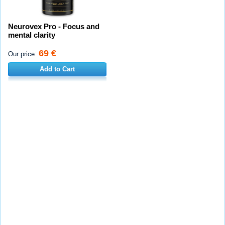
Neurovex Pro - Focus and
mental clarity
69 €
Our price:
Add to Cart