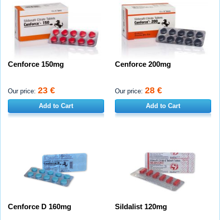
Cenforce 150mg
Cenforce 200mg
23 €
28 €
Our price:
Our price:
Add to Cart
Add to Cart
Cenforce D 160mg
Sildalist 120mg