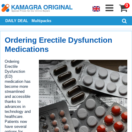
0
DAILY DEAL
Multipacks
Ordering Erectile Dysfunction
Medications
Ordering
Erectile
Dysfunction
(ED)
medication has
become more
streamlined
and accessible
thanks to
advances in
technology and
healthcare.
Patients now
have several
options for