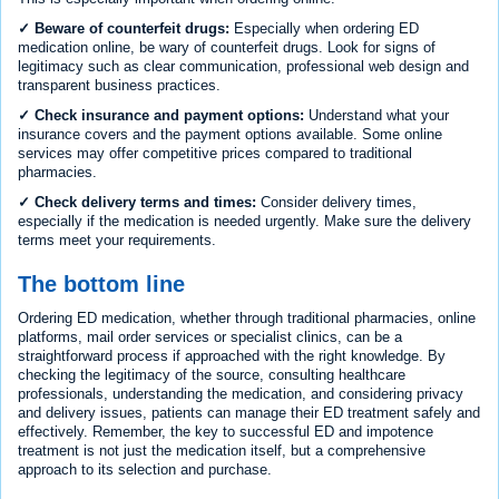
✓ Beware of counterfeit drugs:
Especially when ordering ED
medication online, be wary of counterfeit drugs. Look for signs of
legitimacy such as clear communication, professional web design and
transparent business practices.
✓ Check insurance and payment options:
Understand what your
insurance covers and the payment options available. Some online
services may offer competitive prices compared to traditional
pharmacies.
✓ Check delivery terms and times:
Consider delivery times,
especially if the medication is needed urgently. Make sure the delivery
terms meet your requirements.
The bottom line
Ordering ED medication, whether through traditional pharmacies, online
platforms, mail order services or specialist clinics, can be a
straightforward process if approached with the right knowledge. By
checking the legitimacy of the source, consulting healthcare
professionals, understanding the medication, and considering privacy
and delivery issues, patients can manage their ED treatment safely and
effectively. Remember, the key to successful ED and impotence
treatment is not just the medication itself, but a comprehensive
approach to its selection and purchase.