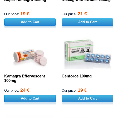
19 €
21 €
Our price:
Our price:
Add to Cart
Add to Cart
Kamagra Effervescent
Cenforce 100mg
100mg
24 €
19 €
Our price:
Our price:
Add to Cart
Add to Cart