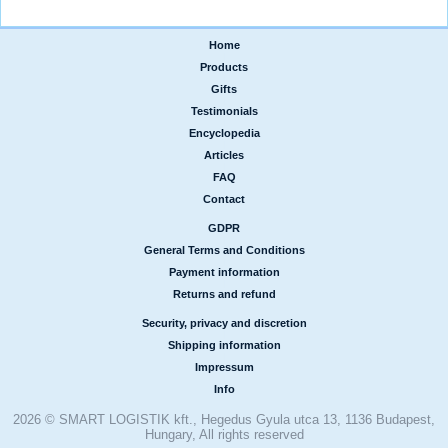
Home
|
Products
|
Gifts
|
Testimonials
|
Encyclopedia
|
Articles
|
FAQ
|
Contact
GDPR
|
General Terms and Conditions
|
Payment information
|
Returns and refund
Security, privacy and discretion
|
Shipping information
|
Impressum
|
Info
2026 © SMART LOGISTIK kft., Hegedus Gyula utca 13, 1136 Budapest,
Hungary, All rights reserved