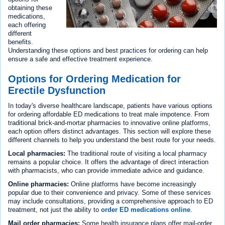
obtaining these
medications,
each offering
different
benefits.
Understanding these options and best practices for ordering can help
ensure a safe and effective treatment experience.
Options for Ordering Medication for
Erectile Dysfunction
In today's diverse healthcare landscape, patients have various options
for ordering affordable ED medications to treat male impotence. From
traditional brick-and-mortar pharmacies to innovative online platforms,
each option offers distinct advantages. This section will explore these
different channels to help you understand the best route for your needs.
Local pharmacies:
The traditional route of visiting a local pharmacy
remains a popular choice. It offers the advantage of direct interaction
with pharmacists, who can provide immediate advice and guidance.
Online pharmacies:
Online platforms have become increasingly
popular due to their convenience and privacy. Some of these services
may include consultations, providing a comprehensive approach to ED
treatment, not just the ability to
order ED medications online
.
Mail order pharmacies:
Some health insurance plans offer mail-order