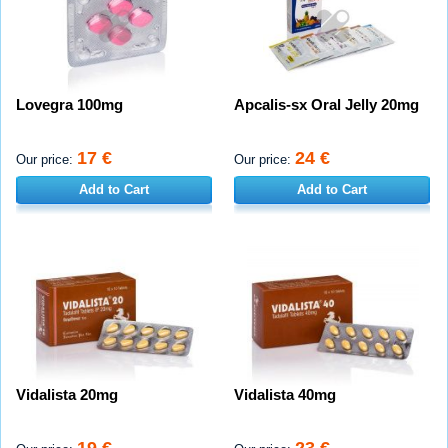
Lovegra 100mg
Apcalis-sx Oral Jelly 20mg
17 €
24 €
Our price:
Our price:
Add to Cart
Add to Cart
Vidalista 20mg
Vidalista 40mg
19 €
23 €