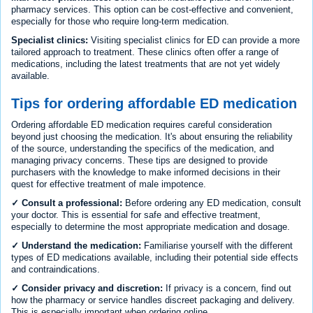
pharmacy services. This option can be cost-effective and convenient,
especially for those who require long-term medication.
Specialist clinics:
Visiting specialist clinics for ED can provide a more
tailored approach to treatment. These clinics often offer a range of
medications, including the latest treatments that are not yet widely
available.
Tips for ordering affordable ED medication
Ordering affordable ED medication requires careful consideration
beyond just choosing the medication. It's about ensuring the reliability
of the source, understanding the specifics of the medication, and
managing privacy concerns. These tips are designed to provide
purchasers with the knowledge to make informed decisions in their
quest for effective treatment of male impotence.
✓ Consult a professional:
Before ordering any ED medication, consult
your doctor. This is essential for safe and effective treatment,
especially to determine the most appropriate medication and dosage.
✓ Understand the medication:
Familiarise yourself with the different
types of ED medications available, including their potential side effects
and contraindications.
✓ Consider privacy and discretion:
If privacy is a concern, find out
how the pharmacy or service handles discreet packaging and delivery.
This is especially important when ordering online.