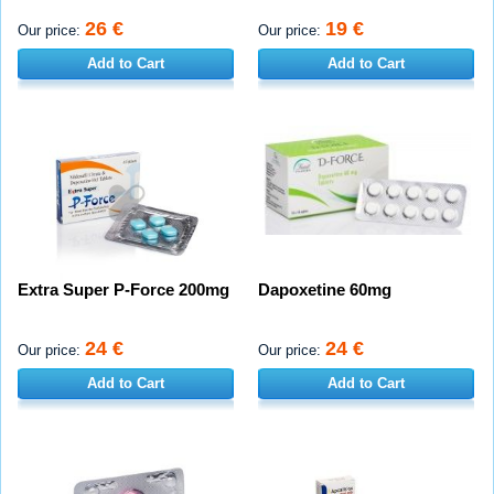
26 €
19 €
Our price:
Our price:
Add to Cart
Add to Cart
Extra Super P-Force 200mg
Dapoxetine 60mg
24 €
24 €
Our price:
Our price:
Add to Cart
Add to Cart