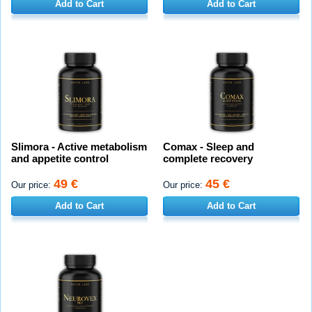
Add to Cart
Add to Cart
Slimora - Active metabolism
Comax - Sleep and
and appetite control
complete recovery
49 €
45 €
Our price:
Our price:
Add to Cart
Add to Cart