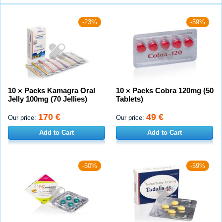
-23%
-59%
10 × Packs Kamagra Oral
10 × Packs Cobra 120mg (50
Jelly 100mg (70 Jellies)
Tablets)
170 €
49 €
Our price:
Our price:
Add to Cart
Add to Cart
-50%
-59%