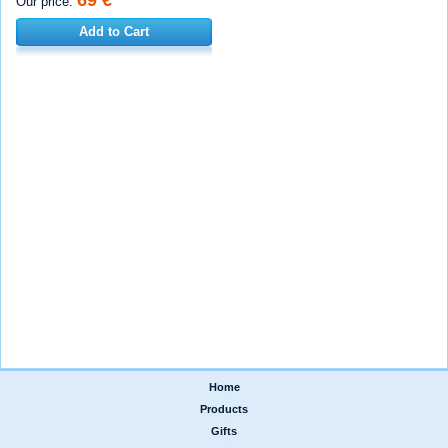
Our price:
Add to Cart
Home
|
Products
|
Gifts
|