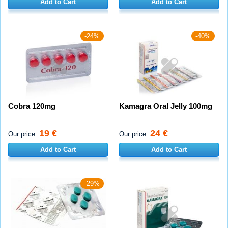
Add to Cart
Add to Cart
-24%
-40%
Cobra 120mg
Kamagra Oral Jelly 100mg
19 €
24 €
Our price:
Our price:
Add to Cart
Add to Cart
-29%