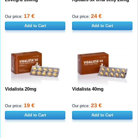
17 €
24 €
Our price:
Our price:
Add to Cart
Add to Cart
Vidalista 20mg
Vidalista 40mg
19 €
23 €
Our price:
Our price:
Add to Cart
Add to Cart