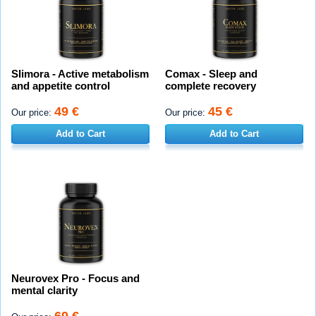
Slimora - Active metabolism
Comax - Sleep and
and appetite control
complete recovery
49 €
45 €
Our price:
Our price:
Add to Cart
Add to Cart
Neurovex Pro - Focus and
mental clarity
69 €