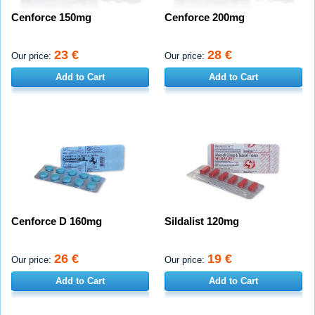
Cenforce 150mg
Cenforce 200mg
23 €
28 €
Our price:
Our price:
Add to Cart
Add to Cart
Cenforce D 160mg
Sildalist 120mg
26 €
19 €
Our price:
Our price:
Add to Cart
Add to Cart