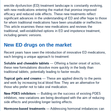
erectile dysfunction (ED) treatment landscape is constantly evolving,
with new medications entering the market that promise improved
efficacy and reduced side effects. These new treatments reflect
significant advances in the understanding of ED and offer hope to those
for whom traditional medications have been unsuitable or ineffective.
This article examines these new medications and reviews the
traditional, well-established options in ED and impotence treatment,
including generic versions.
New ED drugs on the market
Recent years have seen the introduction of innovative ED medications,
each bringing a unique approach to treatment:
Soluble and chewable tablets
— Offering a faster onset of action,
these new formulations dissolve more quickly in the body than
traditional tablets, potentially leading to faster results.
Topical gels and creams
— These are applied directly to the penis
and work by increasing local blood flow. They are an alternative for
those who prefer not to take oral medication.
New PDE5 inhibitors
— Building on the success of existing PDE5
inhibitors, new variations are being developed with the aim of reducing
side effects and providing longer lasting effects.
Hormone-based treatments
— Addressing hormonal imbalances can