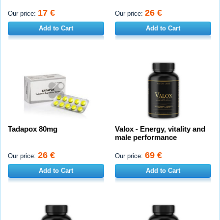
17 €
26 €
Our price:
Our price:
Add to Cart
Add to Cart
Tadapox 80mg
Valox - Energy, vitality and
male performance
26 €
69 €
Our price:
Our price:
Add to Cart
Add to Cart