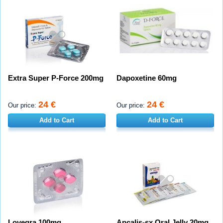
Extra Super P-Force 200mg
Dapoxetine 60mg
24 €
24 €
Our price:
Our price:
Add to Cart
Add to Cart
Lovegra 100mg
Apcalis-sx Oral Jelly 20mg