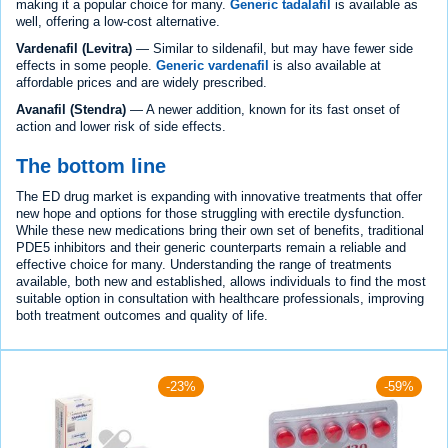
making it a popular choice for many.
Generic tadalafil
is available as
well, offering a low-cost alternative.
Vardenafil (Levitra)
— Similar to sildenafil, but may have fewer side
effects in some people.
Generic vardenafil
is also available at
affordable prices and are widely prescribed.
Avanafil (Stendra)
— A newer addition, known for its fast onset of
action and lower risk of side effects.
The bottom line
The ED drug market is expanding with innovative treatments that offer
new hope and options for those struggling with erectile dysfunction.
While these new medications bring their own set of benefits, traditional
PDE5 inhibitors and their generic counterparts remain a reliable and
effective choice for many. Understanding the range of treatments
available, both new and established, allows individuals to find the most
suitable option in consultation with healthcare professionals, improving
both treatment outcomes and quality of life.
-23%
-59%