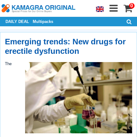
0
DAILY DEAL
Multipacks
Emerging trends: New drugs for
erectile dysfunction
The