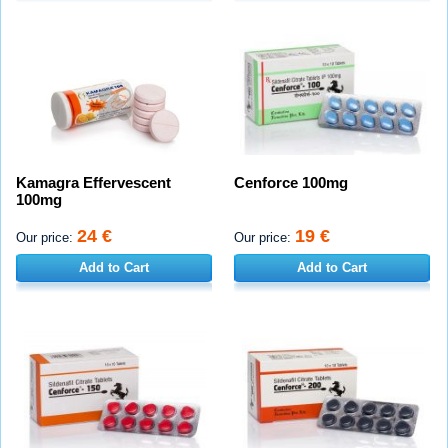
Kamagra Effervescent
Cenforce 100mg
100mg
24 €
19 €
Our price:
Our price:
Add to Cart
Add to Cart