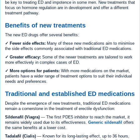
be key to treating ED and impotence in some men. New treatments that
focus on hormone regulation are in development and offer a different
treatment pathway.
Benefits of new treatments
The new ED drugs offer several benefits:
✓ Fewer side effects:
Many of these new medications aim to minimise
the side effects commonly associated with traditional ED medications.
✓ Greater efficacy:
Some of the newer treatments are tailored to work
more effectively in complex cases of ED.
✓ More options for patients:
With more medications on the market,
patients have a wider range of treatment options to suit their individual
needs and preferences.
Traditional and established ED medications
Despite the emergence of new treatments, traditional ED medications
remain a cornerstone in the treatment of erectile dysfunction:
Sildenafil (Viagra)
— The first PDE5 inhibitor to reach the market, it
remains widely used due to its effectiveness.
Generic sildenafil
offers
the same benefits at a lower cost.
Tadalafil (Cialis)
— Known for its long-lasting effect, up to 36 hours,