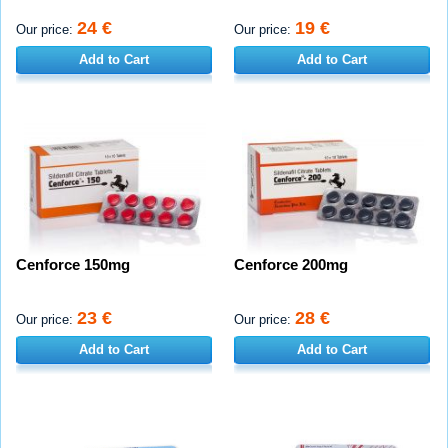
24 €
19 €
Our price:
Our price:
Add to Cart
Add to Cart
Cenforce 150mg
Cenforce 200mg
23 €
28 €
Our price:
Our price:
Add to Cart
Add to Cart