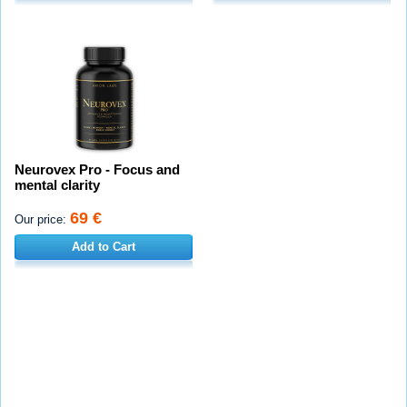
Neurovex Pro - Focus and
mental clarity
69 €
Our price:
Add to Cart