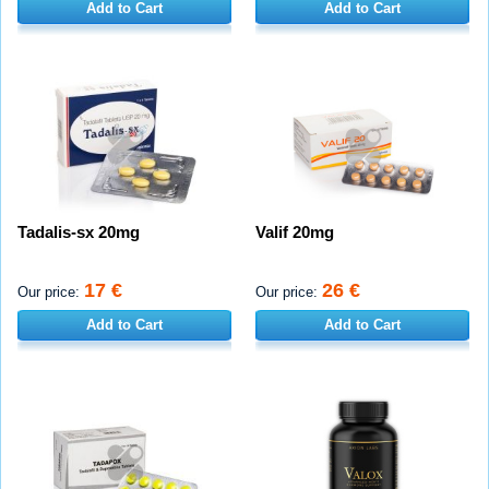
Add to Cart
Add to Cart
Tadalis-sx 20mg
Valif 20mg
17 €
26 €
Our price:
Our price:
Add to Cart
Add to Cart