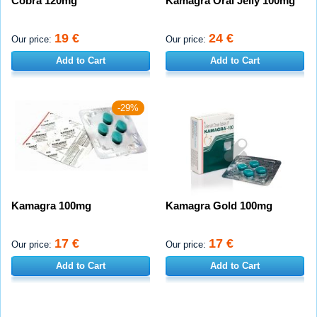
Cobra 120mg
Kamagra Oral Jelly 100mg
19 €
24 €
Our price:
Our price:
Add to Cart
Add to Cart
-29%
Kamagra 100mg
Kamagra Gold 100mg
17 €
17 €
Our price:
Our price:
Add to Cart
Add to Cart