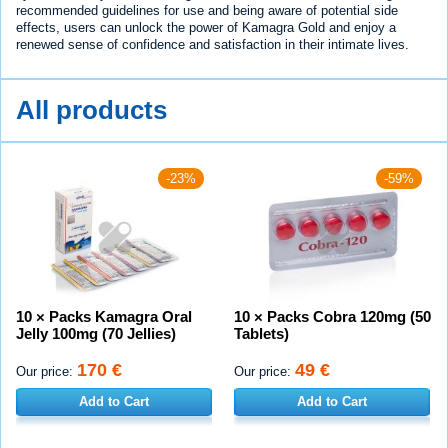
recommended guidelines for use and being aware of potential side
effects, users can unlock the power of Kamagra Gold and enjoy a
renewed sense of confidence and satisfaction in their intimate lives.
All products
-23%
-59%
10 × Packs Kamagra Oral
10 × Packs Cobra 120mg (50
Jelly 100mg (70 Jellies)
Tablets)
170 €
49 €
Our price:
Our price:
Add to Cart
Add to Cart