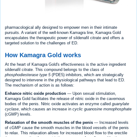
pharmacological ally designed to empower men in their intimate
pursuits. A variant of the well-known Kamagra line, Kamagra Gold
encapsulates the therapeutic power of sildenafil citrate and offers a
targeted solution to the challenges of ED.
How Kamagra Gold works
At the heart of Kamagra Gold's effectiveness is the active ingredient
sildenafil citrate. This compound belongs to the class of
phosphodiesterase type 5
(PDE5) inhibitors, which are strategically
designed to intervene in the physiological pathways that lead to ED.
The mechanism of action is as follows:
Enhance nitric oxide production
— Upon sexual stimulation,
Kamagra Gold facilitates the release of nitric oxide in the cavernous
bodies of the penis. Nitric oxide activates an enzyme called
guanylate
cyclase
, which causes an increase in
cyclic guanosine monophosphate
(cGMP) levels.
Relaxation of the smooth muscles of the penis
— Increased levels
of cGMP cause the smooth muscles in the blood vessels of the penis
to relax. This relaxation allows for increased blood flow to the erectile