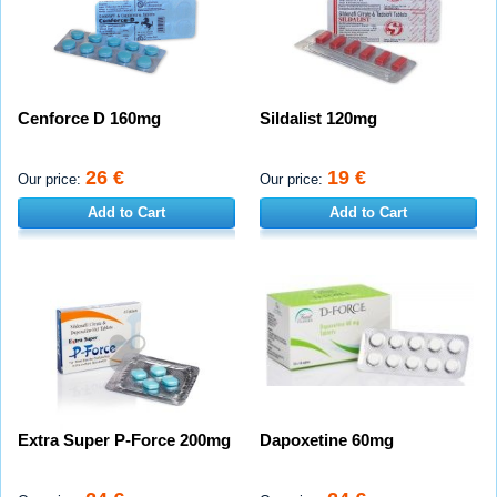
Cenforce D 160mg
Sildalist 120mg
26 €
19 €
Our price:
Our price:
Add to Cart
Add to Cart
Extra Super P-Force 200mg
Dapoxetine 60mg