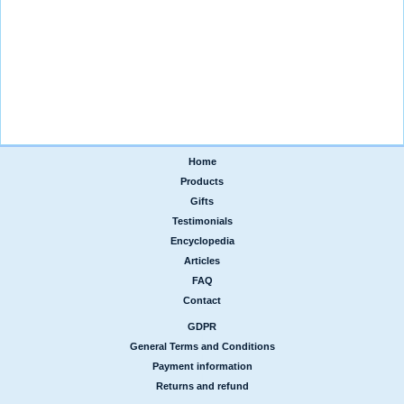
Home
|
Products
|
Gifts
|
Testimonials
|
Encyclopedia
|
Articles
|
FAQ
|
Contact
GDPR
|
General Terms and Conditions
|
Payment information
|
Returns and refund