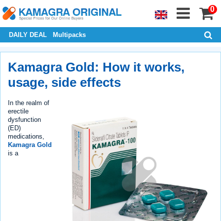
0
DAILY DEAL
Multipacks
Kamagra Gold: How it works,
usage, side effects
In the realm of
erectile
dysfunction
(ED)
medications,
Kamagra Gold
is a