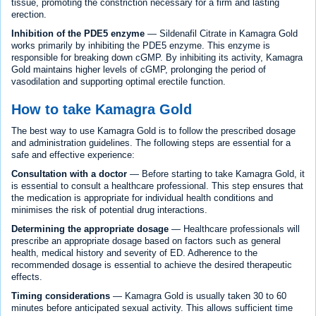
tissue, promoting the constriction necessary for a firm and lasting
erection.
Inhibition of the PDE5 enzyme
— Sildenafil Citrate in Kamagra Gold
works primarily by inhibiting the PDE5 enzyme. This enzyme is
responsible for breaking down cGMP. By inhibiting its activity, Kamagra
Gold maintains higher levels of cGMP, prolonging the period of
vasodilation and supporting optimal erectile function.
How to take Kamagra Gold
The best way to use Kamagra Gold is to follow the prescribed dosage
and administration guidelines. The following steps are essential for a
safe and effective experience:
Consultation with a doctor
— Before starting to take Kamagra Gold, it
is essential to consult a healthcare professional. This step ensures that
the medication is appropriate for individual health conditions and
minimises the risk of potential drug interactions.
Determining the appropriate dosage
— Healthcare professionals will
prescribe an appropriate dosage based on factors such as general
health, medical history and severity of ED. Adherence to the
recommended dosage is essential to achieve the desired therapeutic
effects.
Timing considerations
— Kamagra Gold is usually taken 30 to 60
minutes before anticipated sexual activity. This allows sufficient time