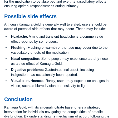
for the medication to be absorbed and exert its vasodilatory effects,
ensuring optimal responsiveness during intimacy.
Possible side effects
Although Kamagra Gold is generally well tolerated, users should be
aware of potential side effects that may occur. These may include:
Headache:
A mild and transient headache is a common side
effect reported by some users.
Flushing:
Flushing or warmth of the face may occur due to the
vasodilatory effects of the medication.
Nasal congestion:
Some people may experience a stuffy nose
as a side effect of Kamagra Gold.
Digestive problems:
Gastrointestinal upset, including
indigestion, has occasionally been reported.
Visual disturbances:
Rarely, users may experience changes in
vision, such as blurred vision or sensitivity to light.
Conclusion
Kamagra Gold, with its sildenafil citrate base, offers a strategic
intervention for individuals navigating the complexities of erectile
dysfunction. By understanding its mechanism of action, following the