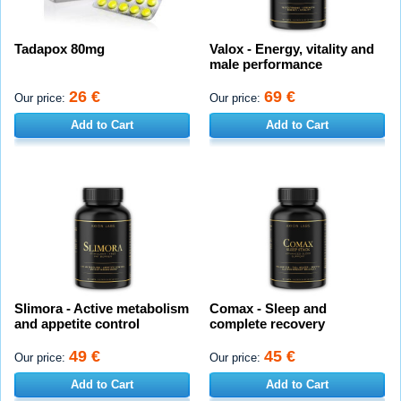
Tadapox 80mg
Valox - Energy, vitality and
male performance
26 €
69 €
Our price:
Our price:
Add to Cart
Add to Cart
Slimora - Active metabolism
Comax - Sleep and
and appetite control
complete recovery
49 €
45 €
Our price:
Our price:
Add to Cart
Add to Cart