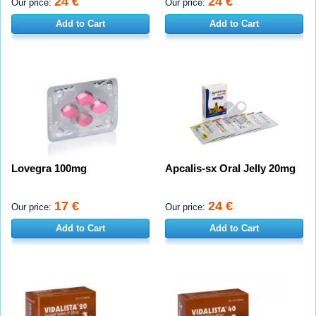
24 €
24 €
Our price:
Our price:
Add to Cart
Add to Cart
Lovegra 100mg
Apcalis-sx Oral Jelly 20mg
17 €
24 €
Our price:
Our price:
Add to Cart
Add to Cart