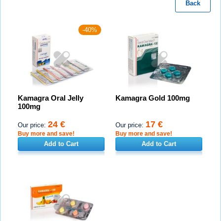
Back
-40%
Kamagra Oral Jelly
Kamagra Gold 100mg
100mg
24 €
17 €
Our price:
Our price:
Buy more and save!
Buy more and save!
Add to Cart
Add to Cart