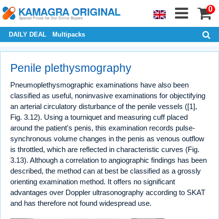
0
DAILY DEAL
Multipacks
Penile plethysmography
Pneumoplethysmographic examinations have also been
classified as useful, noninvasive examinations for objectifying
an arterial circulatory disturbance of the penile vessels ([1],
Fig. 3.12). Using a tourniquet and measuring cuff placed
around the patient's penis, this examination records pulse-
synchronous volume changes in the penis as venous outflow
is throttled, which are reflected in characteristic curves (Fig.
3.13). Although a correlation to angiographic findings has been
described, the method can at best be classified as a grossly
orienting examination method. It offers no significant
advantages over Doppler ultrasonography according to SKAT
and has therefore not found widespread use.