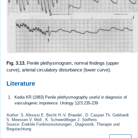
Fig. 3.13.
Penile plethysmogram, normal findings (upper
curve), arterial circulatory disturbance (lower curve).
Literature
Kedia KR (1983) Penile plethysmography useful in diagnosis of
vasculogenic impotence. Urology 12/3:235-239
Author: S. Alloussi E. Becht H.-V. Braedel , D. Caspari Th. Gebhardt
S. Meessen V. Moll , K. Schwerdtfeger J. Steffens
Source: Erektile Funktionsstorungen , Diagnostik, Therapie und
Begutachtung