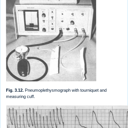
Fig. 3.12.
Pneumoplethysmograph with tourniquet and
measuring cuff.