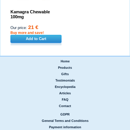
Kamagra Chewable
100mg
21 €
Our price:
Buy more and save!
Add to Cart
Home
|
Products
|
Gifts
|
Testimonials
|
Encyclopedia
|
Articles
|
FAQ
|
Contact
GDPR
|
General Terms and Conditions
|
Payment information