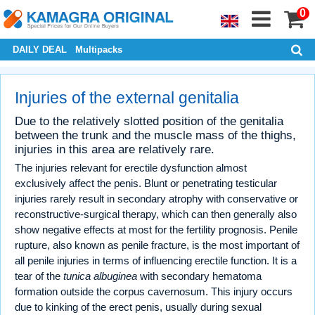
0
DAILY DEAL
Multipacks
Injuries of the external genitalia
Due to the relatively slotted position of the genitalia
between the trunk and the muscle mass of the thighs,
injuries in this area are relatively rare.
The injuries relevant for erectile dysfunction almost
exclusively affect the penis. Blunt or penetrating testicular
injuries rarely result in secondary atrophy with conservative or
reconstructive-surgical therapy, which can then generally also
show negative effects at most for the fertility prognosis. Penile
rupture, also known as penile fracture, is the most important of
all penile injuries in terms of influencing erectile function. It is a
tear of the
tunica albuginea
with secondary hematoma
formation outside the corpus cavernosum. This injury occurs
due to kinking of the erect penis, usually during sexual