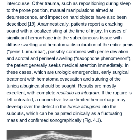
intercourse. Other trauma, such as repositioning during sleep
to the prone position, manual manipulations aimed at
detumescence, and impact on hard objects have also been
described [19]. Anamnestically, patients report a cracking
sound with a localized sting at the time of injury. In cases of
significant hemorrhage into the subcutaneous tissue with
diffuse swelling and hematoma discoloration of the entire penis
(“penis Lumumba”), possibly combined with penile deviation
and scrotal and perineal swelling (“saxophone phenomenon”),
the patient generally seeks medical attention immediately. In
these cases, which are urologic emergencies, early surgical
treatment with hematoma evacuation and suturing of the
tunica albuginea should be sought. Results are mostly
excellent, with complete
restitutio ad integrum
. If the rupture is
left untreated, a connective tissue-limited hemorrhage may
develop over the defect in the
tunica albuginea
into the
subcutis, which can be palpated clinically as a fluctuating
mass and confirmed sonographically (Fig. 4.1).