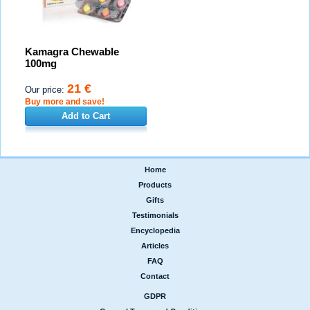
Kamagra Chewable
100mg
21 €
Our price:
Buy more and save!
Add to Cart
Home
|
Products
|
Gifts
|
Testimonials
|
Encyclopedia
|
Articles
|
FAQ
|
Contact
GDPR
|