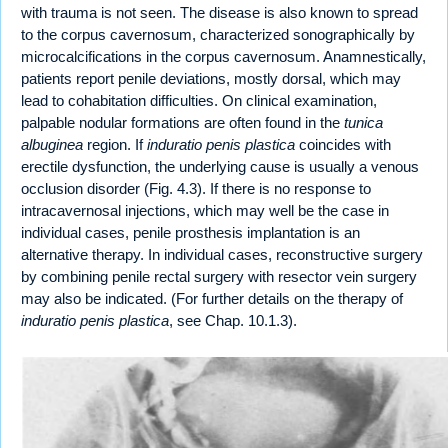
with trauma is not seen. The disease is also known to spread
to the corpus cavernosum, characterized sonographically by
microcalcifications in the corpus cavernosum. Anamnestically,
patients report penile deviations, mostly dorsal, which may
lead to cohabitation difficulties. On clinical examination,
palpable nodular formations are often found in the
tunica
albuginea
region. If
induratio penis plastica
coincides with
erectile dysfunction, the underlying cause is usually a venous
occlusion disorder (Fig. 4.3). If there is no response to
intracavernosal injections, which may well be the case in
individual cases, penile prosthesis implantation is an
alternative therapy. In individual cases, reconstructive surgery
by combining penile rectal surgery with resector vein surgery
may also be indicated. (For further details on the therapy of
induratio penis plastica
, see Chap. 10.1.3).