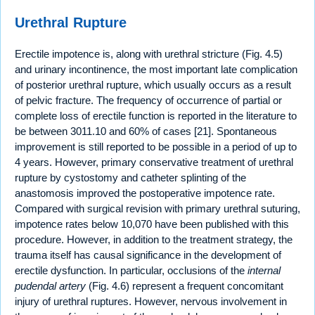
Urethral Rupture
Erectile impotence is, along with urethral stricture (Fig. 4.5)
and urinary incontinence, the most important late complication
of posterior urethral rupture, which usually occurs as a result
of pelvic fracture. The frequency of occurrence of partial or
complete loss of erectile function is reported in the literature to
be between 3011.10 and 60% of cases [21]. Spontaneous
improvement is still reported to be possible in a period of up to
4 years. However, primary conservative treatment of urethral
rupture by cystostomy and catheter splinting of the
anastomosis improved the postoperative impotence rate.
Compared with surgical revision with primary urethral suturing,
impotence rates below 10,070 have been published with this
procedure. However, in addition to the treatment strategy, the
trauma itself has causal significance in the development of
erectile dysfunction. In particular, occlusions of the
internal
pudendal artery
(Fig. 4.6) represent a frequent concomitant
injury of urethral ruptures. However, nervous involvement in