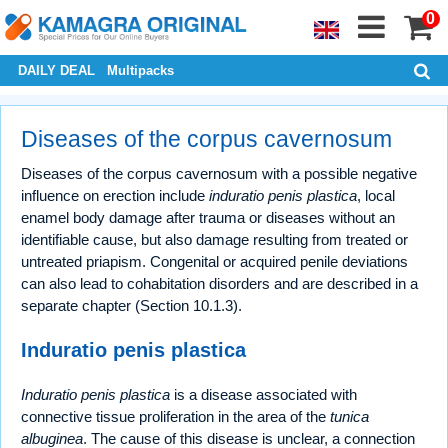
0
DAILY DEAL
Multipacks
Diseases of the corpus cavernosum
Diseases of the corpus cavernosum with a possible negative
influence on erection include
induratio penis plastica
, local
enamel body damage after trauma or diseases without an
identifiable cause, but also damage resulting from treated or
untreated priapism. Congenital or acquired penile deviations
can also lead to cohabitation disorders and are described in a
separate chapter (Section 10.1.3).
Induratio penis plastica
Induratio penis plastica
is a disease associated with
connective tissue proliferation in the area of the
tunica
albuginea
. The cause of this disease is unclear, a connection