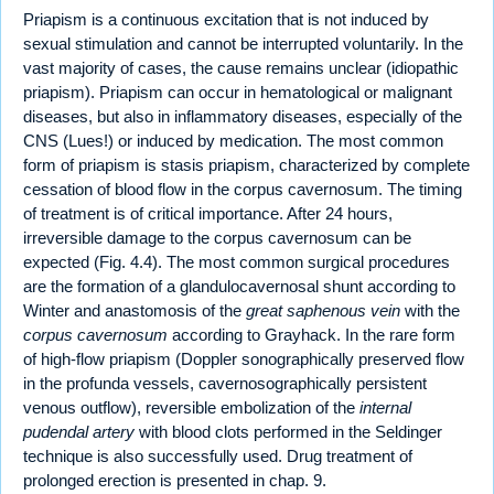
Priapism is a continuous excitation that is not induced by
sexual stimulation and cannot be interrupted voluntarily. In the
vast majority of cases, the cause remains unclear (idiopathic
priapism). Priapism can occur in hematological or malignant
diseases, but also in inflammatory diseases, especially of the
CNS (Lues!) or induced by medication. The most common
form of priapism is stasis priapism, characterized by complete
cessation of blood flow in the corpus cavernosum. The timing
of treatment is of critical importance. After 24 hours,
irreversible damage to the corpus cavernosum can be
expected (Fig. 4.4). The most common surgical procedures
are the formation of a glandulocavernosal shunt according to
Winter and anastomosis of the
great saphenous vein
with the
corpus cavernosum
according to Grayhack. In the rare form
of high-flow priapism (Doppler sonographically preserved flow
in the profunda vessels, cavernosographically persistent
venous outflow), reversible embolization of the
internal
pudendal artery
with blood clots performed in the Seldinger
technique is also successfully used. Drug treatment of
prolonged erection is presented in chap. 9.