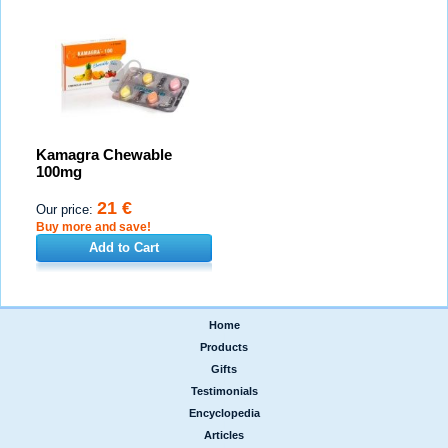
Kamagra Chewable
100mg
21 €
Our price:
Buy more and save!
Add to Cart
Home
|
Products
|
Gifts
|
Testimonials
|
Encyclopedia
|
Articles
|