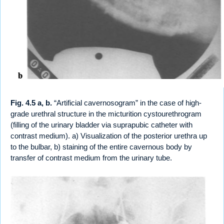
Fig. 4.5 a, b.
“Artificial cavernosogram” in the case of high-
grade urethral structure in the micturition cystourethrogram
(filling of the urinary bladder via suprapubic catheter with
contrast medium). a) Visualization of the posterior urethra up
to the bulbar, b) staining of the entire cavernous body by
transfer of contrast medium from the urinary tube.