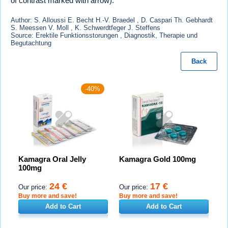
of contrast marked with arrow).
Author: S. Alloussi E. Becht H.-V. Braedel , D. Caspari Th. Gebhardt
S. Meessen V. Moll , K. Schwerdtfeger J. Steffens
Source: Erektile Funktionsstorungen , Diagnostik, Therapie und
Begutachtung
Back
-40%
Kamagra Oral Jelly
Kamagra Gold 100mg
100mg
24 €
17 €
Our price:
Our price:
Buy more and save!
Buy more and save!
Add to Cart
Add to Cart