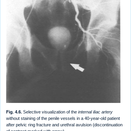
Fig. 4.6.
Selective visualization of the
internal iliac artery
without staining of the penile vessels in a 40-year-old patient
after pelvic ring fracture and urethral avulsion (discontinuation