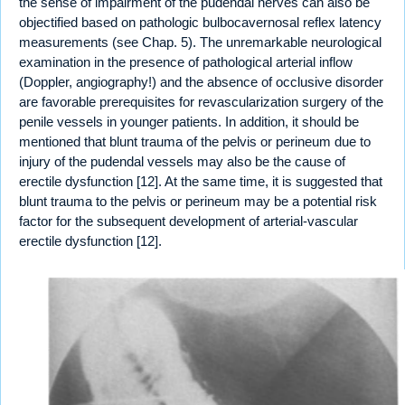
the sense of impairment of the pudendal nerves can also be
objectified based on pathologic bulbocavernosal reflex latency
measurements (see Chap. 5). The unremarkable neurological
examination in the presence of pathological arterial inflow
(Doppler, angiography!) and the absence of occlusive disorder
are favorable prerequisites for revascularization surgery of the
penile vessels in younger patients. In addition, it should be
mentioned that blunt trauma of the pelvis or perineum due to
injury of the pudendal vessels may also be the cause of
erectile dysfunction [12]. At the same time, it is suggested that
blunt trauma to the pelvis or perineum may be a potential risk
factor for the subsequent development of arterial-vascular
erectile dysfunction [12].