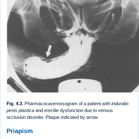
Fig. 4.3.
Pharmacocavernosogram of a patient with
induratio
penis plastica
and erectile dysfunction due to venous
occlusion disorder. Plaque indicated by arrow.
Priapism