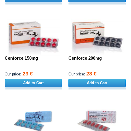
Cenforce 150mg
Cenforce 200mg
23 €
28 €
Our price:
Our price:
Add to Cart
Add to Cart