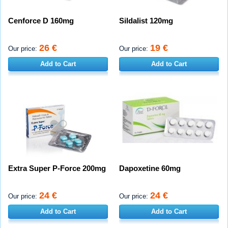
Cenforce D 160mg
Sildalist 120mg
26 €
19 €
Our price:
Our price:
Add to Cart
Add to Cart
Extra Super P-Force 200mg
Dapoxetine 60mg
24 €
24 €
Our price:
Our price:
Add to Cart
Add to Cart