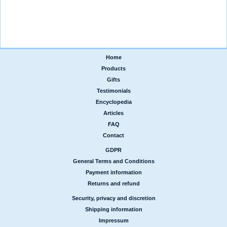
Home
|
Products
|
Gifts
|
Testimonials
|
Encyclopedia
|
Articles
|
FAQ
|
Contact
GDPR
|
General Terms and Conditions
|
Payment information
|
Returns and refund
Security, privacy and discretion
|
Shipping information
|
Impressum
|