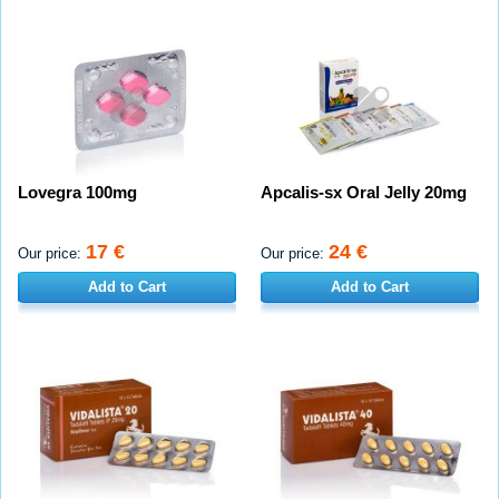
Lovegra 100mg
Apcalis-sx Oral Jelly 20mg
17 €
24 €
Our price:
Our price:
Add to Cart
Add to Cart