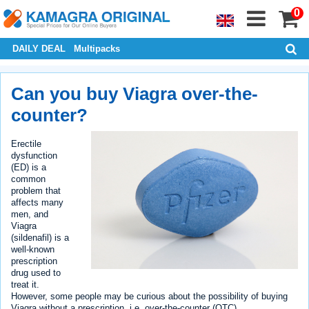
0
DAILY DEAL
Multipacks
Can you buy Viagra over-the-
counter?
Erectile
dysfunction
(ED) is a
common
problem that
affects many
men, and
Viagra
(sildenafil) is a
well-known
prescription
drug used to
treat it.
However, some people may be curious about the possibility of buying
Viagra without a prescription, i.e. over-the-counter (OTC).