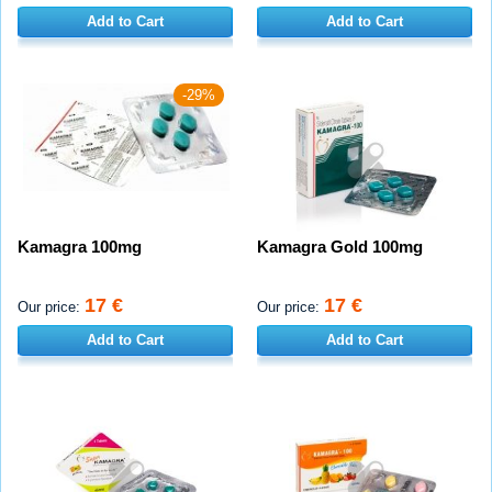
Add to Cart
Add to Cart
-29%
Kamagra 100mg
Kamagra Gold 100mg
17 €
17 €
Our price:
Our price:
Add to Cart
Add to Cart