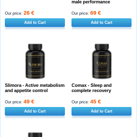
male performance
26 €
69 €
Our price:
Our price:
Add to Cart
Add to Cart
Slimora - Active metabolism
Comax - Sleep and
and appetite control
complete recovery
49 €
45 €
Our price:
Our price:
Add to Cart
Add to Cart