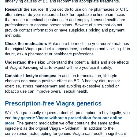
underlying causes of ED and recommend appropriate treatments.
Research the source:
If you decide to use online pharmacies or OTC
alternatives, do your research. Look for reputable online pharmacies
that require a medical questionnaire and employ licensed healthcare
professionals to approve prescriptions. Beware of sites that do not
provide contact information or have suspicious pricing and payment
methods.
Check the medication:
Make sure the medicine you receive matches
the original Viagra product in appearance, packaging and labelling. If in
doubt, ask a pharmacist or healthcare professional.
Understand the risks:
Understand the potential risks and side effects
of Viagra. Knowing what to expect will help you use it safely.
Consider lifestyle changes:
In addition to medication, lifestyle
changes can have a positive effect on ED. A healthy diet, regular
exercise, stress management and avoiding excessive alcohol or
tobacco use can improve overall sexual health.
Prescription-free Viagra generics
While Viagra usually requires a doctor's prescription to buy legally, you
can
buy generic Viagra without a prescription from our online
store
. The generic medication we offer contains the same active
ingredient as the original Viagra – Sildenafil. In addition to the
convenience factor, opting for generic Viagra can result in significant