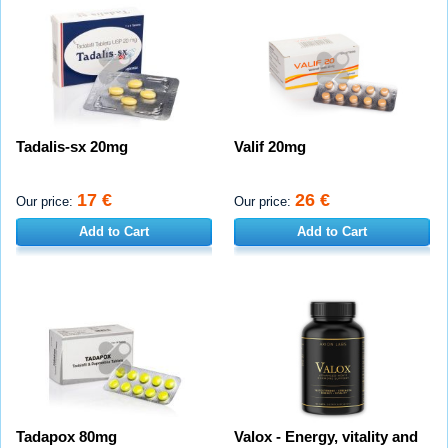
Tadalis-sx 20mg
Valif 20mg
17 €
26 €
Our price:
Our price:
Add to Cart
Add to Cart
Tadapox 80mg
Valox - Energy, vitality and