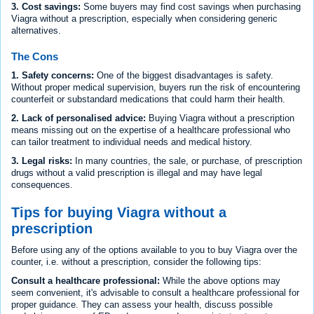
3. Cost savings:
Some buyers may find cost savings when purchasing
Viagra without a prescription, especially when considering generic
alternatives.
The Cons
1. Safety concerns:
One of the biggest disadvantages is safety.
Without proper medical supervision, buyers run the risk of encountering
counterfeit or substandard medications that could harm their health.
2. Lack of personalised advice:
Buying Viagra without a prescription
means missing out on the expertise of a healthcare professional who
can tailor treatment to individual needs and medical history.
3. Legal risks:
In many countries, the sale, or purchase, of prescription
drugs without a valid prescription is illegal and may have legal
consequences.
Tips for buying Viagra without a
prescription
Before using any of the options available to you to buy Viagra over the
counter, i.e. without a prescription, consider the following tips:
Consult a healthcare professional:
While the above options may
seem convenient, it's advisable to consult a healthcare professional for
proper guidance. They can assess your health, discuss possible