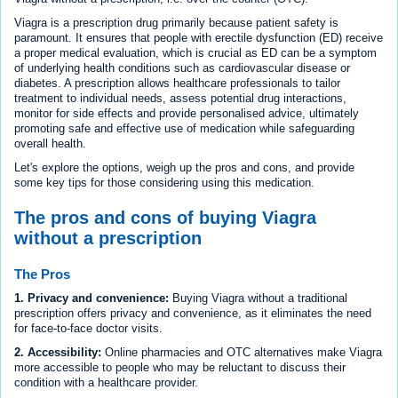
Viagra is a prescription drug primarily because patient safety is
paramount. It ensures that people with erectile dysfunction (ED) receive
a proper medical evaluation, which is crucial as ED can be a symptom
of underlying health conditions such as cardiovascular disease or
diabetes. A prescription allows healthcare professionals to tailor
treatment to individual needs, assess potential drug interactions,
monitor for side effects and provide personalised advice, ultimately
promoting safe and effective use of medication while safeguarding
overall health.
Let's explore the options, weigh up the pros and cons, and provide
some key tips for those considering using this medication.
The pros and cons of buying Viagra
without a prescription
The Pros
1. Privacy and convenience:
Buying Viagra without a traditional
prescription offers privacy and convenience, as it eliminates the need
for face-to-face doctor visits.
2. Accessibility:
Online pharmacies and OTC alternatives make Viagra
more accessible to people who may be reluctant to discuss their
condition with a healthcare provider.