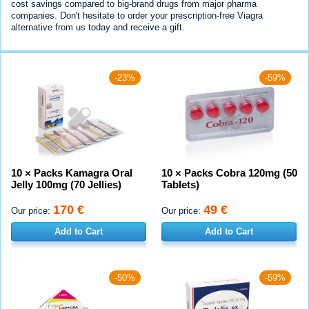
cost savings compared to big-brand drugs from major pharma
companies. Don't hesitate to order your prescription-free Viagra
alternative from us today and receive a gift.
-23%
-59%
10 × Packs Kamagra Oral
10 × Packs Cobra 120mg (50
Jelly 100mg (70 Jellies)
Tablets)
170 €
49 €
Our price:
Our price:
Add to Cart
Add to Cart
-50%
-59%