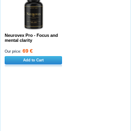
Neurovex Pro - Focus and
mental clarity
69 €
Our price:
Add to Cart