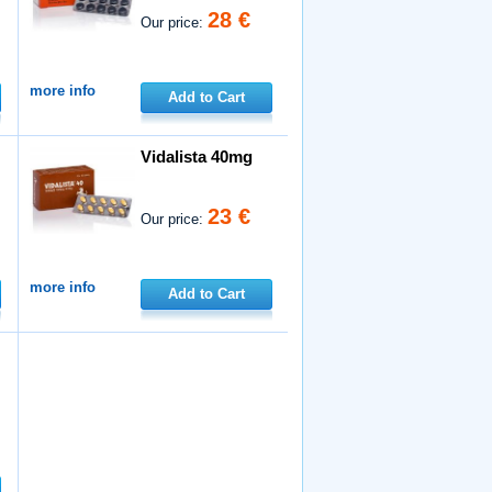
28 €
Our price:
more info
Add to Cart
Vidalista 40mg
23 €
Our price:
more info
Add to Cart