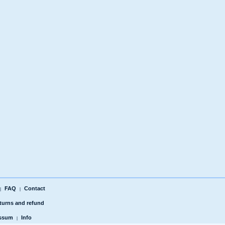
FAQ
Contact
|
|
turns and refund
ssum
Info
|