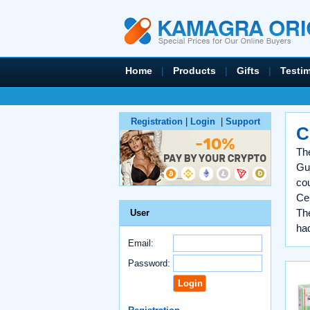
Home
|
Products
|
Gifts
|
Testi
Registration
|
Login
|
Support
C
The
Guj
co
Cen
Th
User
had
Email:
Password: