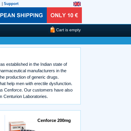
|
Support
Cart is empty
s established in the Indian state of
pharmaceutical manufacturers in the
he production of generic drugs.
at help men with erectile dysfunction.
p as Cenforce. Our customers have also
m Centurion Laboratories.
Cenforce 200mg