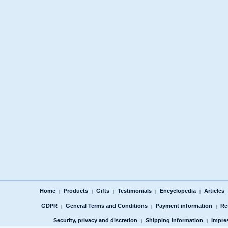
Home
Products
Gifts
Testimonials
Encyclopedia
Articles
|
|
|
|
|
GDPR
General Terms and Conditions
Payment information
Re
|
|
|
Security, privacy and discretion
Shipping information
Impre
|
|