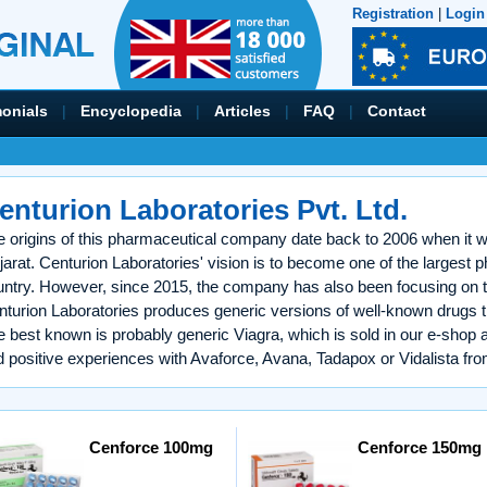
Registration
|
Login
monials
|
Encyclopedia
|
Articles
|
FAQ
|
Contact
enturion Laboratories Pvt. Ltd.
 origins of this pharmaceutical company date back to 2006 when it wa
arat. Centurion Laboratories' vision is to become one of the largest 
untry. However, since 2015, the company has also been focusing on t
turion Laboratories produces generic versions of well-known drugs th
e best known is probably generic Viagra, which is sold in our e-sho
 positive experiences with Avaforce, Avana, Tadapox or Vidalista fro
Cenforce 100mg
Cenforce 150mg