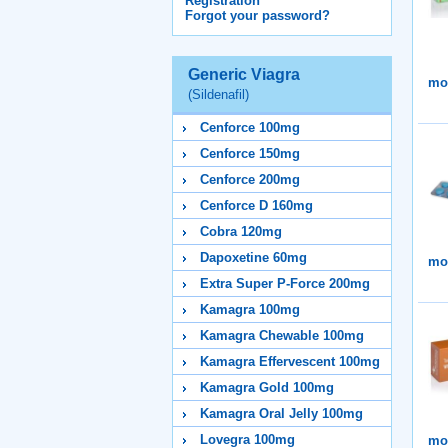
Registration
Forgot your password?
Generic Viagra
mor
(Sildenafil)
Cenforce 100mg
Cenforce 150mg
Cenforce 200mg
Cenforce D 160mg
Cobra 120mg
Dapoxetine 60mg
mor
Extra Super P-Force 200mg
Kamagra 100mg
Kamagra Chewable 100mg
Kamagra Effervescent 100mg
Kamagra Gold 100mg
Kamagra Oral Jelly 100mg
Lovegra 100mg
mor