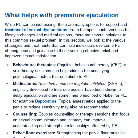
What helps with premature ejaculation
While PE can be distressing, there are many options for support and
treatment of sexual dysfunctions
. From therapeutic interventions to
lifestyle changes and medical options, there are several solutions to
this common sexual problem. In this section, we look at the various
strategies and treatments that can help individuals overcome PE,
offering hope and guidance to those seeking effective relief and
improved sexual satisfaction.
Behavioural therapies:
Cognitive behavioural therapy (CBT) or
sex therapy sessions can help address the underlying
psychological factors that contribute to PE.
Medications:
Selective serotonin reuptake inhibitors
(SSRIs),
originally developed to treat depression, have been shown to
delay ejaculation and are sometimes prescribed off-label for PE,
for example
Dapoxetine
. Topical anaesthetics applied to the
penis to reduce sensitivity may also be recommended.
Counselling:
Couples counselling or therapy sessions that focus
on sexual communication and intimacy can improve
understanding and strengthen relationships affected by PE.
Pelvic floor exercises:
Strengthening the pelvic floor muscles