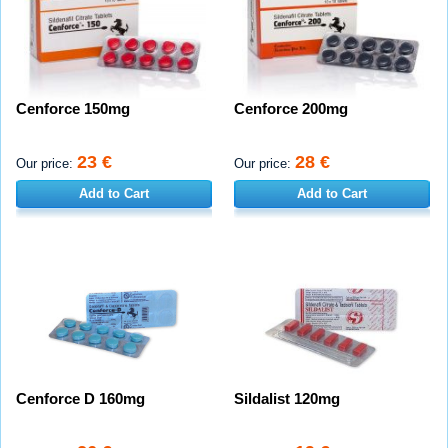
Cenforce 150mg
Cenforce 200mg
23 €
28 €
Our price:
Our price:
Add to Cart
Add to Cart
Cenforce D 160mg
Sildalist 120mg