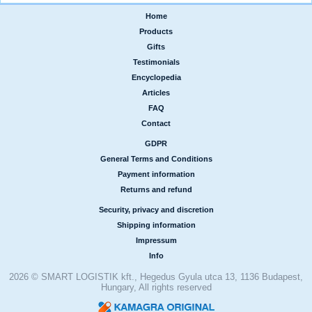
Home
|
Products
|
Gifts
|
Testimonials
|
Encyclopedia
|
Articles
|
FAQ
|
Contact
GDPR
|
General Terms and Conditions
|
Payment information
|
Returns and refund
Security, privacy and discretion
|
Shipping information
|
Impressum
|
Info
2026 © SMART LOGISTIK kft., Hegedus Gyula utca 13, 1136 Budapest,
Hungary, All rights reserved