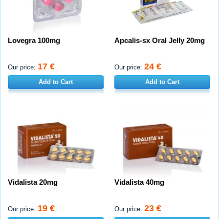
Lovegra 100mg
Apcalis-sx Oral Jelly 20mg
17 €
24 €
Our price:
Our price:
Add to Cart
Add to Cart
Vidalista 20mg
Vidalista 40mg
19 €
23 €
Our price:
Our price: