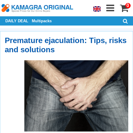
0
DAILY DEAL
Multipacks
Premature ejaculation: Tips, risks
and solutions