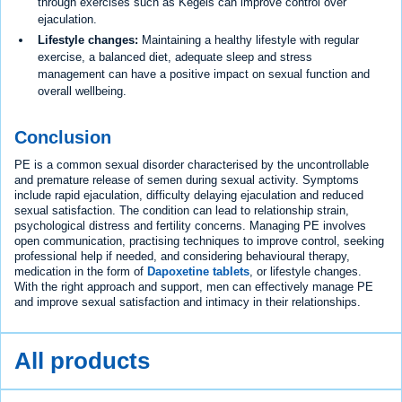
through exercises such as Kegels can improve control over
ejaculation.
Lifestyle changes:
Maintaining a healthy lifestyle with regular
exercise, a balanced diet, adequate sleep and stress
management can have a positive impact on sexual function and
overall wellbeing.
Conclusion
PE is a common sexual disorder characterised by the uncontrollable
and premature release of semen during sexual activity. Symptoms
include rapid ejaculation, difficulty delaying ejaculation and reduced
sexual satisfaction. The condition can lead to relationship strain,
psychological distress and fertility concerns. Managing PE involves
open communication, practising techniques to improve control, seeking
professional help if needed, and considering behavioural therapy,
medication in the form of
Dapoxetine tablets
, or lifestyle changes.
With the right approach and support, men can effectively manage PE
and improve sexual satisfaction and intimacy in their relationships.
All products