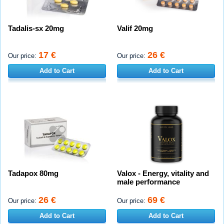
Tadalis-sx 20mg
Valif 20mg
17 €
26 €
Our price:
Our price:
Add to Cart
Add to Cart
Tadapox 80mg
Valox - Energy, vitality and
male performance
26 €
69 €
Our price:
Our price:
Add to Cart
Add to Cart