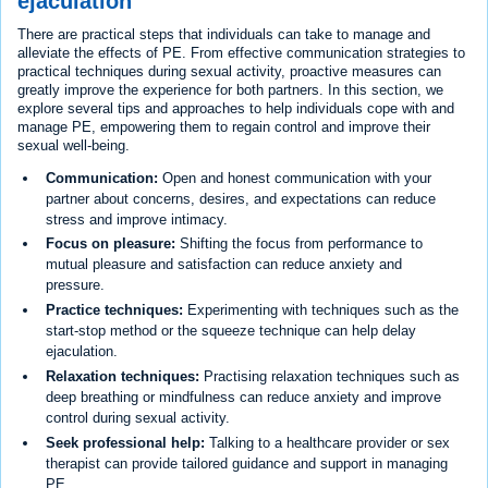
ejaculation
There are practical steps that individuals can take to manage and
alleviate the effects of PE. From effective communication strategies to
practical techniques during sexual activity, proactive measures can
greatly improve the experience for both partners. In this section, we
explore several tips and approaches to help individuals cope with and
manage PE, empowering them to regain control and improve their
sexual well-being.
Communication:
Open and honest communication with your
partner about concerns, desires, and expectations can reduce
stress and improve intimacy.
Focus on pleasure:
Shifting the focus from performance to
mutual pleasure and satisfaction can reduce anxiety and
pressure.
Practice techniques:
Experimenting with techniques such as the
start-stop method or the squeeze technique can help delay
ejaculation.
Relaxation techniques:
Practising relaxation techniques such as
deep breathing or mindfulness can reduce anxiety and improve
control during sexual activity.
Seek professional help:
Talking to a healthcare provider or sex
therapist can provide tailored guidance and support in managing
PE.