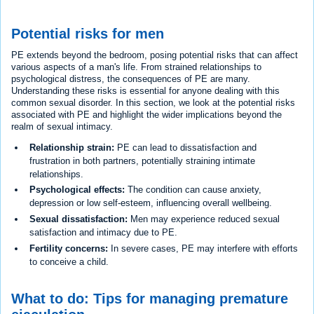
Potential risks for men
PE extends beyond the bedroom, posing potential risks that can affect
various aspects of a man's life. From strained relationships to
psychological distress, the consequences of PE are many.
Understanding these risks is essential for anyone dealing with this
common sexual disorder. In this section, we look at the potential risks
associated with PE and highlight the wider implications beyond the
realm of sexual intimacy.
Relationship strain:
PE can lead to dissatisfaction and
frustration in both partners, potentially straining intimate
relationships.
Psychological effects:
The condition can cause anxiety,
depression or low self-esteem, influencing overall wellbeing.
Sexual dissatisfaction:
Men may experience reduced sexual
satisfaction and intimacy due to PE.
Fertility concerns:
In severe cases, PE may interfere with efforts
to conceive a child.
What to do: Tips for managing premature