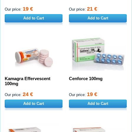
19 €
21 €
Our price:
Our price:
Add to Cart
Add to Cart
Kamagra Effervescent
Cenforce 100mg
100mg
24 €
19 €
Our price:
Our price:
Add to Cart
Add to Cart