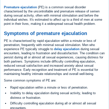
Premature ejaculation
(PE) is a common sexual disorder
characterised by the uncontrollable and premature release of semen
during sexual activity, often with minimal stimulation and before the
individual wishes. It's estimated to affect up to a third of men at some
point in their lives, making it a widespread sexual health problem.
Symptoms of premature ejaculation
PE is characterised by rapid ejaculation within a minute or less of
penetration, frequently with minimal sexual stimulation. Men who
experience PE typically struggle to
delay ejaculation
during sexual
encounters, leading to frustration and dissatisfaction. The condition can
persist during all or almost all sexual experiences, causing distress for
both partners. Symptoms include difficulty controlling ejaculation,
reduced sexual satisfaction and increased anxiety about sexual
performance. Early recognition and treatment of PE is essential for
maintaining healthy intimate relationships and overall well-being.
Some common symptoms of PE are:
Rapid ejaculation within a minute or less of penetration.
Inability to delay ejaculation during sexual activity, leading to
distress or frustration.
Difficulty controlling ejaculation during all or almost all sexual
encounters.