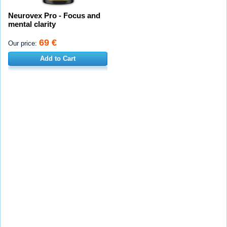
Neurovex Pro - Focus and
mental clarity
69 €
Our price:
Add to Cart