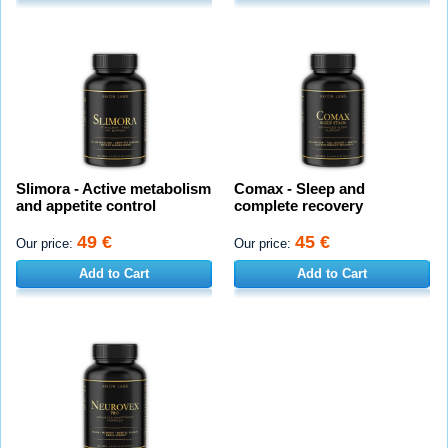
Slimora - Active metabolism
Comax - Sleep and
and appetite control
complete recovery
49 €
45 €
Our price:
Our price:
Add to Cart
Add to Cart