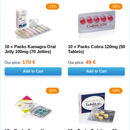
-23%
-59%
10 × Packs Kamagra Oral
10 × Packs Cobra 120mg (50
Jelly 100mg (70 Jellies)
Tablets)
170 €
49 €
Our price:
Our price:
Add to Cart
Add to Cart
-50%
-59%