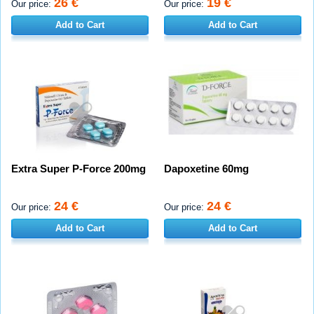
26 €
19 €
Our price:
Our price:
Add to Cart
Add to Cart
Extra Super P-Force 200mg
Dapoxetine 60mg
24 €
24 €
Our price:
Our price:
Add to Cart
Add to Cart