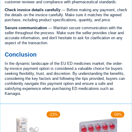
customer reviews and compliance with pharmaceutical standards.
Check invoice details carefully
— Before making any payment, check
the details on the invoice carefully. Make sure it matches the agreed
purchase, including product specifications, quantity, and price.
Secure communication
— Maintain secure communication with the
seller throughout the process. Make sure the seller provides clear and
accurate information, and don't hesitate to ask for clarification on any
aspect of the transaction.
Conclusion
In the dynamic landscape of the EU ED medicines market, the order-
by-invoice payment option is considered a valuable choice for buyers
seeking flexibility, trust, and discretion. By understanding the benefits,
considering the key factors and following the tips provided, buyers can
confidently navigate this payment option and ensure a safe and
satisfying experience when purchasing ED medications such as
Kamagra.
-23%
-59%