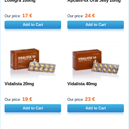
Lovegra 100mg
Apcalis-sx Oral Jelly 20mg
17 €
24 €
Our price:
Our price:
Add to Cart
Add to Cart
Vidalista 20mg
Vidalista 40mg
19 €
23 €
Our price:
Our price:
Add to Cart
Add to Cart