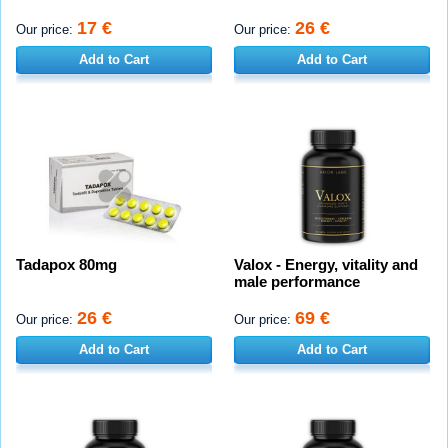
17 €
26 €
Our price:
Our price:
Add to Cart
Add to Cart
Tadapox 80mg
Valox - Energy, vitality and
male performance
26 €
69 €
Our price:
Our price:
Add to Cart
Add to Cart