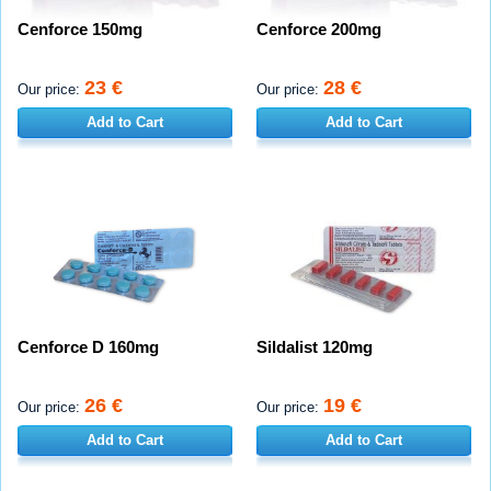
Cenforce 150mg
Cenforce 200mg
23 €
28 €
Our price:
Our price:
Add to Cart
Add to Cart
Cenforce D 160mg
Sildalist 120mg
26 €
19 €
Our price:
Our price:
Add to Cart
Add to Cart