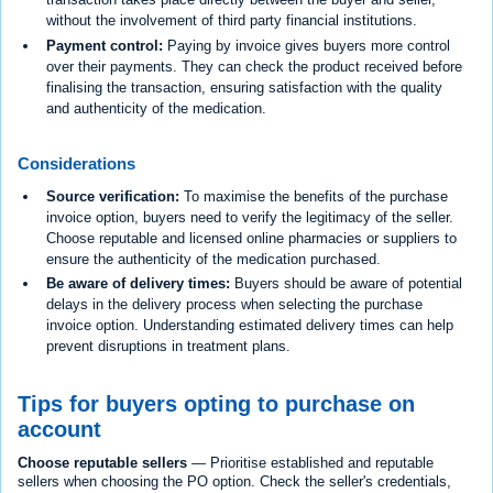
without the involvement of third party financial institutions.
Payment control:
Paying by invoice gives buyers more control
over their payments. They can check the product received before
finalising the transaction, ensuring satisfaction with the quality
and authenticity of the medication.
Considerations
Source verification:
To maximise the benefits of the purchase
invoice option, buyers need to verify the legitimacy of the seller.
Choose reputable and licensed online pharmacies or suppliers to
ensure the authenticity of the medication purchased.
Be aware of delivery times:
Buyers should be aware of potential
delays in the delivery process when selecting the purchase
invoice option. Understanding estimated delivery times can help
prevent disruptions in treatment plans.
Tips for buyers opting to purchase on
account
Choose reputable sellers
— Prioritise established and reputable
sellers when choosing the PO option. Check the seller's credentials,