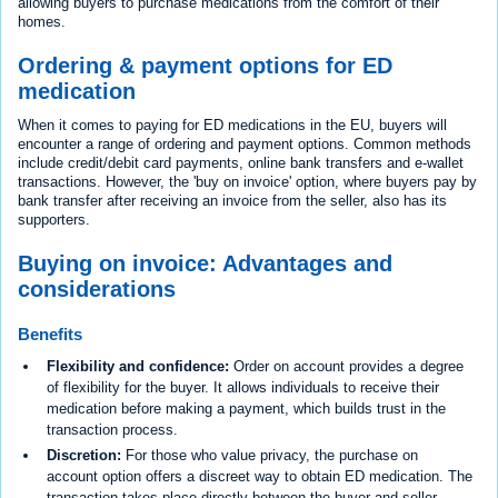
allowing buyers to purchase medications from the comfort of their
homes.
Ordering & payment options for ED
medication
When it comes to paying for ED medications in the EU, buyers will
encounter a range of ordering and payment options. Common methods
include credit/debit card payments, online bank transfers and e-wallet
transactions. However, the 'buy on invoice' option, where buyers pay by
bank transfer after receiving an invoice from the seller, also has its
supporters.
Buying on invoice: Advantages and
considerations
Benefits
Flexibility and confidence:
Order on account provides a degree
of flexibility for the buyer. It allows individuals to receive their
medication before making a payment, which builds trust in the
transaction process.
Discretion:
For those who value privacy, the purchase on
account option offers a discreet way to obtain ED medication. The
transaction takes place directly between the buyer and seller,