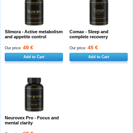
Slimora - Active metabolism
Comax - Sleep and
and appetite control
complete recovery
49 €
45 €
Our price:
Our price:
Add to Cart
Add to Cart
Neurovex Pro - Focus and
mental clarity