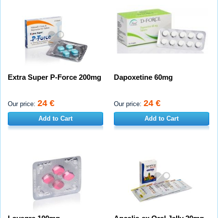
Extra Super P-Force 200mg
Dapoxetine 60mg
24 €
24 €
Our price:
Our price:
Add to Cart
Add to Cart