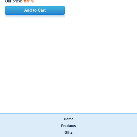
69 €
Our price:
Add to Cart
Home
|
Products
|
Gifts
|