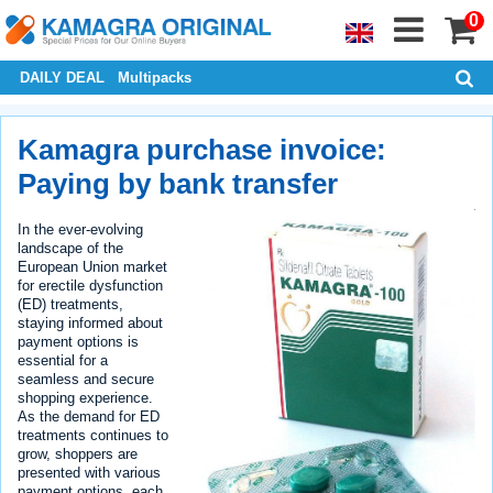
0
DAILY DEAL
Multipacks
Kamagra purchase invoice:
Paying by bank transfer
In the ever-evolving
landscape of the
European Union market
for erectile dysfunction
(ED) treatments,
staying informed about
payment options is
essential for a
seamless and secure
shopping experience.
As the demand for ED
treatments continues to
grow, shoppers are
presented with various
payment options, each