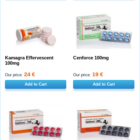
Kamagra Effervescent
Cenforce 100mg
100mg
24 €
19 €
Our price:
Our price:
Add to Cart
Add to Cart