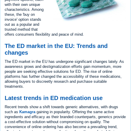
with their own unique
characteristics. Among
these, the 'buy on
invoice' option stands
out as a popular and
trusted method that
offers consumers flexibility and peace of mind.
The ED market in the EU: Trends and
changes
The ED market in the EU has undergone significant changes lately. As
awareness grows and destigmatization efforts gain momentum, more
people are seeking effective solutions for ED. The rise of online
platforms has further changed the accessibility of these medications,
allowing buyers to discreetly research and purchase suitable
treatments.
Latest trends in ED medication use
Recent trends show a shift towards generic alternatives, with drugs
such as
Kamagra
gaining in popularity. Offering the same active
ingredients and efficacy as their branded counterparts, generics provide
a cost-effective solution without compromising on quality. The
convenience of online ordering has also become a prevailing trend,