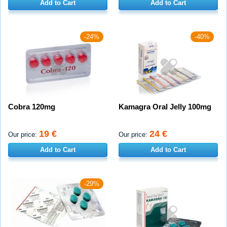
Add to Cart
Add to Cart
-24%
-40%
Cobra 120mg
Kamagra Oral Jelly 100mg
19 €
24 €
Our price:
Our price:
Add to Cart
Add to Cart
-29%