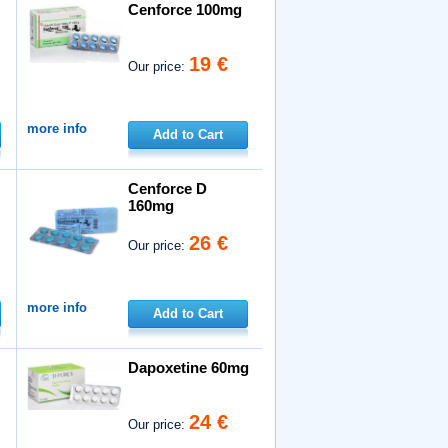
Cenforce 100mg
19 €
Our price:
more info
Add to Cart
Cenforce D
160mg
26 €
Our price:
more info
Add to Cart
Dapoxetine 60mg
24 €
Our price: