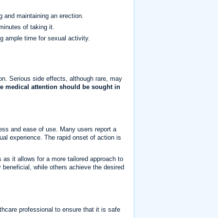
g and maintaining an erection.
inutes of taking it.
g ample time for sexual activity.
n. Serious side effects, although rare, may
e medical attention should be sought in
eness and ease of use. Many users report a
xual experience. The rapid onset of action is
as it allows for a more tailored approach to
 beneficial, while others achieve the desired
thcare professional to ensure that it is safe