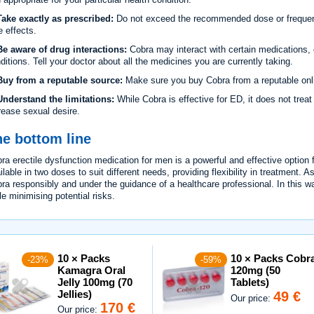
ake exactly as prescribed:
Do not exceed the recommended dose or frequency
e effects.
e aware of drug interactions:
Cobra may interact with certain medications, e
ditions. Tell your doctor about all the medicines you are currently taking.
uy from a reputable source:
Make sure you buy Cobra from a reputable onli
nderstand the limitations:
While Cobra is effective for ED, it does not treat
rease sexual desire.
e bottom line
ra erectile dysfunction medication for men is a powerful and effective option for
ilable in two doses to suit different needs, providing flexibility in treatment. A
ra responsibly and under the guidance of a healthcare professional. In this wa
le minimising potential risks.
10 × Packs
10 × Packs Cobr
-23%
-59%
Kamagra Oral
120mg (50
Jelly 100mg (70
Tablets)
Jellies)
49 €
Our price:
170 €
Our price: