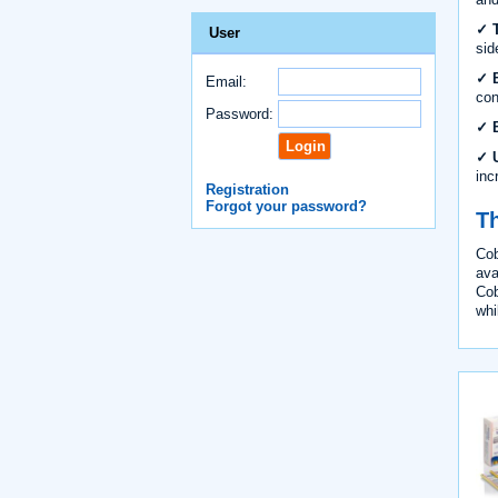
✓ T
User
sid
✓ B
Email:
con
Password:
✓ B
✓ U
inc
Registration
Forgot your password?
Th
Cob
ava
Cob
whi