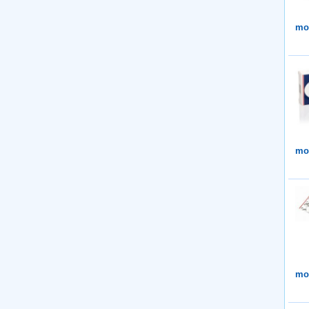
mor
mor
mor