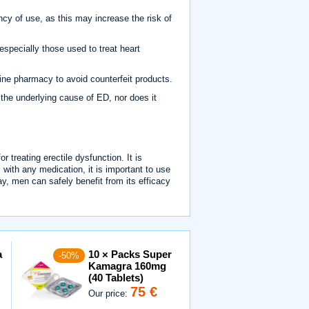
 of use, as this may increase the risk of
specially those used to treat heart
ne pharmacy to avoid counterfeit products.
 the underlying cause of ED, nor does it
 treating erectile dysfunction. It is
s with any medication, it is important to use
y, men can safely benefit from its efficacy
a
10 × Packs Super
-50%
Kamagra 160mg
(40 Tablets)
75 €
Our price: