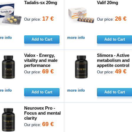
Tadalis-sx 20mg
Valif 20mg
17 €
26 €
Our price:
Our price:
e info
more info
Add to Cart
Add to Cart
Valox - Energy,
Slimora - Active
vitality and male
metabolism and
performance
appetite control
69 €
49 €
Our price:
Our price:
e info
more info
Add to Cart
Add to Cart
Neurovex Pro -
Focus and mental
clarity
69 €
Our price: