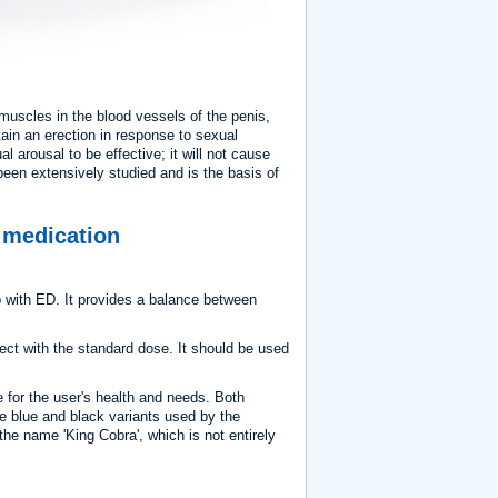
e muscles in the blood vessels of the penis,
ain an erection in response to sexual
al arousal to be effective; it will not cause
een extensively studied and is the basis of
n medication
 with ED. It provides a balance between
ct with the standard dose. It should be used
e for the user's health and needs. Both
the blue and black variants used by the
the name 'King Cobra', which is not entirely