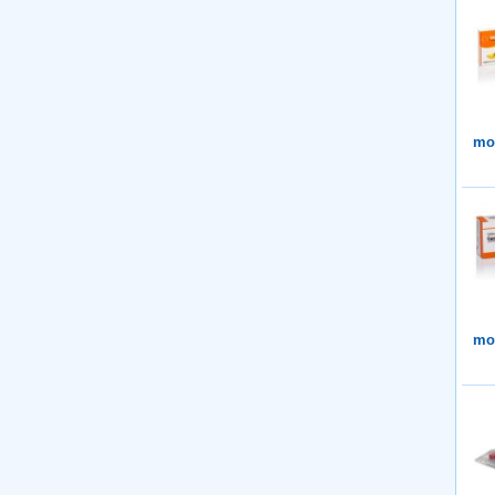
mor
mor