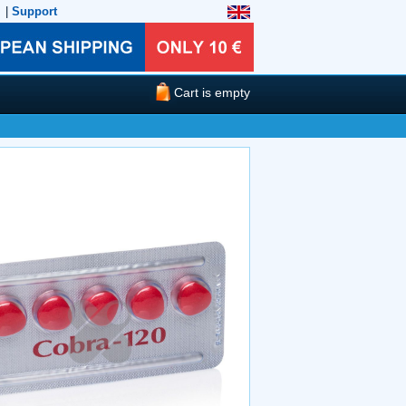
|
Support
Cart is empty