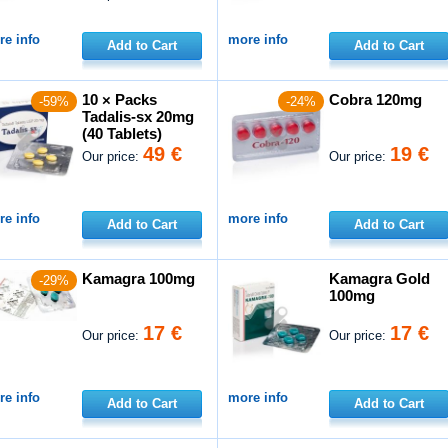
e info
more info
Add to Cart
Add to Cart
10 × Packs
Cobra 120mg
-59%
-24%
Tadalis-sx 20mg
(40 Tablets)
49 €
19 €
Our price:
Our price:
e info
more info
Add to Cart
Add to Cart
Kamagra 100mg
Kamagra Gold
-29%
100mg
17 €
17 €
Our price:
Our price:
e info
more info
Add to Cart
Add to Cart