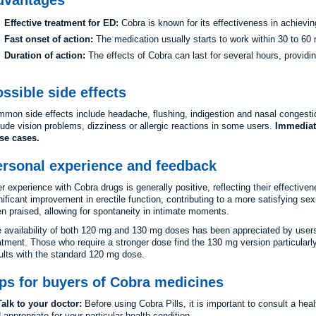
Effective treatment for ED:
Cobra is known for its effectiveness in achievin
Fast onset of action:
The medication usually starts to work within 30 to 60 m
Duration of action:
The effects of Cobra can last for several hours, providin
ssible side effects
mon side effects include headache, flushing, indigestion and nasal congestio
lude vision problems, dizziness or allergic reactions in some users.
Immediat
se cases.
ersonal experience and feedback
r experience with Cobra drugs is generally positive, reflecting their effectiv
nificant improvement in erectile function, contributing to a more satisfying se
en praised, allowing for spontaneity in intimate moments.
 availability of both 120 mg and 130 mg doses has been appreciated by users 
atment. Those who require a stronger dose find the 130 mg version particularly
ults with the standard 120 mg dose.
ps for buyers of Cobra medicines
alk to your doctor:
Before using Cobra Pills, it is important to consult a heal
 appropriate for your particular health condition.