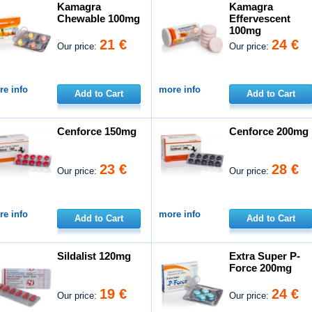
Kamagra
Kamagra
Chewable 100mg
Effervescent
100mg
21 €
24 €
Our price:
Our price:
e info
more info
Add to Cart
Add to Cart
Cenforce 150mg
Cenforce 200mg
23 €
28 €
Our price:
Our price:
e info
more info
Add to Cart
Add to Cart
Sildalist 120mg
Extra Super P-
Force 200mg
19 €
24 €
Our price:
Our price: