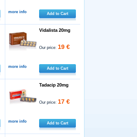
more info
Add to Cart
Vidalista 20mg
19 €
Our price:
more info
Add to Cart
Tadacip 20mg
17 €
Our price:
more info
Add to Cart