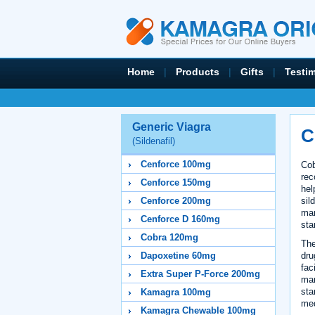
Home
|
Products
|
Gifts
|
Testi
Generic Viagra
C
(Sildenafil)
Cenforce 100mg
Cob
rec
Cenforce 150mg
hel
sil
Cenforce 200mg
man
Cenforce D 160mg
sta
Cobra 120mg
The
dru
Dapoxetine 60mg
fac
Extra Super P-Force 200mg
man
sta
Kamagra 100mg
med
Kamagra Chewable 100mg