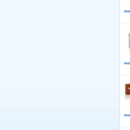
mor
mor
mor