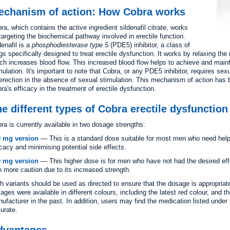
echanism of action: How Cobra works
ra, which contains the active ingredient sildenafil citrate, works
targeting the biochemical pathway involved in erectile function.
denafil is a
phosphodiesterase type 5
(PDE5) inhibitor, a class of
gs specifically designed to treat erectile dysfunction. It works by relaxing th
ch increases blood flow. This increased blood flow helps to achieve and maint
mulation. It's important to note that Cobra, or any PDE5 inhibitor, requires sexu
erection in the absence of sexual stimulation. This mechanism of action has b
ra's efficacy in the treatment of erectile dysfunction.
e different types of Cobra erectile dysfunctio
ra is currently available in two dosage strengths:
0 mg version
— This is a standard dose suitable for most men who need help
icacy and minimising potential side effects.
0 mg version
— This higher dose is for men who have not had the desired effe
h more caution due to its increased strength.
h variants should be used as directed to ensure that the dosage is appropriat
ages were available in different colours, including the latest red colour, and 
ufacturer in the past. In addition, users may find the medication listed under 
urate.
dvantages