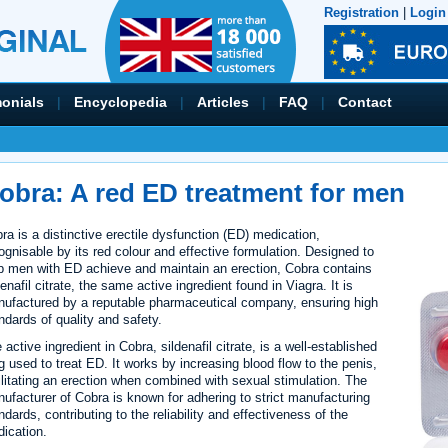
Registration
|
Login
monials
|
Encyclopedia
|
Articles
|
FAQ
|
Contact
obra: A red ED treatment for men
ra is a distinctive erectile dysfunction (ED) medication,
ognisable by its red colour and effective formulation. Designed to
p men with ED achieve and maintain an erection, Cobra contains
denafil citrate, the same active ingredient found in Viagra. It is
ufactured by a reputable pharmaceutical company, ensuring high
ndards of quality and safety.
 active ingredient in Cobra, sildenafil citrate, is a well-established
g used to treat ED. It works by increasing blood flow to the penis,
ilitating an erection when combined with sexual stimulation. The
ufacturer of Cobra is known for adhering to strict manufacturing
ndards, contributing to the reliability and effectiveness of the
ication.