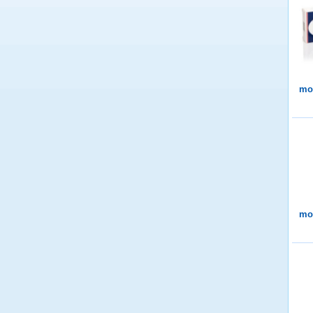
mor
mor