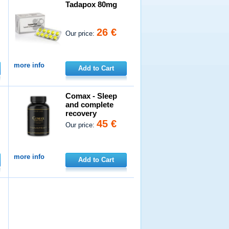
Tadapox 80mg
26 €
Our price:
more info
Add to Cart
Comax - Sleep
and complete
recovery
45 €
Our price:
more info
Add to Cart