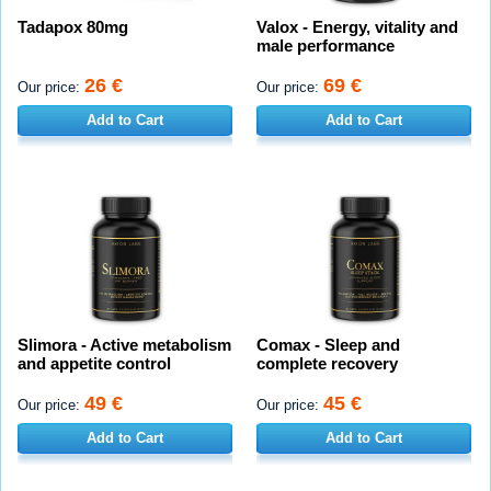
Tadapox 80mg
Valox - Energy, vitality and
male performance
26 €
69 €
Our price:
Our price:
Add to Cart
Add to Cart
Slimora - Active metabolism
Comax - Sleep and
and appetite control
complete recovery
49 €
45 €
Our price:
Our price:
Add to Cart
Add to Cart