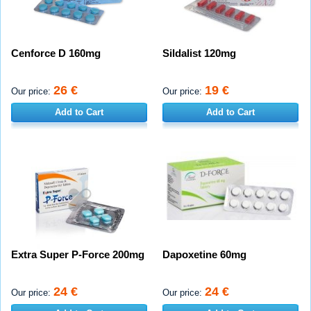
Cenforce D 160mg
Sildalist 120mg
26 €
19 €
Our price:
Our price:
Add to Cart
Add to Cart
Extra Super P-Force 200mg
Dapoxetine 60mg
24 €
24 €
Our price:
Our price: