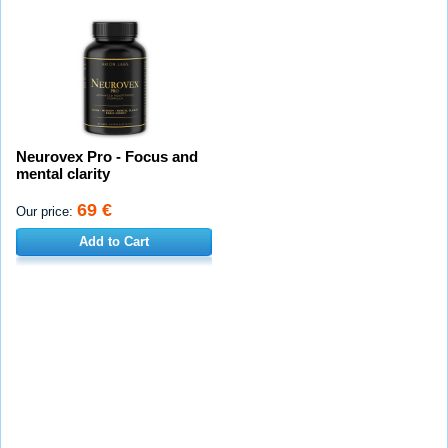
Neurovex Pro - Focus and
mental clarity
69 €
Our price:
Add to Cart