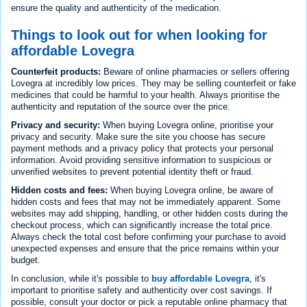
ensure the quality and authenticity of the medication.
Things to look out for when looking for
affordable Lovegra
Counterfeit products:
Beware of online pharmacies or sellers offering
Lovegra at incredibly low prices. They may be selling counterfeit or fake
medicines that could be harmful to your health. Always prioritise the
authenticity and reputation of the source over the price.
Privacy and security:
When buying Lovegra online, prioritise your
privacy and security. Make sure the site you choose has secure
payment methods and a privacy policy that protects your personal
information. Avoid providing sensitive information to suspicious or
unverified websites to prevent potential identity theft or fraud.
Hidden costs and fees:
When buying Lovegra online, be aware of
hidden costs and fees that may not be immediately apparent. Some
websites may add shipping, handling, or other hidden costs during the
checkout process, which can significantly increase the total price.
Always check the total cost before confirming your purchase to avoid
unexpected expenses and ensure that the price remains within your
budget.
In conclusion, while it's possible to
buy affordable Lovegra
, it's
important to prioritise safety and authenticity over cost savings. If
possible, consult your doctor or pick a reputable online pharmacy that