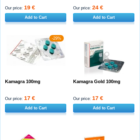
19 €
24 €
Our price:
Our price:
Add to Cart
Add to Cart
-29%
Kamagra 100mg
Kamagra Gold 100mg
17 €
17 €
Our price:
Our price:
Add to Cart
Add to Cart