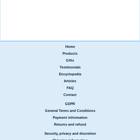
Home
|
Products
|
Gifts
|
Testimonials
|
Encyclopedia
|
Articles
|
FAQ
|
Contact
GDPR
|
General Terms and Conditions
|
Payment information
|
Returns and refund
Security, privacy and discretion
|