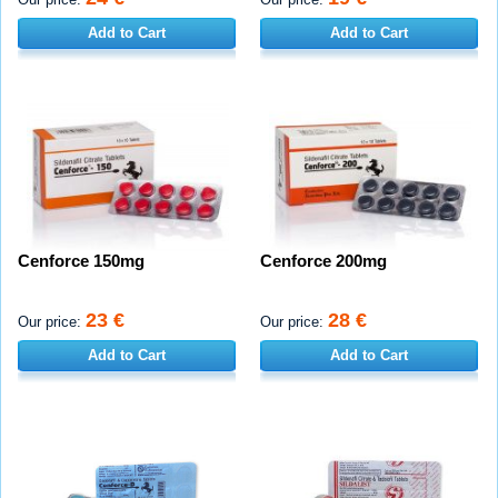
Add to Cart
Add to Cart
Cenforce 150mg
Cenforce 200mg
23 €
28 €
Our price:
Our price:
Add to Cart
Add to Cart