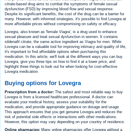
citrate-based drug aims to combat the symptoms of female sexual
dysfunction (FSD) by improving blood flow and sexual response.
Despite its significant benefits, the cost of the drug can be a barrier for
many. However, with informed strategies, it's possible to find Lovegra at
more affordable prices without compromising on safety or efficacy.
Lovegra, also known as 'female Viagra', is a drug used to enhance
sexual pleasure and treat sexual dysfunction in women. It contains
sildenafil citrate, the same active ingredient as Viagra for men. While
Lovegra can be a valuable tool for improving intimacy and quality of life,
it's important to find affordable options when purchasing this
medication. In this article, we'll look at the different ways you can buy
Lovegra, give you three tips on how to find it at a lower price, and
highlight three things to look out for when looking for cost-effective
Lovegra medication.
Buying options for Lovegra
Prescription from a doctor:
The safest and most reliable way to buy
Lovegra is from a licensed healthcare professional. A doctor can
evaluate your medical history, assess your suitability for the
medication, and provide appropriate guidance on dosage and usage.
This approach ensures that you get genuine Lovegra and reduces the
risk of potential side effects or interactions with other medications.
However, this option may vary depending on your country of residence.
Online pharmacies:
Many online pharmacies offer Lovegra without a