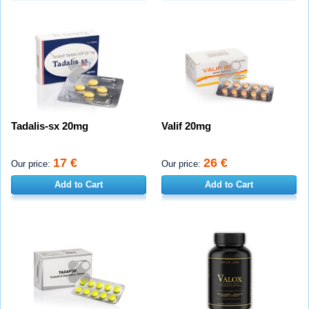
Tadalis-sx 20mg
Valif 20mg
17 €
26 €
Our price:
Our price:
Add to Cart
Add to Cart