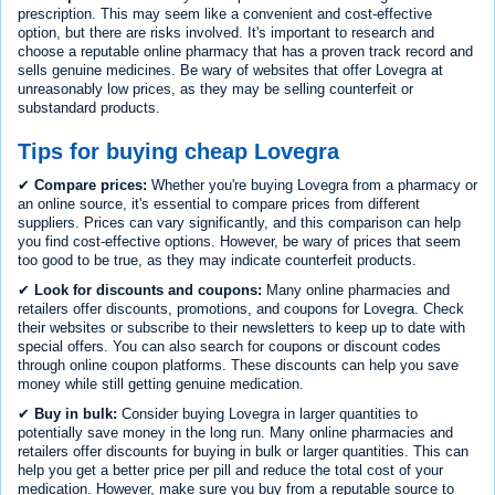
prescription. This may seem like a convenient and cost-effective
option, but there are risks involved. It's important to research and
choose a reputable online pharmacy that has a proven track record and
sells genuine medicines. Be wary of websites that offer Lovegra at
unreasonably low prices, as they may be selling counterfeit or
substandard products.
Tips for buying cheap Lovegra
✔
Compare prices:
Whether you're buying Lovegra from a pharmacy or
an online source, it's essential to compare prices from different
suppliers. Prices can vary significantly, and this comparison can help
you find cost-effective options. However, be wary of prices that seem
too good to be true, as they may indicate counterfeit products.
✔
Look for discounts and coupons:
Many online pharmacies and
retailers offer discounts, promotions, and coupons for Lovegra. Check
their websites or subscribe to their newsletters to keep up to date with
special offers. You can also search for coupons or discount codes
through online coupon platforms. These discounts can help you save
money while still getting genuine medication.
✔
Buy in bulk:
Consider buying Lovegra in larger quantities to
potentially save money in the long run. Many online pharmacies and
retailers offer discounts for buying in bulk or larger quantities. This can
help you get a better price per pill and reduce the total cost of your
medication. However, make sure you buy from a reputable source to