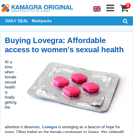
0
DAILY DEAL
Multipacks
Buying Lovegra: Affordable
access to women's sexual health
At a
time
when
female
sexual
health
is
finally
getting
the
attention it deserves,
Lovegra
is emerging as a beacon of hope for
many. Often hailed as the female counterpart to Viagra, this sildenafil