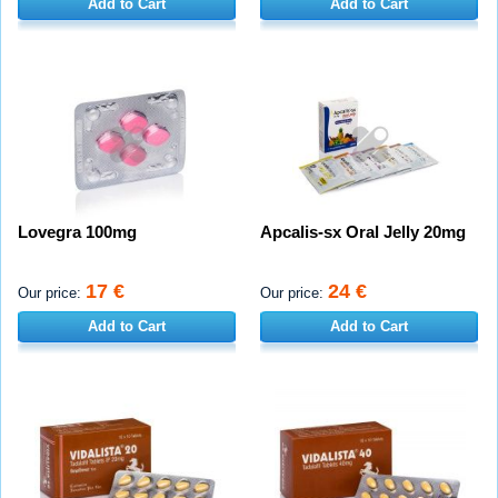
Add to Cart
Add to Cart
Lovegra 100mg
Apcalis-sx Oral Jelly 20mg
17 €
24 €
Our price:
Our price:
Add to Cart
Add to Cart