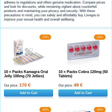
adheres to regulations and offers genuine medication. Compare prices
and look for discounts, while remaining vigilant about counterfeit
products and maintaining your privacy and security. With these
precautions in mind, you can safely and affordably buy Lovegra to
improve your sexual health and overall wellbeing.
-23%
-59%
10 × Packs Kamagra Oral
10 × Packs Cobra 120mg (50
Jelly 100mg (70 Jellies)
Tablets)
170 €
49 €
Our price:
Our price:
Add to Cart
Add to Cart
-50%
-59%