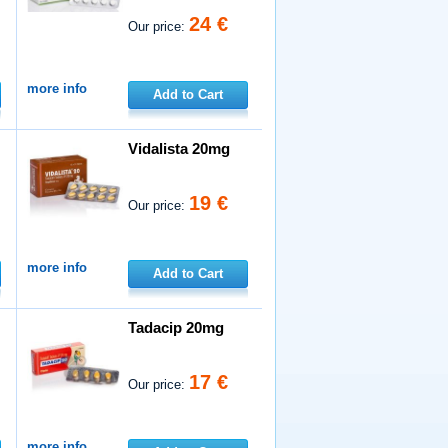
24 €
Our price:
more info
Add to Cart
Vidalista 20mg
19 €
Our price:
more info
Add to Cart
Tadacip 20mg
17 €
Our price:
more info