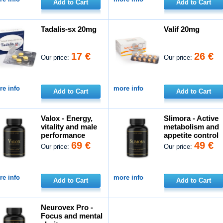
Add to Cart
Add to Cart
Tadalis-sx 20mg
Valif 20mg
17 €
26 €
Our price:
Our price:
e info
more info
Add to Cart
Add to Cart
Valox - Energy,
Slimora - Active
vitality and male
metabolism and
performance
appetite control
69 €
49 €
Our price:
Our price:
e info
more info
Add to Cart
Add to Cart
Neurovex Pro -
Focus and mental