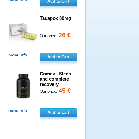
Add to Cart
Tadapox 80mg
26 €
Our price:
more info
Add to Cart
Comax - Sleep
and complete
recovery
45 €
Our price:
more info
Add to Cart