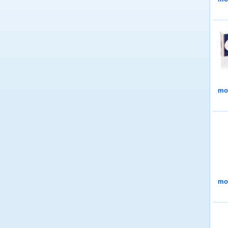
mor
mor