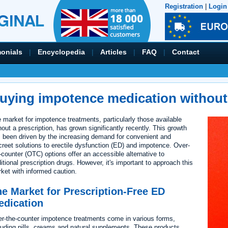
Registration
|
Login
monials
|
Encyclopedia
|
Articles
|
FAQ
|
Contact
uying impotence medication without 
 market for impotence treatments, particularly those available
hout a prescription, has grown significantly recently. This growth
 been driven by the increasing demand for convenient and
creet solutions to erectile dysfunction (ED) and impotence. Over-
-counter (OTC) options offer an accessible alternative to
ditional prescription drugs. However, it's important to approach this
ket with informed caution.
e Market for Prescription-Free ED
edication
r-the-counter impotence treatments come in various forms,
luding pills, creams and natural supplements. These products