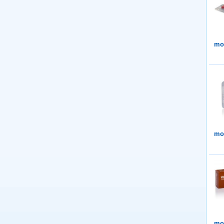
mor
mor
mor