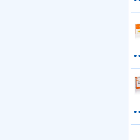
mor
mor