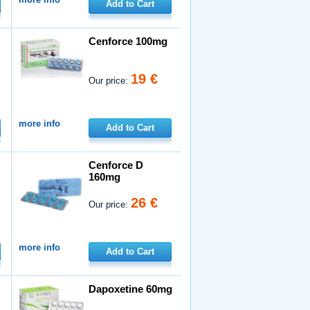
Add to Cart
Cenforce 100mg
19 €
Our price:
more info
Add to Cart
Cenforce D
160mg
26 €
Our price:
more info
Add to Cart
Dapoxetine 60mg