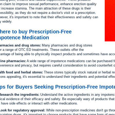
en claim to improve sexual performance, enhance erection quality
 increase stamina. The main attraction of these drugs is their
essibility, as they do not require a doctor's visit or a prescription.
ever, it's important to note that their effectiveness and safety can
y widely.
ere to buy Prescription-Free
mpotence Medication
rmacies and drug stores:
Many pharmacies and drug stores
er a range of OTC ED treatments. These outlets offer the
antage of being able to physically inspect products and sometimes have acc
line pharmacies:
A wide range of impotence medications can be purchased from
venience and privacy, but requires careful consideration to avoid counterfeit o
lth food and herbal stores:
These stores typically stock natural or herbal 
ions appealing, it's essential to understand their ingredients and potential effe
ps for Buyers Seeking Prescription-Free Impo
esearch the ingredients:
Understand the active ingredients in any impotenc
nical evidence of their efficacy and safety. Be especially wary of products tha
ll have side effects or interact with other medications.
ook for regulatory approval:
While non-prescription medicines don't go thr
scription drugs, it's important to choose products that have some form of regu