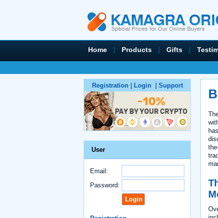
Home
|
Products
|
Gifts
|
Testi
Registration
|
Login
|
Support
B
The
wit
has
dis
the
User
tra
mar
Email:
Th
Password:
M
Ove
inc