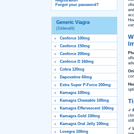
Registration
oft
Forgot your password?
and
acc
How
Generic Viagra
var
(Sildenafil)
Wh
Cenforce 100mg
I
Cenforce 150mg
Pha
Cenforce 200mg
off
Cenforce D 160mg
adv
Cobra 120mg
On
con
Dapoxetine 60mg
Hea
Extra Super P-Force 200mg
opt
Kamagra 100mg
Ti
Kamagra Chewable 100mg
Kamagra Effervescent 100mg
✓ R
cli
Kamagra Gold 100mg
sti
Kamagra Oral Jelly 100mg
✓ L
Lovegra 100mg
pre