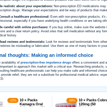
e realistic about your expectations:
Non-prescription ED medications may n
scription drugs. Manage your expectations and be wary of products that make 
onsult a healthcare professional:
Even with non-prescription products, it's
fessional, especially if you have underlying health conditions or are taking ot
e careful with online purchases:
If you buy online, make sure the website 
ions and a clear return policy. Avoid sites that sell medication without any form
ical history.
ead reviews and testimonials:
Look for reviews and testimonials from other
etimes be misleading or fabricated. Use them as one of many factors in you
nal thoughts: Making an informed choice
 availability of
prescription-free impotence drugs
offers a convenient and 
s important to approach this market with a critical eye. Researching products, 
sulting healthcare professionals can help you make safe and informed choic
 provide relief, they are not a substitute for professional medical advice, espe
ED.
10 × Packs
10 × Packs Cobr
-23%
-59%
Kamagra Oral
120mg (50