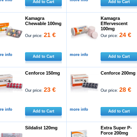
Add to Cart
Add to Cart
Kamagra
Kamagra
Chewable 100mg
Effervescent
100mg
21 €
24 €
Our price:
Our price:
e info
more info
Add to Cart
Add to Cart
Cenforce 150mg
Cenforce 200mg
23 €
28 €
Our price:
Our price:
e info
more info
Add to Cart
Add to Cart
Sildalist 120mg
Extra Super P-
Force 200mg