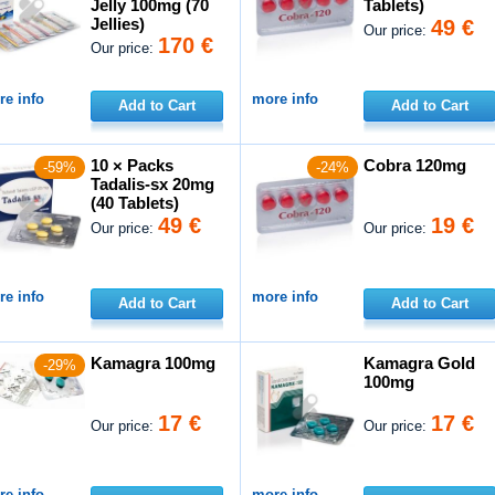
Jelly 100mg (70
Tablets)
Jellies)
49 €
Our price:
170 €
Our price:
e info
more info
Add to Cart
Add to Cart
10 × Packs
Cobra 120mg
-59%
-24%
Tadalis-sx 20mg
(40 Tablets)
49 €
19 €
Our price:
Our price:
e info
more info
Add to Cart
Add to Cart
Kamagra 100mg
Kamagra Gold
-29%
100mg
17 €
17 €
Our price:
Our price:
e info
more info