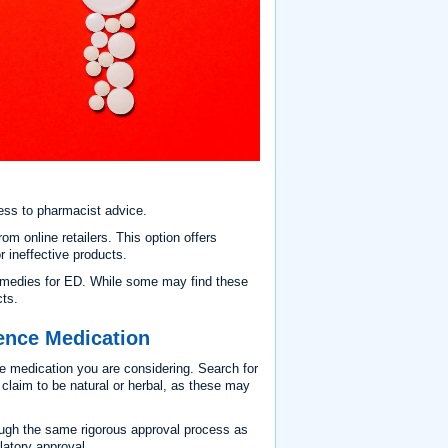
ess to pharmacist advice.
 online retailers. This option offers
r ineffective products.
remedies for ED. While some may find these
cts.
tence Medication
e medication you are considering. Search for
t claim to be natural or herbal, as these may
ough the same rigorous approval process as
latory approval.