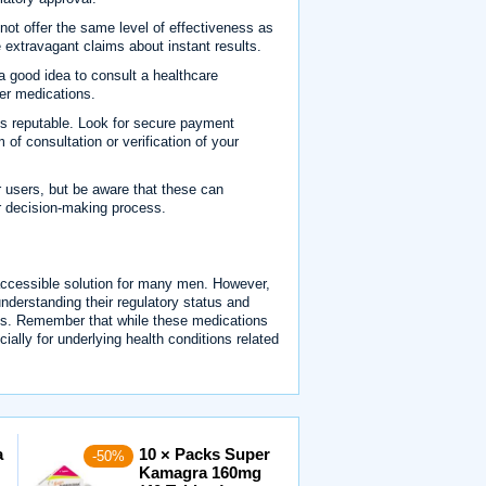
ot offer the same level of effectiveness as
extravagant claims about instant results.
 a good idea to consult a healthcare
her medications.
is reputable. Look for secure payment
 of consultation or verification of your
 users, but be aware that these can
r decision-making process.
accessible solution for many men. However,
understanding their regulatory status and
es. Remember that while these medications
cially for underlying health conditions related
a
10 × Packs Super
-50%
Kamagra 160mg