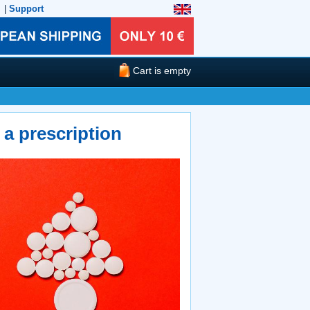
|
Support
Cart is empty
a prescription