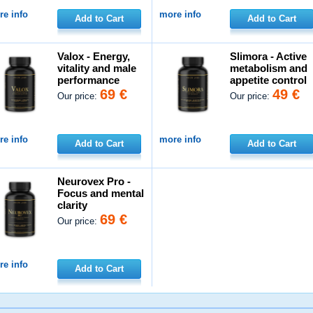
e info
more info
Add to Cart
Add to Cart
Valox - Energy,
Slimora - Active
vitality and male
metabolism and
performance
appetite control
69 €
49 €
Our price:
Our price:
e info
more info
Add to Cart
Add to Cart
Neurovex Pro -
Focus and mental
clarity
69 €
Our price:
e info
Add to Cart