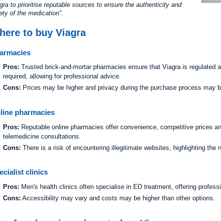
gra to prioritise reputable sources to ensure the authenticity and
ety of the medication
.
here to buy Viagra
armacies
Pros:
Trusted brick-and-mortar pharmacies ensure that Viagra is regulated an
required, allowing for professional advice.
Cons:
Prices may be higher and privacy during the purchase process may be
line pharmacies
Pros:
Reputable online pharmacies offer convenience, competitive prices an
telemedicine consultations.
Cons:
There is a risk of encountering illegitimate websites, highlighting the
cialist clinics
Pros:
Men's health clinics often specialise in ED treatment, offering profess
Cons:
Accessibility may vary and costs may be higher than other options.