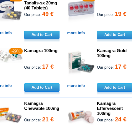
Tadalis-sx 20mg
(40 Tablets)
49 €
19 €
Our price:
Our price:
e info
more info
Add to Cart
Add to Cart
Kamagra 100mg
Kamagra Gold
-29%
100mg
17 €
17 €
Our price:
Our price:
e info
more info
Add to Cart
Add to Cart
Kamagra
Kamagra
Chewable 100mg
Effervescent
100mg
21 €
24 €
Our price:
Our price: