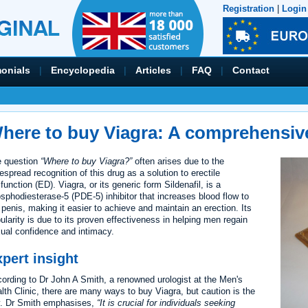
Registration
|
Login
monials
|
Encyclopedia
|
Articles
|
FAQ
|
Contact
here to buy Viagra: A comprehensiv
 question
“Where to buy Viagra?”
often arises due to the
espread recognition of this drug as a solution to erectile
function (ED). Viagra, or its generic form Sildenafil, is a
sphodiesterase-5 (PDE-5) inhibitor that increases blood flow to
 penis, making it easier to achieve and maintain an erection. Its
ularity is due to its proven effectiveness in helping men regain
ual confidence and intimacy.
pert insight
ording to Dr John A Smith, a renowned urologist at the Men's
lth Clinic, there are many ways to buy Viagra, but caution is the
. Dr Smith emphasises,
It is crucial for individuals seeking