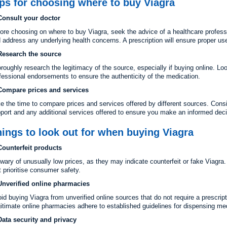
ps for choosing where to buy Viagra
Consult your doctor
ore choosing on where to buy Viagra, seek the advice of a healthcare profess
 address any underlying health concerns. A prescription will ensure proper us
Research the source
roughly research the legitimacy of the source, especially if buying online. Lo
fessional endorsements to ensure the authenticity of the medication.
Compare prices and services
e the time to compare prices and services offered by different sources. Cons
port and any additional services offered to ensure you make an informed deci
ings to look out for when buying Viagra
Counterfeit products
wary of unusually low prices, as they may indicate counterfeit or fake Viagra
t prioritise consumer safety.
Unverified online pharmacies
id buying Viagra from unverified online sources that do not require a prescrip
itimate online pharmacies adhere to established guidelines for dispensing me
Data security and privacy