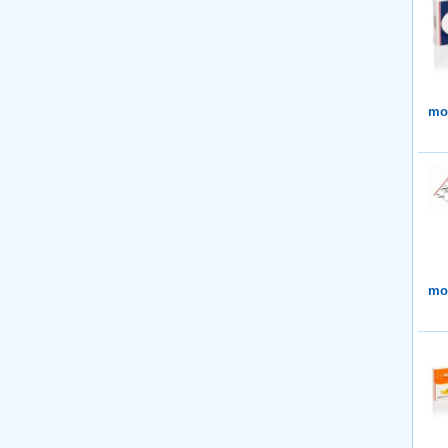
mor
mor