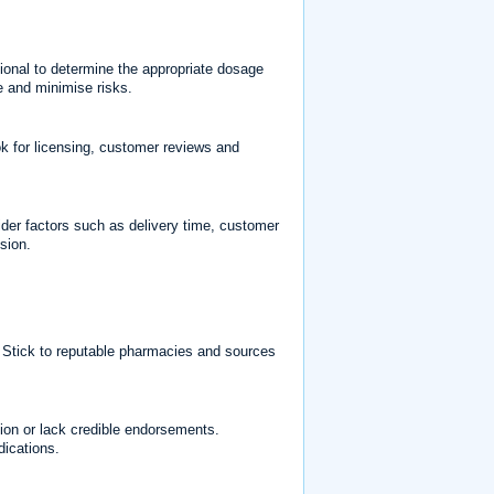
ional to determine the appropriate dosage
e and minimise risks.
ok for licensing, customer reviews and
ider factors such as delivery time, customer
sion.
. Stick to reputable pharmacies and sources
tion or lack credible endorsements.
dications.