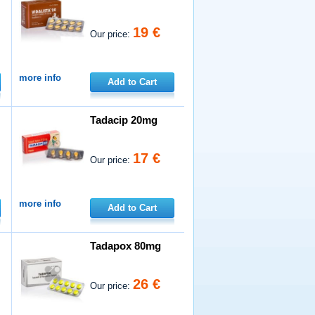
19 €
Our price:
more info
Add to Cart
Tadacip 20mg
17 €
Our price:
more info
Add to Cart
Tadapox 80mg
26 €
Our price: