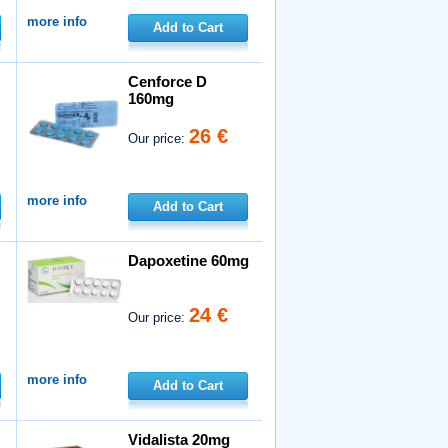
more info
Add to Cart
Cenforce D
160mg
26 €
Our price:
more info
Add to Cart
Dapoxetine 60mg
24 €
Our price:
more info
Add to Cart
Vidalista 20mg