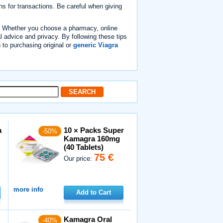
ns for transactions. Be careful when giving
on. Whether you choose a pharmacy, online
al advice and privacy. By following these tips
h to purchasing original or
generic Viagra
a
10 × Packs Super
-50%
Kamagra 160mg
(40 Tablets)
75 €
Our price:
more info
Add to Cart
Kamagra Oral
-40%