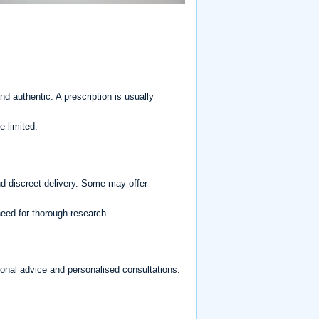
d authentic. A prescription is usually
 limited.
d discreet delivery. Some may offer
 need for thorough research.
ional advice and personalised consultations.