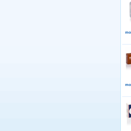
mor
mor