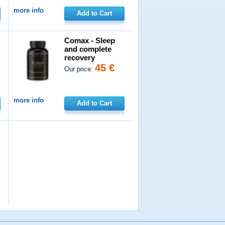
more info
Add to Cart
Comax - Sleep
and complete
recovery
45 €
Our price:
more info
Add to Cart