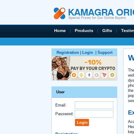
Home
|
Products
|
Gifts
|
Testi
Registration
|
Login
|
Support
W
The
wid
dys
pho
the
User
pop
sex
Email:
Ex
Password:
Acc
Hea
key