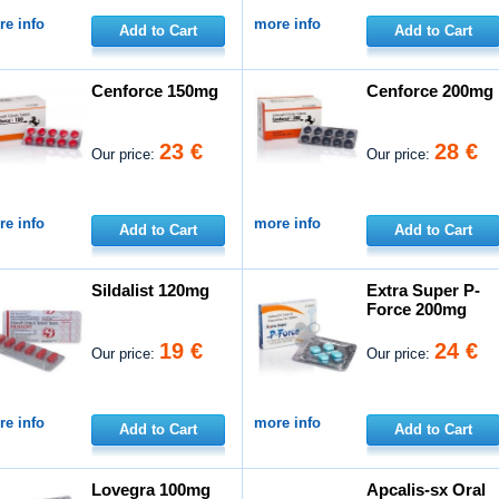
e info
more info
Add to Cart
Add to Cart
Cenforce 150mg
Cenforce 200mg
23 €
28 €
Our price:
Our price:
e info
more info
Add to Cart
Add to Cart
Sildalist 120mg
Extra Super P-
Force 200mg
19 €
24 €
Our price:
Our price:
e info
more info
Add to Cart
Add to Cart
Lovegra 100mg
Apcalis-sx Oral