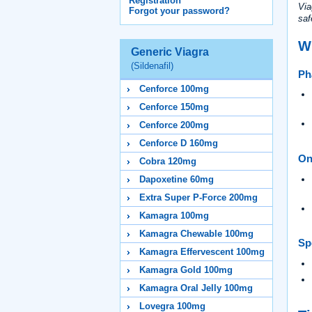
Registration
Via
Forgot your password?
saf
W
Generic Viagra
(Sildenafil)
Ph
Cenforce 100mg
Cenforce 150mg
Cenforce 200mg
Cenforce D 160mg
On
Cobra 120mg
Dapoxetine 60mg
Extra Super P-Force 200mg
Kamagra 100mg
Kamagra Chewable 100mg
Spe
Kamagra Effervescent 100mg
Kamagra Gold 100mg
Kamagra Oral Jelly 100mg
Lovegra 100mg