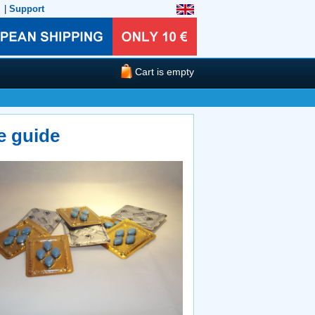
|
Support
Cart is empty
e guide