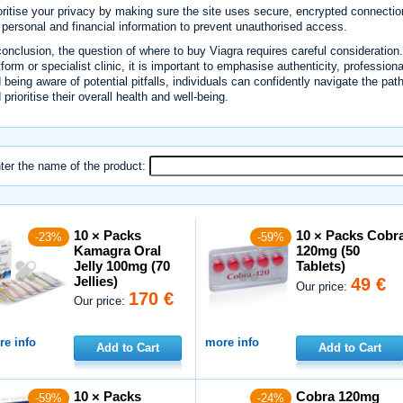
oritise your privacy by making sure the site uses secure, encrypted connectio
 personal and financial information to prevent unauthorised access.
conclusion, the question of where to buy Viagra requires careful considerati
tform or specialist clinic, it is important to emphasise authenticity, profession
 being aware of potential pitfalls, individuals can confidently navigate the pat
 prioritise their overall health and well-being.
ter the name of the product:
10 × Packs
10 × Packs Cobr
-23%
-59%
Kamagra Oral
120mg (50
Jelly 100mg (70
Tablets)
Jellies)
49 €
Our price:
170 €
Our price:
e info
more info
Add to Cart
Add to Cart
10 × Packs
Cobra 120mg
-59%
-24%