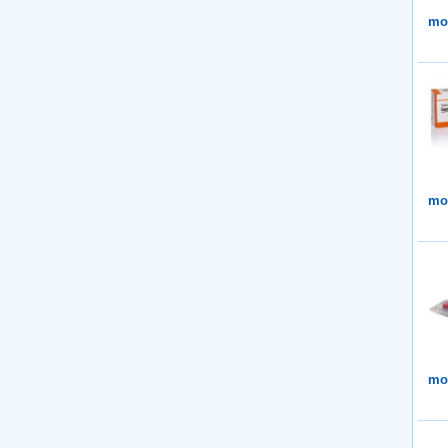
mor
mor
mor