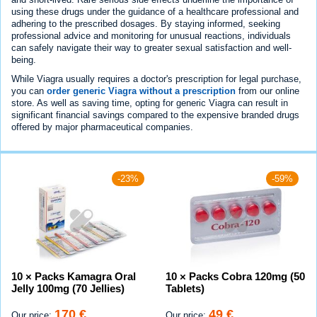
using these drugs under the guidance of a healthcare professional and
adhering to the prescribed dosages. By staying informed, seeking
professional advice and monitoring for unusual reactions, individuals
can safely navigate their way to greater sexual satisfaction and well-
being.
While Viagra usually requires a doctor's prescription for legal purchase,
you can
order generic Viagra without a prescription
from our online
store. As well as saving time, opting for generic Viagra can result in
significant financial savings compared to the expensive branded drugs
offered by major pharmaceutical companies.
-23%
-59%
10 × Packs Kamagra Oral
10 × Packs Cobra 120mg (50
Jelly 100mg (70 Jellies)
Tablets)
170 €
49 €
Our price:
Our price: