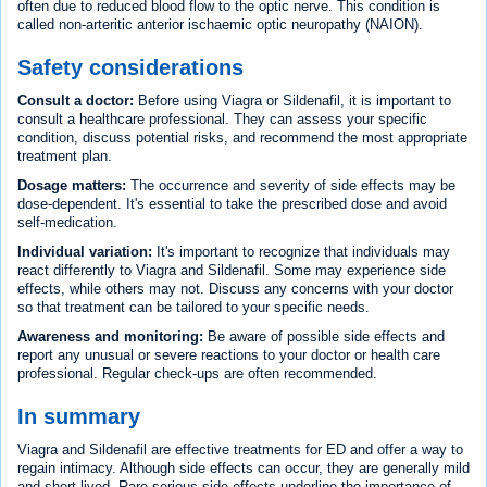
often due to reduced blood flow to the optic nerve. This condition is
called non-arteritic anterior ischaemic optic neuropathy (NAION).
Safety considerations
Consult a doctor:
Before using Viagra or Sildenafil, it is important to
consult a healthcare professional. They can assess your specific
condition, discuss potential risks, and recommend the most appropriate
treatment plan.
Dosage matters:
The occurrence and severity of side effects may be
dose-dependent. It's essential to take the prescribed dose and avoid
self-medication.
Individual variation:
It's important to recognize that individuals may
react differently to Viagra and Sildenafil. Some may experience side
effects, while others may not. Discuss any concerns with your doctor
so that treatment can be tailored to your specific needs.
Awareness and monitoring:
Be aware of possible side effects and
report any unusual or severe reactions to your doctor or health care
professional. Regular check-ups are often recommended.
In summary
Viagra and Sildenafil are effective treatments for ED and offer a way to
regain intimacy. Although side effects can occur, they are generally mild
and short-lived. Rare serious side effects underline the importance of