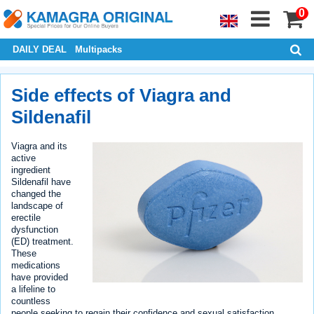
0
DAILY DEAL
Multipacks
Side effects of Viagra and
Sildenafil
Viagra and its
active
ingredient
Sildenafil have
changed the
landscape of
erectile
dysfunction
(ED) treatment.
These
medications
have provided
a lifeline to
countless
people seeking to regain their confidence and sexual satisfaction.