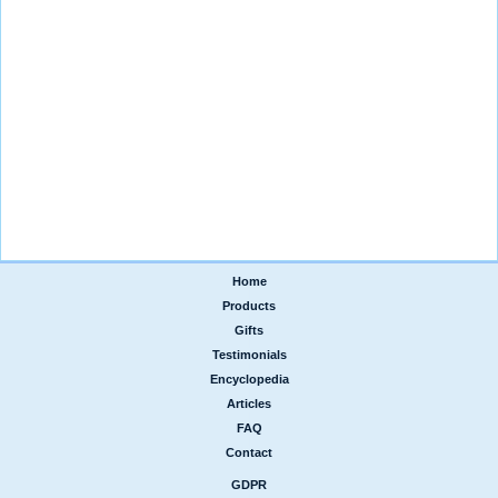
Home
|
Products
|
Gifts
|
Testimonials
|
Encyclopedia
|
Articles
|
FAQ
|
Contact
GDPR
|