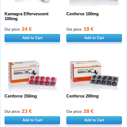
Kamagra Effervescent
Cenforce 100mg
100mg
24 €
19 €
Our price:
Our price:
Add to Cart
Add to Cart
Cenforce 150mg
Cenforce 200mg
23 €
28 €
Our price:
Our price:
Add to Cart
Add to Cart