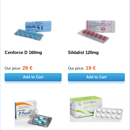
Cenforce D 160mg
Sildalist 120mg
26 €
19 €
Our price:
Our price:
Add to Cart
Add to Cart