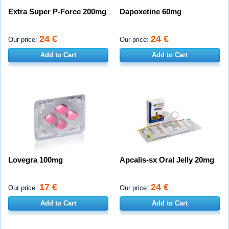
Extra Super P-Force 200mg
Dapoxetine 60mg
24 €
24 €
Our price:
Our price:
Add to Cart
Add to Cart
Lovegra 100mg
Apcalis-sx Oral Jelly 20mg
17 €
24 €
Our price:
Our price:
Add to Cart
Add to Cart