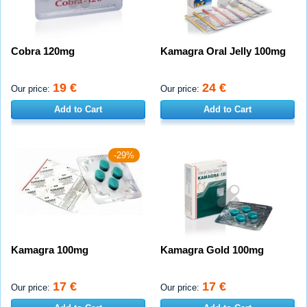
Cobra 120mg
Kamagra Oral Jelly 100mg
19 €
24 €
Our price:
Our price:
Add to Cart
Add to Cart
-29%
Kamagra 100mg
Kamagra Gold 100mg
17 €
17 €
Our price:
Our price: