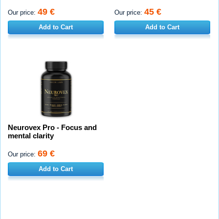
49 €
45 €
Our price:
Our price:
Add to Cart
Add to Cart
Neurovex Pro - Focus and
mental clarity
69 €
Our price:
Add to Cart