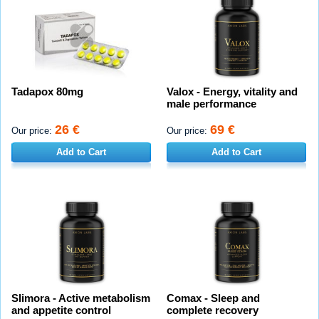
Tadapox 80mg
Valox - Energy, vitality and
male performance
26 €
69 €
Our price:
Our price:
Add to Cart
Add to Cart
Slimora - Active metabolism
Comax - Sleep and
and appetite control
complete recovery