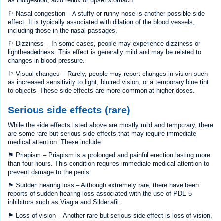
as indigestion, acid reflux or upset stomach.
⚐ Nasal congestion – A stuffy or runny nose is another possible side
effect. It is typically associated with dilation of the blood vessels,
including those in the nasal passages.
⚐ Dizziness – In some cases, people may experience dizziness or
lightheadedness. This effect is generally mild and may be related to
changes in blood pressure.
⚐ Visual changes – Rarely, people may report changes in vision such
as increased sensitivity to light, blurred vision, or a temporary blue tint
to objects. These side effects are more common at higher doses.
Serious side effects (rare)
While the side effects listed above are mostly mild and temporary, there
are some rare but serious side effects that may require immediate
medical attention. These include:
⚑ Priapism – Priapism is a prolonged and painful erection lasting more
than four hours. This condition requires immediate medical attention to
prevent damage to the penis.
⚑ Sudden hearing loss – Although extremely rare, there have been
reports of sudden hearing loss associated with the use of PDE-5
inhibitors such as Viagra and Sildenafil.
⚑ Loss of vision – Another rare but serious side effect is loss of vision,