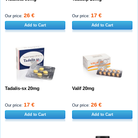
26 €
17 €
Our price:
Our price:
Add to Cart
Add to Cart
Tadalis-sx 20mg
Valif 20mg
17 €
26 €
Our price:
Our price:
Add to Cart
Add to Cart