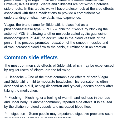
However, like all drugs, Viagra and Sildenafil are not without potential
side effects. In this article, we will have a closer look at the side effects
associated with these medications to provide a comprehensive
understanding of what individuals may experience.
Viagra, the brand name for Sildenafil, is classified as a
phosphodiesterase type 5 (PDE-5) inhibitor. It works by blocking the
action of PDE-5, allowing another molecule called cyclic guanosine
monophosphate (cGMP) to accumulate in the blood vessels of the
penis. This process promotes relaxation of the smooth muscles and
allows increased blood flow to the penis, culminating in an erection.
Common side effects
The most common side effects of Sildenafil, which may be experienced
by regular users of Viagra, are the following:
⚐ Headache – One of the most common side effects of both Viagra
and Sildenafil is mild to moderate headache. This sensation is often
described as a dull, aching discomfort and typically occurs shortly after
taking the medication.
⚐ Flushing – Flushing, or a feeling of warmth and redness in the face
and upper body, is another commonly reported side effect. It is caused
by the dilation of blood vessels and increased blood flow.
⚐ Indigestion – Some people may experience digestive problems such