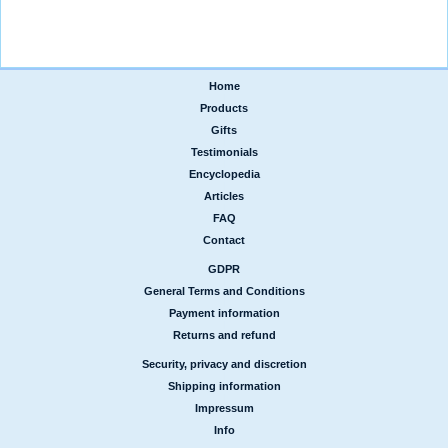
Home
|
Products
|
Gifts
|
Testimonials
|
Encyclopedia
|
Articles
|
FAQ
|
Contact
GDPR
|
General Terms and Conditions
|
Payment information
|
Returns and refund
Security, privacy and discretion
|
Shipping information
|
Impressum
|
Info