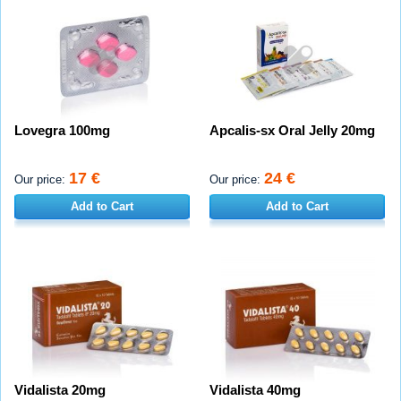
Lovegra 100mg
Apcalis-sx Oral Jelly 20mg
17 €
24 €
Our price:
Our price:
Add to Cart
Add to Cart
Vidalista 20mg
Vidalista 40mg