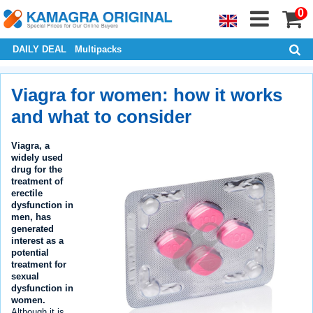
0
DAILY DEAL
Multipacks
Viagra for women: how it works
and what to consider
Viagra, a
widely used
drug for the
treatment of
erectile
dysfunction in
men, has
generated
interest as a
potential
treatment for
sexual
dysfunction in
women.
Although it is