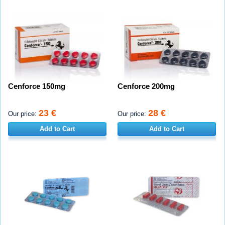
Cenforce 150mg
Cenforce 200mg
23 €
28 €
Our price:
Our price:
Add to Cart
Add to Cart