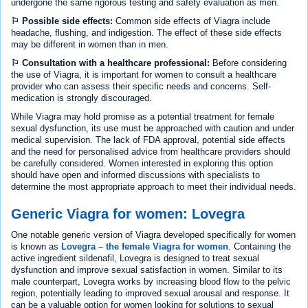
undergone the same rigorous testing and safety evaluation as men.
⚐ Possible side effects:
Common side effects of Viagra include
headache, flushing, and indigestion. The effect of these side effects
may be different in women than in men.
⚐ Consultation with a healthcare professional:
Before considering
the use of Viagra, it is important for women to consult a healthcare
provider who can assess their specific needs and concerns. Self-
medication is strongly discouraged.
While Viagra may hold promise as a potential treatment for female
sexual dysfunction, its use must be approached with caution and under
medical supervision. The lack of FDA approval, potential side effects
and the need for personalised advice from healthcare providers should
be carefully considered. Women interested in exploring this option
should have open and informed discussions with specialists to
determine the most appropriate approach to meet their individual needs.
Generic Viagra for women: Lovegra
One notable generic version of Viagra developed specifically for women
is known as
Lovegra – the female Viagra for women
. Containing the
active ingredient sildenafil, Lovegra is designed to treat sexual
dysfunction and improve sexual satisfaction in women. Similar to its
male counterpart, Lovegra works by increasing blood flow to the pelvic
region, potentially leading to improved sexual arousal and response. It
can be a valuable option for women looking for solutions to sexual