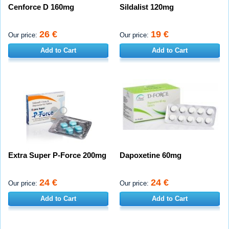
Cenforce D 160mg
Sildalist 120mg
26 €
19 €
Our price:
Our price:
Add to Cart
Add to Cart
Extra Super P-Force 200mg
Dapoxetine 60mg
24 €
24 €
Our price:
Our price:
Add to Cart
Add to Cart