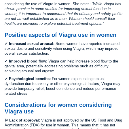
considering the use of Viagra in women. She notes:
While Viagra has
shown promise in some studies for improving sexual function in
women, it is important to understand that its efficacy and safety profile
are not as well established as in men. Women should consult their
healthcare providers to explore potential treatment options.
Positive aspects of Viagra use in women
✓ Increased sexual arousal:
Some women have reported increased
sexual desire and sensitivity when using Viagra, which may improve
overall sexual satisfaction.
✓ Improved blood flow:
Viagra can help increase blood flow to the
genital area, potentially addressing problems such as difficulty
achieving arousal and orgasm.
✓ Psychological benefits:
For women experiencing sexual
dysfunction due to anxiety or other psychological factors, Viagra may
provide temporary relief, boost confidence and reduce performance-
related stress.
Considerations for women considering
Viagra use
⚐ Lack of approval:
Viagra is not approved by the US Food and Drug
Administration (FDA) for use in women. This means that it has not