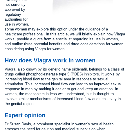
not currently
approved by
regulatory
authorities for
use in women,
some women may explore this option under the guidance of a
healthcare professional. In this article, we will briefly explain how Viagra
works, provide a quote from a specialist regarding its use in women,
and outline three potential benefits and three considerations for women
considering using Viagra for women.
How does Viagra work in women
Viagra, also known by its generic name sildenafil, belongs to a class of
drugs called phosphodiesterase type 5 (PDE5) inhibitors. It works by
increasing blood flow to the genital area in response to sexual
stimulation. This increased blood flow can lead to an improved sexual
response in men by making it easier to get and keep an erection. In
women, the mechanism is less well understood, but is thought to
involve similar mechanisms of increased blood flow and sensitivity in
the genital region.
Expert opinion
Dr Susan Davis, a prominent specialist in women's sexual health,
stresses the need for caution and medical supervision when