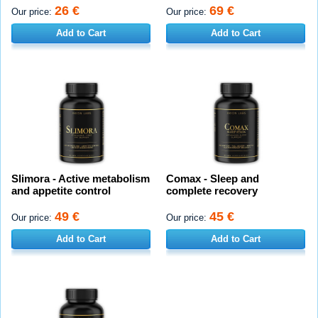
26 €
69 €
Our price:
Our price:
Add to Cart
Add to Cart
Slimora - Active metabolism
Comax - Sleep and
and appetite control
complete recovery
49 €
45 €
Our price:
Our price:
Add to Cart
Add to Cart