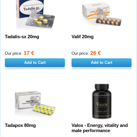
Tadalis-sx 20mg
Valif 20mg
17 €
26 €
Our price:
Our price:
Add to Cart
Add to Cart
Tadapox 80mg
Valox - Energy, vitality and
male performance