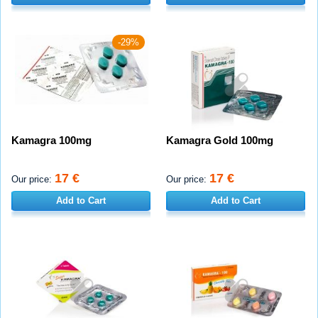
-29%
Kamagra 100mg
Kamagra Gold 100mg
17 €
17 €
Our price:
Our price:
Add to Cart
Add to Cart