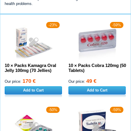
health problems.
-23%
-59%
10 × Packs Kamagra Oral
10 × Packs Cobra 120mg (50
Jelly 100mg (70 Jellies)
Tablets)
170 €
49 €
Our price:
Our price:
Add to Cart
Add to Cart
-50%
-59%