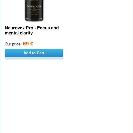
Neurovex Pro - Focus and
mental clarity
69 €
Our price:
Add to Cart