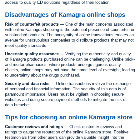
access to quality ED solutions regardless of their location.
Disadvantages of Kamagra online shops
Risk of counterfeit products
— One of the main concerns associated
with online Kamagra shopping is the potential presence of counterfeit or
substandard products. The anonymity of online transactions creates an
avenue for unscrupulous companies to distribute products that may not
meet quality standards.
Uncertain quality assurance
— Verifying the authenticity and quality
of Kamagra products purchased online can be challenging. Unlike brick-
and-mortar pharmacies, where products undergo rigorous quality
checks, online shops may not have the same level of oversight, leading
to uncertainty about the drugs purchased.
Security and data risks
— Online transactions involve the exchange
of personal and financial information. The security of this data is of
paramount importance. Users must be vigilant in choosing secure
websites and using secure payment methods to mitigate the risk of
data breaches.
Tips for choosing an online Kamagra store
Customer reviews and ratings
— Check customer reviews and
ratings to gauge the reputation of the online Kamagra store. Positive
testimonials from other users can provide valuable insight into the