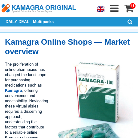
0
DAILY DEAL
Multipacks
Kamagra Online Shops — Market
overview
The proliferation of
online pharmacies has
changed the landscape
for purchasing
medications such as
Kamagra
, offering
convenience and
accessibility. Navigating
these virtual aisles
requires a discerning
approach,
understanding the
factors that contribute
to a reliable online
Kamagra shopping