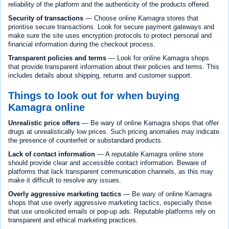
reliability of the platform and the authenticity of the products offered.
Security of transactions
— Choose online Kamagra stores that
prioritise secure transactions. Look for secure payment gateways and
make sure the site uses encryption protocols to protect personal and
financial information during the checkout process.
Transparent policies and terms
— Look for online Kamagra shops
that provide transparent information about their policies and terms. This
includes details about shipping, returns and customer support.
Things to look out for when buying
Kamagra online
Unrealistic price offers
— Be wary of online Kamagra shops that offer
drugs at unrealistically low prices. Such pricing anomalies may indicate
the presence of counterfeit or substandard products.
Lack of contact information
— A reputable Kamagra online store
should provide clear and accessible contact information. Beware of
platforms that lack transparent communication channels, as this may
make it difficult to resolve any issues.
Overly aggressive marketing tactics
— Be wary of online Kamagra
shops that use overly aggressive marketing tactics, especially those
that use unsolicited emails or pop-up ads. Reputable platforms rely on
transparent and ethical marketing practices.