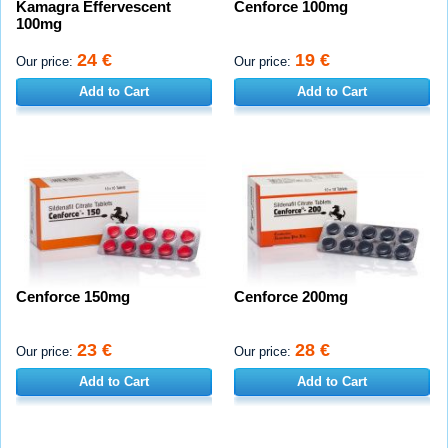
Kamagra Effervescent
Cenforce 100mg
100mg
24 €
19 €
Our price:
Our price:
Add to Cart
Add to Cart
Cenforce 150mg
Cenforce 200mg
23 €
28 €
Our price:
Our price:
Add to Cart
Add to Cart