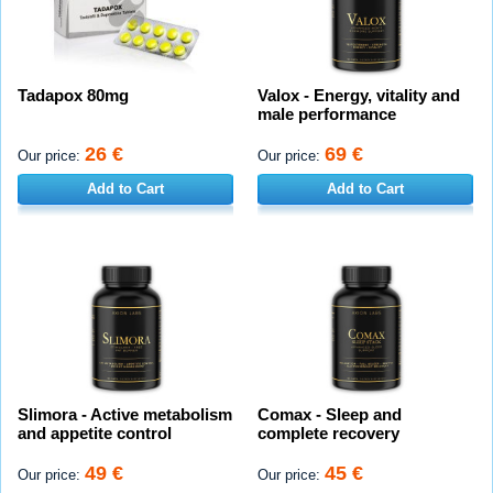
Tadapox 80mg
Valox - Energy, vitality and
male performance
26 €
69 €
Our price:
Our price:
Add to Cart
Add to Cart
Slimora - Active metabolism
Comax - Sleep and
and appetite control
complete recovery
49 €
45 €
Our price:
Our price: