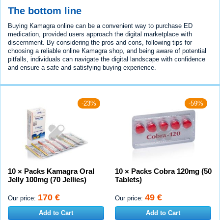
The bottom line
Buying Kamagra online can be a convenient way to purchase ED
medication, provided users approach the digital marketplace with
discernment. By considering the pros and cons, following tips for
choosing a reliable online Kamagra shop, and being aware of potential
pitfalls, individuals can navigate the digital landscape with confidence
and ensure a safe and satisfying buying experience.
-23%
-59%
10 × Packs Kamagra Oral
10 × Packs Cobra 120mg (50
Jelly 100mg (70 Jellies)
Tablets)
170 €
49 €
Our price:
Our price:
Add to Cart
Add to Cart