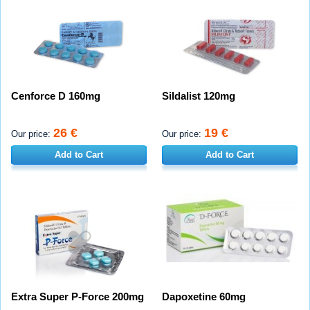
Cenforce D 160mg
Sildalist 120mg
26 €
19 €
Our price:
Our price:
Add to Cart
Add to Cart
Extra Super P-Force 200mg
Dapoxetine 60mg