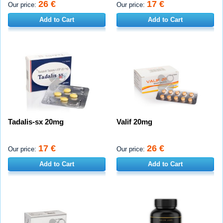
26 €
17 €
Our price:
Our price:
Add to Cart
Add to Cart
Tadalis-sx 20mg
Valif 20mg
17 €
26 €
Our price:
Our price:
Add to Cart
Add to Cart