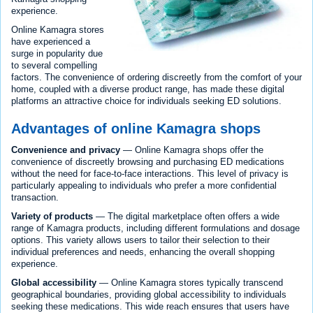
experience.
Online Kamagra stores
have experienced a
surge in popularity due
to several compelling
factors. The convenience of ordering discreetly from the comfort of your
home, coupled with a diverse product range, has made these digital
platforms an attractive choice for individuals seeking ED solutions.
Advantages of online Kamagra shops
Convenience and privacy
— Online Kamagra shops offer the
convenience of discreetly browsing and purchasing ED medications
without the need for face-to-face interactions. This level of privacy is
particularly appealing to individuals who prefer a more confidential
transaction.
Variety of products
— The digital marketplace often offers a wide
range of Kamagra products, including different formulations and dosage
options. This variety allows users to tailor their selection to their
individual preferences and needs, enhancing the overall shopping
experience.
Global accessibility
— Online Kamagra stores typically transcend
geographical boundaries, providing global accessibility to individuals
seeking these medications. This wide reach ensures that users have