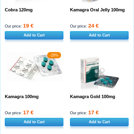
Cobra 120mg
Kamagra Oral Jelly 100mg
19 €
24 €
Our price:
Our price:
Add to Cart
Add to Cart
-29%
Kamagra 100mg
Kamagra Gold 100mg
17 €
17 €
Our price:
Our price:
Add to Cart
Add to Cart