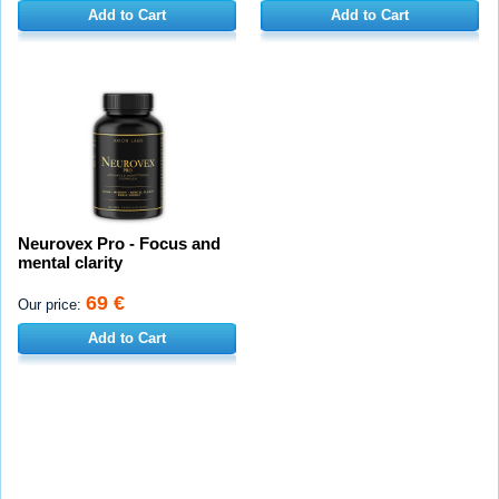
Add to Cart
Add to Cart
Neurovex Pro - Focus and
mental clarity
69 €
Our price:
Add to Cart