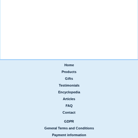
Home
|
Products
|
Gifts
|
Testimonials
|
Encyclopedia
|
Articles
|
FAQ
|
Contact
GDPR
|
General Terms and Conditions
|
Payment information