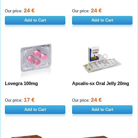
24 €
24 €
Our price:
Our price:
Add to Cart
Add to Cart
Lovegra 100mg
Apcalis-sx Oral Jelly 20mg
17 €
24 €
Our price:
Our price:
Add to Cart
Add to Cart