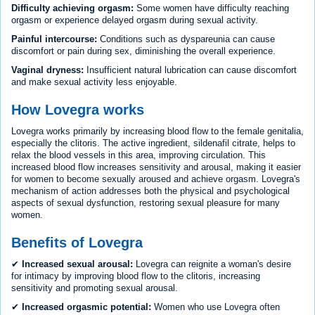
Difficulty achieving orgasm:
Some women have difficulty reaching
orgasm or experience delayed orgasm during sexual activity.
Painful intercourse:
Conditions such as dyspareunia can cause
discomfort or pain during sex, diminishing the overall experience.
Vaginal dryness:
Insufficient natural lubrication can cause discomfort
and make sexual activity less enjoyable.
How Lovegra works
Lovegra works primarily by increasing blood flow to the female genitalia,
especially the clitoris. The active ingredient, sildenafil citrate, helps to
relax the blood vessels in this area, improving circulation. This
increased blood flow increases sensitivity and arousal, making it easier
for women to become sexually aroused and achieve orgasm. Lovegra's
mechanism of action addresses both the physical and psychological
aspects of sexual dysfunction, restoring sexual pleasure for many
women.
Benefits of Lovegra
✔
Increased sexual arousal:
Lovegra can reignite a woman's desire
for intimacy by improving blood flow to the clitoris, increasing
sensitivity and promoting sexual arousal.
✔
Increased orgasmic potential:
Women who use Lovegra often