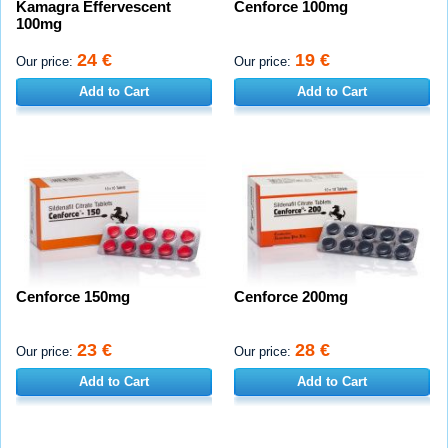
Kamagra Effervescent
Cenforce 100mg
100mg
24 €
19 €
Our price:
Our price:
Add to Cart
Add to Cart
Cenforce 150mg
Cenforce 200mg
23 €
28 €
Our price:
Our price:
Add to Cart
Add to Cart