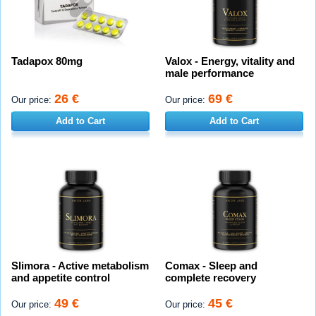
Tadapox 80mg
Valox - Energy, vitality and
male performance
26 €
69 €
Our price:
Our price:
Add to Cart
Add to Cart
Slimora - Active metabolism
Comax - Sleep and
and appetite control
complete recovery
49 €
45 €
Our price:
Our price: