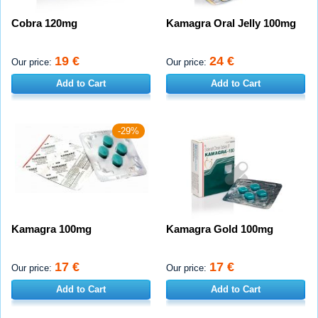
Cobra 120mg
Kamagra Oral Jelly 100mg
19 €
24 €
Our price:
Our price:
Add to Cart
Add to Cart
-29%
Kamagra 100mg
Kamagra Gold 100mg
17 €
17 €
Our price:
Our price:
Add to Cart
Add to Cart