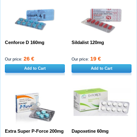
Cenforce D 160mg
Sildalist 120mg
26 €
19 €
Our price:
Our price:
Add to Cart
Add to Cart
Extra Super P-Force 200mg
Dapoxetine 60mg