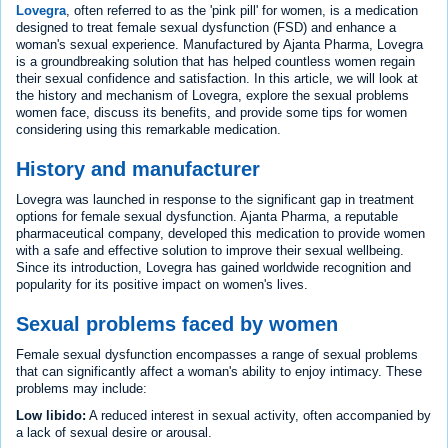
Lovegra
, often referred to as the 'pink pill' for women, is a medication
designed to treat female sexual dysfunction (FSD) and enhance a
woman's sexual experience. Manufactured by Ajanta Pharma, Lovegra
is a groundbreaking solution that has helped countless women regain
their sexual confidence and satisfaction. In this article, we will look at
the history and mechanism of Lovegra, explore the sexual problems
women face, discuss its benefits, and provide some tips for women
considering using this remarkable medication.
History and manufacturer
Lovegra was launched in response to the significant gap in treatment
options for female sexual dysfunction. Ajanta Pharma, a reputable
pharmaceutical company, developed this medication to provide women
with a safe and effective solution to improve their sexual wellbeing.
Since its introduction, Lovegra has gained worldwide recognition and
popularity for its positive impact on women's lives.
Sexual problems faced by women
Female sexual dysfunction encompasses a range of sexual problems
that can significantly affect a woman's ability to enjoy intimacy. These
problems may include:
Low libido:
A reduced interest in sexual activity, often accompanied by
a lack of sexual desire or arousal.