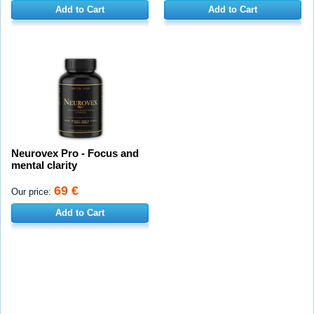
Add to Cart
Add to Cart
Neurovex Pro - Focus and
mental clarity
69 €
Our price:
Add to Cart