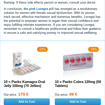
flushing. If these side effects persist or worsen, consult your doctor.
In conclusion,
the pink Lovegra pill
has emerged as a revolutionary
solution for women with female sexual dysfunction. With its proven
track record, effective mechanism and numerous benefits, Lovegra has
the potential to empower women to regain their sexual confidence and
enjoy fulfilling intimate experiences. If you are considering Lovegra,
remember to consult a healthcare professional and follow their guidance
to ensure a safe and satisfying journey to improved sexual wellbeing.
-23%
-59%
10 × Packs Kamagra Oral
10 × Packs Cobra 120mg (50
Jelly 100mg (70 Jellies)
Tablets)
170 €
49 €
Our price:
Our price:
Add to Cart
Add to Cart