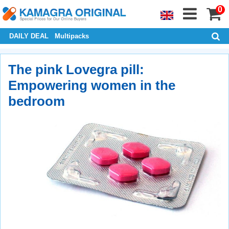
0
DAILY DEAL
Multipacks
The pink Lovegra pill:
Empowering women in the
bedroom