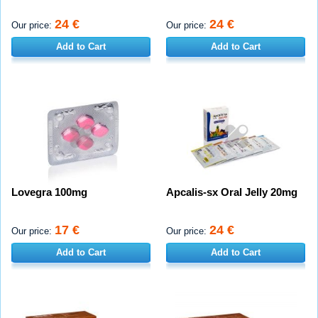
24 €
24 €
Our price:
Our price:
Add to Cart
Add to Cart
Lovegra 100mg
Apcalis-sx Oral Jelly 20mg
17 €
24 €
Our price:
Our price:
Add to Cart
Add to Cart