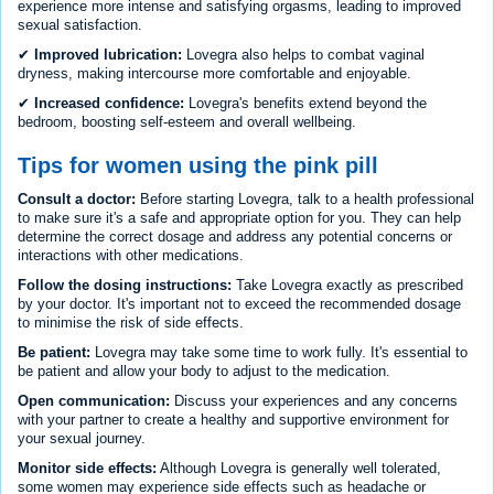
experience more intense and satisfying orgasms, leading to improved
sexual satisfaction.
✔
Improved lubrication:
Lovegra also helps to combat vaginal
dryness, making intercourse more comfortable and enjoyable.
✔
Increased confidence:
Lovegra's benefits extend beyond the
bedroom, boosting self-esteem and overall wellbeing.
Tips for women using the pink pill
Consult a doctor:
Before starting Lovegra, talk to a health professional
to make sure it's a safe and appropriate option for you. They can help
determine the correct dosage and address any potential concerns or
interactions with other medications.
Follow the dosing instructions:
Take Lovegra exactly as prescribed
by your doctor. It's important not to exceed the recommended dosage
to minimise the risk of side effects.
Be patient:
Lovegra may take some time to work fully. It's essential to
be patient and allow your body to adjust to the medication.
Open communication:
Discuss your experiences and any concerns
with your partner to create a healthy and supportive environment for
your sexual journey.
Monitor side effects:
Although Lovegra is generally well tolerated,
some women may experience side effects such as headache or