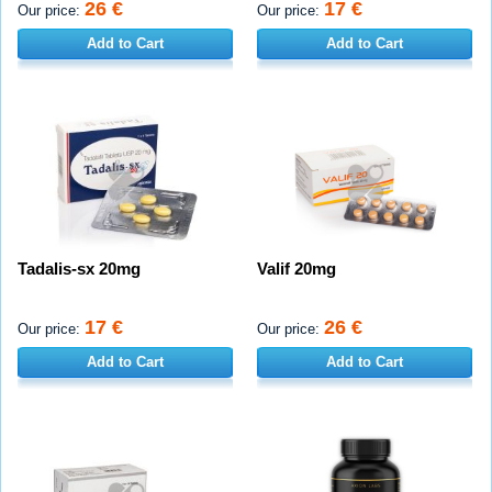
26 €
17 €
Our price:
Our price:
Add to Cart
Add to Cart
Tadalis-sx 20mg
Valif 20mg
17 €
26 €
Our price:
Our price:
Add to Cart
Add to Cart