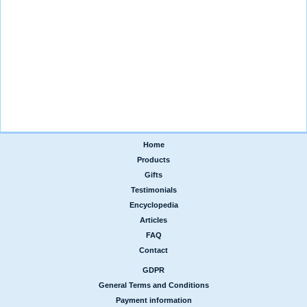
Home
|
Products
|
Gifts
|
Testimonials
|
Encyclopedia
|
Articles
|
FAQ
|
Contact
GDPR
|
General Terms and Conditions
|
Payment information