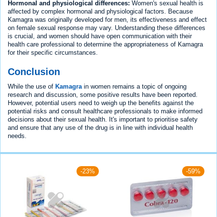
Hormonal and physiological differences:
Women's sexual health is
affected by complex hormonal and physiological factors. Because
Kamagra was originally developed for men, its effectiveness and effect
on female sexual response may vary. Understanding these differences
is crucial, and women should have open communication with their
health care professional to determine the appropriateness of Kamagra
for their specific circumstances.
Conclusion
While the use of
Kamagra
in women remains a topic of ongoing
research and discussion, some positive results have been reported.
However, potential users need to weigh up the benefits against the
potential risks and consult healthcare professionals to make informed
decisions about their sexual health. It's important to prioritise safety
and ensure that any use of the drug is in line with individual health
needs.
-23%
-59%