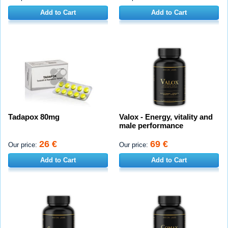
Add to Cart
Add to Cart
Tadapox 80mg
Valox - Energy, vitality and
male performance
26 €
69 €
Our price:
Our price:
Add to Cart
Add to Cart