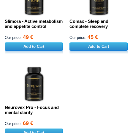
Slimora - Active metabolism
Comax - Sleep and
and appetite control
complete recovery
49 €
45 €
Our price:
Our price:
Add to Cart
Add to Cart
Neurovex Pro - Focus and
mental clarity
69 €
Our price:
Add to Cart