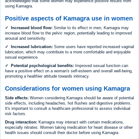
acknowledged that some women may experience positive results from
using Kamagra.
Positive aspects of Kamagra use in women
✓ Increased blood flow:
Similar to its effect in men, Kamagra may
increase blood flow to the pelvic region, potentially leading to improved
arousal and sensitivity.
✓ Increased lubrication:
Some users have reported increased vaginal
lubrication, which may contribute to a more comfortable and enjoyable
sexual experience.
✓ Potential psychological benefits:
Improved sexual function can
have a positive effect on a woman's self-esteem and overall well-being,
promoting a healthier attitude towards intimacy.
Considerations for women using Kamagra
Side effects:
Women considering Kamagra should be aware of potential
side effects, including headaches, hot flushes and digestive problems.
It's important to consult a healthcare professional to assess individual
risk factors.
Drug interaction:
Kamagra may interact with certain medications,
especially nitrates. Women taking medication for heart disease or other
health issues should consult their doctor before using Kamagra.