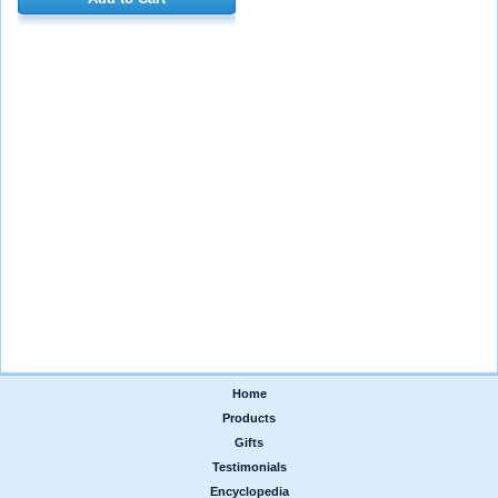
Home
|
Products
|
Gifts
|
Testimonials
|
Encyclopedia