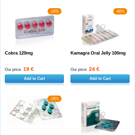
-24%
-40%
Cobra 120mg
Kamagra Oral Jelly 100mg
19 €
24 €
Our price:
Our price:
Add to Cart
Add to Cart
-29%