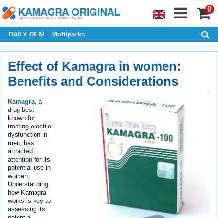
0
DAILY DEAL
Multipacks
Effect of Kamagra in women:
Benefits and Considerations
Kamagra
, a
drug best
known for
treating erectile
dysfunction in
men, has
attracted
attention for its
potential use in
women.
Understanding
how Kamagra
works is key to
assessing its
potential