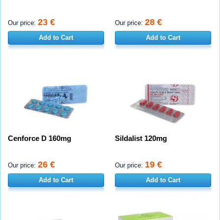
23 €
28 €
Our price:
Our price:
Add to Cart
Add to Cart
Cenforce D 160mg
Sildalist 120mg
26 €
19 €
Our price:
Our price:
Add to Cart
Add to Cart