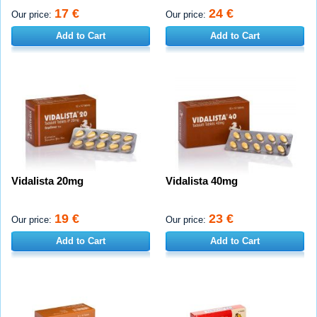
17 €
24 €
Our price:
Our price:
Add to Cart
Add to Cart
Vidalista 20mg
Vidalista 40mg
19 €
23 €
Our price:
Our price:
Add to Cart
Add to Cart