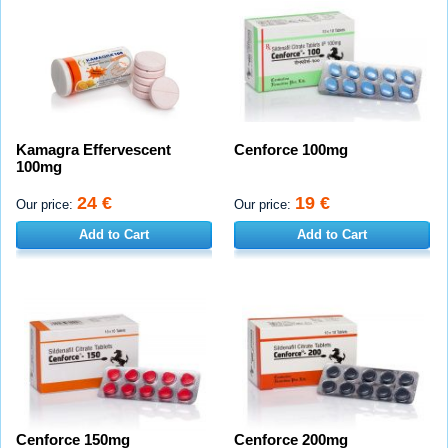
Kamagra Effervescent
Cenforce 100mg
100mg
24 €
19 €
Our price:
Our price:
Add to Cart
Add to Cart
Cenforce 150mg
Cenforce 200mg