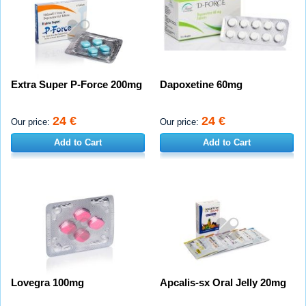
Extra Super P-Force 200mg
Dapoxetine 60mg
24 €
24 €
Our price:
Our price:
Add to Cart
Add to Cart
Lovegra 100mg
Apcalis-sx Oral Jelly 20mg