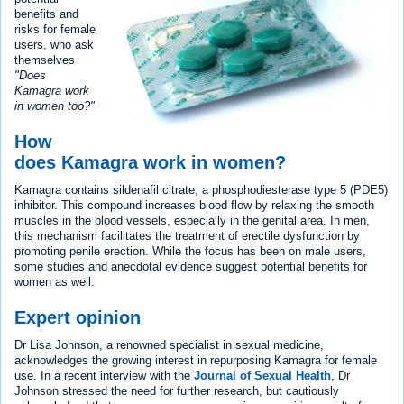
benefits and
risks for female
users, who ask
themselves
"Does
Kamagra work
in women too?"
How
does Kamagra work in women?
Kamagra contains sildenafil citrate, a phosphodiesterase type 5 (PDE5)
inhibitor. This compound increases blood flow by relaxing the smooth
muscles in the blood vessels, especially in the genital area. In men,
this mechanism facilitates the treatment of erectile dysfunction by
promoting penile erection. While the focus has been on male users,
some studies and anecdotal evidence suggest potential benefits for
women as well.
Expert opinion
Dr Lisa Johnson, a renowned specialist in sexual medicine,
acknowledges the growing interest in repurposing Kamagra for female
use. In a recent interview with the
Journal of Sexual Health
, Dr
Johnson stressed the need for further research, but cautiously