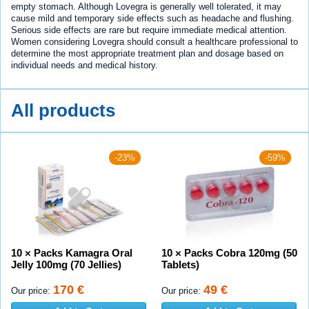
empty stomach. Although Lovegra is generally well tolerated, it may
cause mild and temporary side effects such as headache and flushing.
Serious side effects are rare but require immediate medical attention.
Women considering Lovegra should consult a healthcare professional to
determine the most appropriate treatment plan and dosage based on
individual needs and medical history.
All products
-23%
-59%
10 × Packs Kamagra Oral
10 × Packs Cobra 120mg (50
Jelly 100mg (70 Jellies)
Tablets)
170 €
49 €
Our price:
Our price: