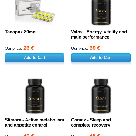
Tadapox 80mg
Valox - Energy, vitality and
male performance
26 €
69 €
Our price:
Our price:
Add to Cart
Add to Cart
Slimora - Active metabolism
Comax - Sleep and
and appetite control
complete recovery