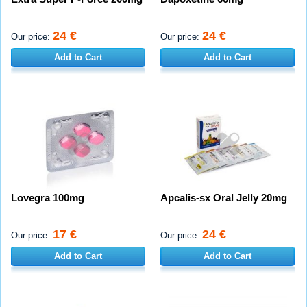
24 €
24 €
Our price:
Our price:
Add to Cart
Add to Cart
Lovegra 100mg
Apcalis-sx Oral Jelly 20mg
17 €
24 €
Our price:
Our price:
Add to Cart
Add to Cart