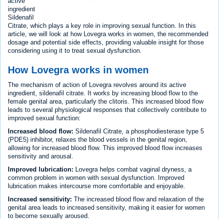
active
ingredient
Sildenafil
Citrate, which plays a key role in improving sexual function. In this
article, we will look at how Lovegra works in women, the recommended
dosage and potential side effects, providing valuable insight for those
considering using it to treat sexual dysfunction.
How Lovegra works in women
The mechanism of action of Lovegra revolves around its active
ingredient, sildenafil citrate. It works by increasing blood flow to the
female genital area, particularly the clitoris. This increased blood flow
leads to several physiological responses that collectively contribute to
improved sexual function:
Increased blood flow:
Sildenafil Citrate, a phosphodiesterase type 5
(PDE5) inhibitor, relaxes the blood vessels in the genital region,
allowing for increased blood flow. This improved blood flow increases
sensitivity and arousal.
Improved lubrication:
Lovegra helps combat vaginal dryness, a
common problem in women with sexual dysfunction. Improved
lubrication makes intercourse more comfortable and enjoyable.
Increased sensitivity:
The increased blood flow and relaxation of the
genital area leads to increased sensitivity, making it easier for women
to become sexually aroused.