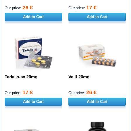
26 €
17 €
Our price:
Our price:
Add to Cart
Add to Cart
Tadalis-sx 20mg
Valif 20mg
17 €
26 €
Our price:
Our price:
Add to Cart
Add to Cart