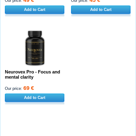
49 €
45 €
Our price:
Our price:
Add to Cart
Add to Cart
Neurovex Pro - Focus and
mental clarity
69 €
Our price:
Add to Cart