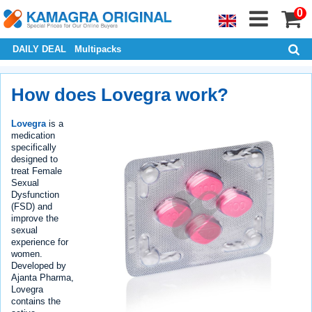
0
DAILY DEAL
Multipacks
How does Lovegra work?
Lovegra
is a
medication
specifically
designed to
treat Female
Sexual
Dysfunction
(FSD) and
improve the
sexual
experience for
women.
Developed by
Ajanta Pharma,
Lovegra
contains the