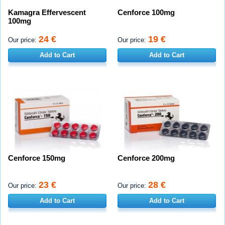
Kamagra Effervescent
Cenforce 100mg
100mg
24 €
19 €
Our price:
Our price:
Add to Cart
Add to Cart
Cenforce 150mg
Cenforce 200mg
23 €
28 €
Our price:
Our price:
Add to Cart
Add to Cart