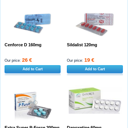
Cenforce D 160mg
Sildalist 120mg
26 €
19 €
Our price:
Our price:
Add to Cart
Add to Cart
Extra Super P-Force 200mg
Dapoxetine 60mg