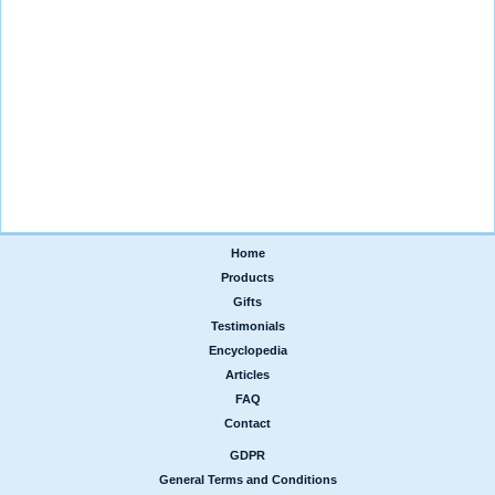
Home
|
Products
|
Gifts
|
Testimonials
|
Encyclopedia
|
Articles
|
FAQ
|
Contact
GDPR
|
General Terms and Conditions
|