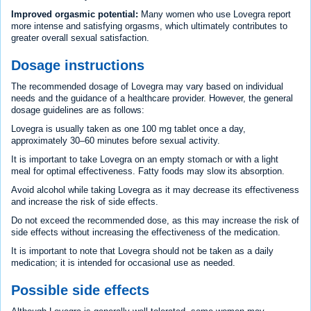
Improved orgasmic potential:
Many women who use Lovegra report
more intense and satisfying orgasms, which ultimately contributes to
greater overall sexual satisfaction.
Dosage instructions
The recommended dosage of Lovegra may vary based on individual
needs and the guidance of a healthcare provider. However, the general
dosage guidelines are as follows:
Lovegra is usually taken as one 100 mg tablet once a day,
approximately 30–60 minutes before sexual activity.
It is important to take Lovegra on an empty stomach or with a light
meal for optimal effectiveness. Fatty foods may slow its absorption.
Avoid alcohol while taking Lovegra as it may decrease its effectiveness
and increase the risk of side effects.
Do not exceed the recommended dose, as this may increase the risk of
side effects without increasing the effectiveness of the medication.
It is important to note that Lovegra should not be taken as a daily
medication; it is intended for occasional use as needed.
Possible side effects