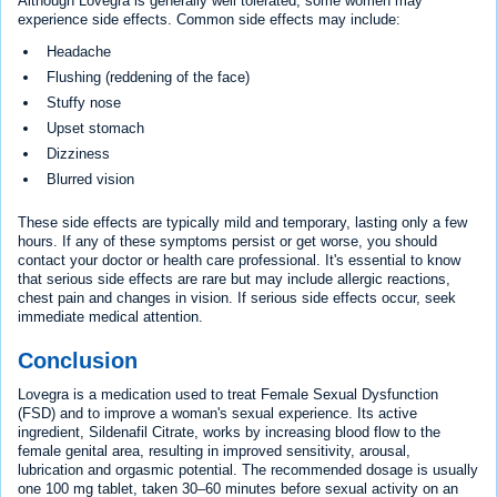
Although Lovegra is generally well tolerated, some women may
experience side effects. Common side effects may include:
Headache
Flushing (reddening of the face)
Stuffy nose
Upset stomach
Dizziness
Blurred vision
These side effects are typically mild and temporary, lasting only a few
hours. If any of these symptoms persist or get worse, you should
contact your doctor or health care professional. It's essential to know
that serious side effects are rare but may include allergic reactions,
chest pain and changes in vision. If serious side effects occur, seek
immediate medical attention.
Conclusion
Lovegra is a medication used to treat Female Sexual Dysfunction
(FSD) and to improve a woman's sexual experience. Its active
ingredient, Sildenafil Citrate, works by increasing blood flow to the
female genital area, resulting in improved sensitivity, arousal,
lubrication and orgasmic potential. The recommended dosage is usually
one 100 mg tablet, taken 30–60 minutes before sexual activity on an