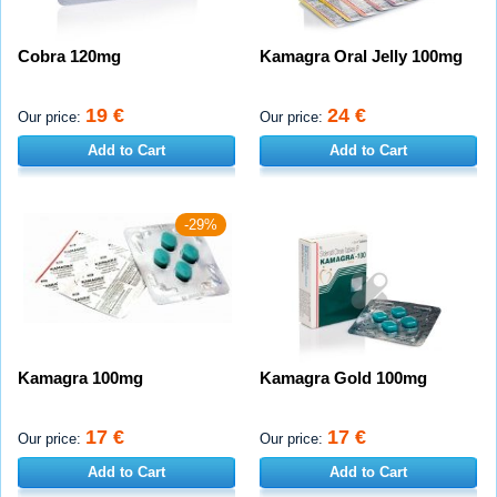
Cobra 120mg
Kamagra Oral Jelly 100mg
19 €
24 €
Our price:
Our price:
Add to Cart
Add to Cart
-29%
Kamagra 100mg
Kamagra Gold 100mg
17 €
17 €
Our price:
Our price:
Add to Cart
Add to Cart