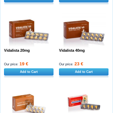
Vidalista 20mg
Vidalista 40mg
19 €
23 €
Our price:
Our price:
Add to Cart
Add to Cart