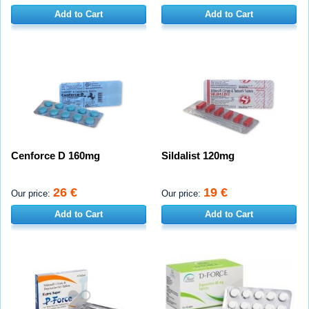
Add to Cart
Add to Cart
Cenforce D 160mg
Sildalist 120mg
26 €
19 €
Our price:
Our price:
Add to Cart
Add to Cart