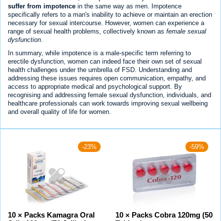
suffer from impotence
in the same way as men. Impotence
specifically refers to a man's inability to achieve or maintain an erection
necessary for sexual intercourse. However, women can experience a
range of sexual health problems, collectively known as
female sexual
dysfunction
.
In summary, while impotence is a male-specific term referring to
erectile dysfunction, women can indeed face their own set of sexual
health challenges under the umbrella of FSD. Understanding and
addressing these issues requires open communication, empathy, and
access to appropriate medical and psychological support. By
recognising and addressing female sexual dysfunction, individuals, and
healthcare professionals can work towards improving sexual wellbeing
and overall quality of life for women.
-23%
-59%
10 × Packs Kamagra Oral
10 × Packs Cobra 120mg (50