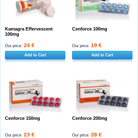
Kamagra Effervescent
Cenforce 100mg
100mg
24 €
19 €
Our price:
Our price:
Add to Cart
Add to Cart
Cenforce 150mg
Cenforce 200mg
23 €
28 €
Our price:
Our price: