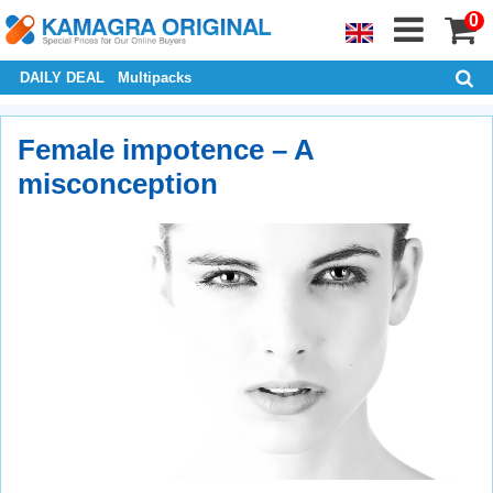
0
DAILY DEAL
Multipacks
Female impotence – A
misconception