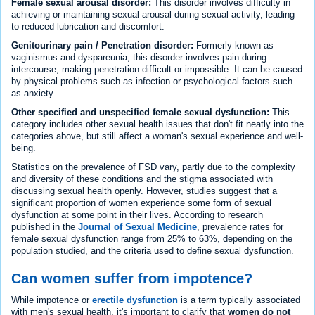
Female sexual arousal disorder:
This disorder involves difficulty in
achieving or maintaining sexual arousal during sexual activity, leading
to reduced lubrication and discomfort.
Genitourinary pain / Penetration disorder:
Formerly known as
vaginismus and dyspareunia, this disorder involves pain during
intercourse, making penetration difficult or impossible. It can be caused
by physical problems such as infection or psychological factors such
as anxiety.
Other specified and unspecified female sexual dysfunction:
This
category includes other sexual health issues that don't fit neatly into the
categories above, but still affect a woman's sexual experience and well-
being.
Statistics on the prevalence of FSD vary, partly due to the complexity
and diversity of these conditions and the stigma associated with
discussing sexual health openly. However, studies suggest that a
significant proportion of women experience some form of sexual
dysfunction at some point in their lives. According to research
published in the
Journal of Sexual Medicine
, prevalence rates for
female sexual dysfunction range from 25% to 63%, depending on the
population studied, and the criteria used to define sexual dysfunction.
Can women suffer from impotence?
While impotence or
erectile dysfunction
is a term typically associated
with men's sexual health, it's important to clarify that
women do not