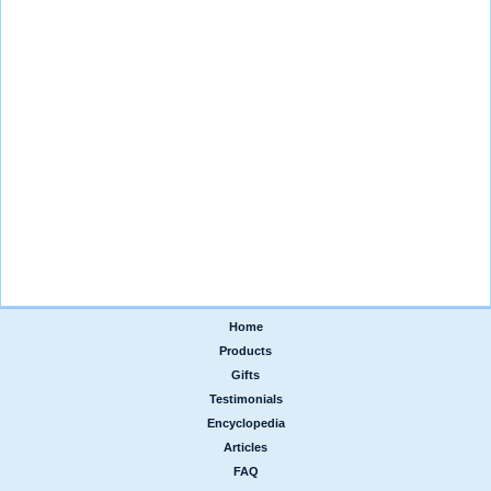
Home
|
Products
|
Gifts
|
Testimonials
|
Encyclopedia
|
Articles
|
FAQ
|