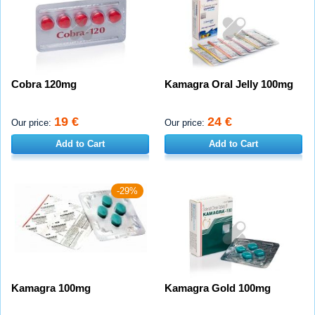
Cobra 120mg
Kamagra Oral Jelly 100mg
19 €
24 €
Our price:
Our price:
Add to Cart
Add to Cart
-29%
Kamagra 100mg
Kamagra Gold 100mg