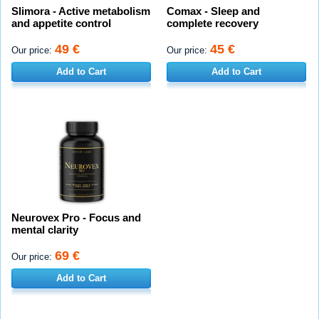
Slimora - Active metabolism
Comax - Sleep and
and appetite control
complete recovery
49 €
45 €
Our price:
Our price:
Add to Cart
Add to Cart
Neurovex Pro - Focus and
mental clarity
69 €
Our price:
Add to Cart