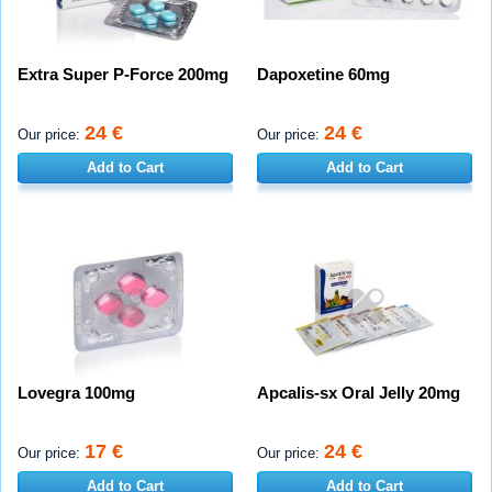
Extra Super P-Force 200mg
Dapoxetine 60mg
24 €
24 €
Our price:
Our price:
Add to Cart
Add to Cart
Lovegra 100mg
Apcalis-sx Oral Jelly 20mg
17 €
24 €
Our price:
Our price:
Add to Cart
Add to Cart