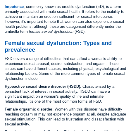
Impotence
, commonly known as erectile dysfunction (ED), is a term
primarily associated with male sexual health. It refers to the inability to
achieve or maintain an erection sufficient for sexual intercourse.
However, it's important to note that women can also experience sexual
health problems, although these are categorised differently under the
umbrella term
female sexual dysfunction
(FSD).
Female sexual dysfunction: Types and
prevalence
FSD covers a range of difficulties that can affect a woman's ability to
experience sexual arousal, desire, satisfaction, and orgasm. These
issues can have different causes, including physical, psychological and
relationship factors. Some of the more common types of female sexual
dysfunction include:
Hypoactive sexual desire disorder (HSDD):
Characterised by a
persistent lack of interest in sexual activity, HSDD can have a
significant impact on a woman's quality of life and intimate
relationships. It's one of the most common forms of FSD.
Female orgasmic disorder:
Women with this disorder have difficulty
reaching orgasm or may not experience orgasm at all, despite adequate
sexual stimulation. This can lead to frustration and dissatisfaction with
sexual activity.