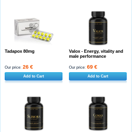
Tadapox 80mg
Valox - Energy, vitality and
male performance
26 €
69 €
Our price:
Our price:
Add to Cart
Add to Cart