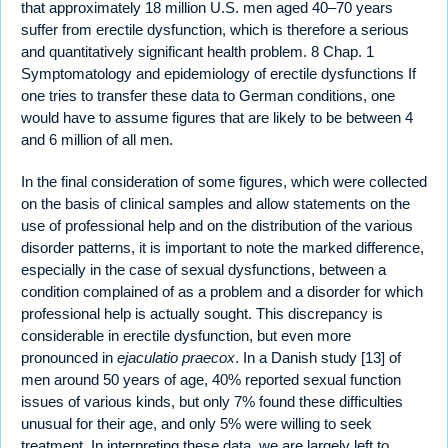
that approximately 18 million U.S. men aged 40–70 years
suffer from erectile dysfunction, which is therefore a serious
and quantitatively significant health problem. 8 Chap. 1
Symptomatology and epidemiology of erectile dysfunctions If
one tries to transfer these data to German conditions, one
would have to assume figures that are likely to be between 4
and 6 million of all men.
In the final consideration of some figures, which were collected
on the basis of clinical samples and allow statements on the
use of professional help and on the distribution of the various
disorder patterns, it is important to note the marked difference,
especially in the case of sexual dysfunctions, between a
condition complained of as a problem and a disorder for which
professional help is actually sought. This discrepancy is
considerable in erectile dysfunction, but even more
pronounced in
ejaculatio praecox
. In a Danish study [13] of
men around 50 years of age, 40% reported sexual function
issues of various kinds, but only 7% found these difficulties
unusual for their age, and only 5% were willing to seek
treatment. In interpreting these data, we are largely left to