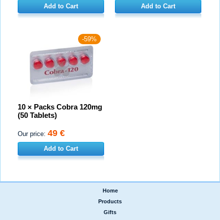
Add to Cart
Add to Cart
-59%
10 × Packs Cobra 120mg
(50 Tablets)
49 €
Our price:
Add to Cart
Home
|
Products
|
Gifts
|