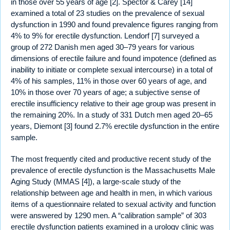
in those over 55 years of age [2]. Spector & Carey [14]
examined a total of 23 studies on the prevalence of sexual
dysfunction in 1990 and found prevalence figures ranging from
4% to 9% for erectile dysfunction. Lendorf [7] surveyed a
group of 272 Danish men aged 30–79 years for various
dimensions of erectile failure and found impotence (defined as
inability to initiate or complete sexual intercourse) in a total of
4% of his samples, 11% in those over 60 years of age, and
10% in those over 70 years of age; a subjective sense of
erectile insufficiency relative to their age group was present in
the remaining 20%. In a study of 331 Dutch men aged 20–65
years, Diemont [3] found 2.7% erectile dysfunction in the entire
sample.
The most frequently cited and productive recent study of the
prevalence of erectile dysfunction is the Massachusetts Male
Aging Study (MMAS [4]), a large-scale study of the
relationship between age and health in men, in which various
items of a questionnaire related to sexual activity and function
were answered by 1290 men. A “calibration sample” of 303
erectile dysfunction patients examined in a urology clinic was