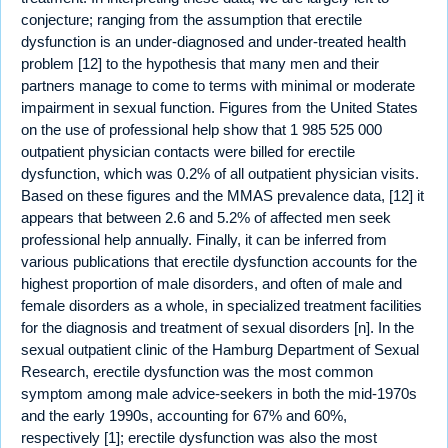
conjecture; ranging from the assumption that erectile
dysfunction is an under-diagnosed and under-treated health
problem [12] to the hypothesis that many men and their
partners manage to come to terms with minimal or moderate
impairment in sexual function. Figures from the United States
on the use of professional help show that 1 985 525 000
outpatient physician contacts were billed for erectile
dysfunction, which was 0.2% of all outpatient physician visits.
Based on these figures and the MMAS prevalence data, [12] it
appears that between 2.6 and 5.2% of affected men seek
professional help annually. Finally, it can be inferred from
various publications that erectile dysfunction accounts for the
highest proportion of male disorders, and often of male and
female disorders as a whole, in specialized treatment facilities
for the diagnosis and treatment of sexual disorders [n]. In the
sexual outpatient clinic of the Hamburg Department of Sexual
Research, erectile dysfunction was the most common
symptom among male advice-seekers in both the mid-1970s
and the early 1990s, accounting for 67% and 60%,
respectively [1]; erectile dysfunction was also the most