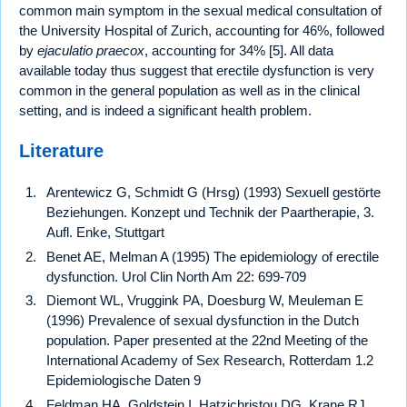
common main symptom in the sexual medical consultation of
the University Hospital of Zurich, accounting for 46%, followed
by
ejaculatio praecox
, accounting for 34% [5]. All data
available today thus suggest that erectile dysfunction is very
common in the general population as well as in the clinical
setting, and is indeed a significant health problem.
Literature
Arentewicz G, Schmidt G (Hrsg) (1993) Sexuell gestörte
Beziehungen. Konzept und Technik der Paartherapie, 3.
Aufl. Enke, Stuttgart
Benet AE, Melman A (1995) The epidemiology of erectile
dysfunction. Urol Clin North Am 22: 699-709
Diemont WL, Vruggink PA, Doesburg W, Meuleman E
(1996) Prevalence of sexual dysfunction in the Dutch
population. Paper presented at the 22nd Meeting of the
International Academy of Sex Research, Rotterdam 1.2
Epidemiologische Daten 9
Feldman HA, Goldstein I, Hatzichristou DG, Krane RJ,