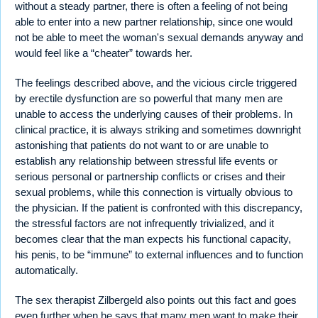
without a steady partner, there is often a feeling of not being
able to enter into a new partner relationship, since one would
not be able to meet the woman's sexual demands anyway and
would feel like a “cheater” towards her.
The feelings described above, and the vicious circle triggered
by erectile dysfunction are so powerful that many men are
unable to access the underlying causes of their problems. In
clinical practice, it is always striking and sometimes downright
astonishing that patients do not want to or are unable to
establish any relationship between stressful life events or
serious personal or partnership conflicts or crises and their
sexual problems, while this connection is virtually obvious to
the physician. If the patient is confronted with this discrepancy,
the stressful factors are not infrequently trivialized, and it
becomes clear that the man expects his functional capacity,
his penis, to be “immune” to external influences and to function
automatically.
The sex therapist Zilbergeld also points out this fact and goes
even further when he says that many men want to make their