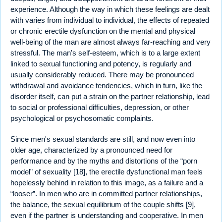
experience. Although the way in which these feelings are dealt
with varies from individual to individual, the effects of repeated
or chronic erectile dysfunction on the mental and physical
well-being of the man are almost always far-reaching and very
stressful. The man's self-esteem, which is to a large extent
linked to sexual functioning and potency, is regularly and
usually considerably reduced. There may be pronounced
withdrawal and avoidance tendencies, which in turn, like the
disorder itself, can put a strain on the partner relationship, lead
to social or professional difficulties, depression, or other
psychological or psychosomatic complaints.
Since men's sexual standards are still, and now even into
older age, characterized by a pronounced need for
performance and by the myths and distortions of the “porn
model” of sexuality [18], the erectile dysfunctional man feels
hopelessly behind in relation to this image, as a failure and a
“looser”. In men who are in committed partner relationships,
the balance, the sexual equilibrium of the couple shifts [9],
even if the partner is understanding and cooperative. In men