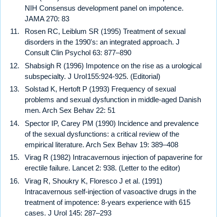
NIH Consensus development panel on impotence.
JAMA 270: 83
Rosen RC, Leiblum SR (1995) Treatment of sexual
disorders in the 1990's: an integrated approach. J
Consult Clin Psychol 63: 877–890
Shabsigh R (1996) Impotence on the rise as a urological
subspecialty. J UroI155:924-925. (Editorial)
Solstad K, Hertoft P (1993) Frequency of sexual
problems and sexual dysfunction in middle-aged Danish
men. Arch Sex Behav 22: 51
Spector IP, Carey PM (1990) Incidence and prevalence
of the sexual dysfunctions: a critical review of the
empirical literature. Arch Sex Behav 19: 389–408
Virag R (1982) Intracavernous injection of papaverine for
erectile failure. Lancet 2: 938. (Letter to the editor)
Virag R, Shoukry K, Floresco J et al. (1991)
Intracavernous self-injection of vasoactive drugs in the
treatment of impotence: 8-years experience with 615
cases. J Urol 145: 287–293