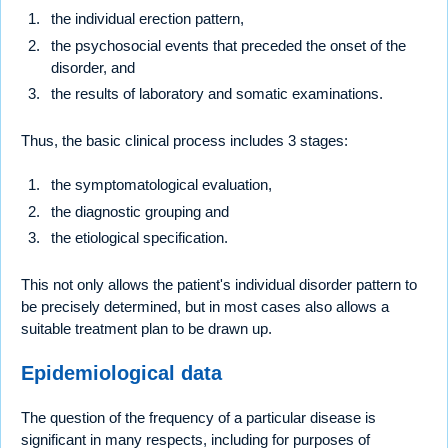
the individual erection pattern,
the psychosocial events that preceded the onset of the
disorder, and
the results of laboratory and somatic examinations.
Thus, the basic clinical process includes 3 stages:
the symptomatological evaluation,
the diagnostic grouping and
the etiological specification.
This not only allows the patient's individual disorder pattern to
be precisely determined, but in most cases also allows a
suitable treatment plan to be drawn up.
Epidemiological data
The question of the frequency of a particular disease is
significant in many respects, including for purposes of