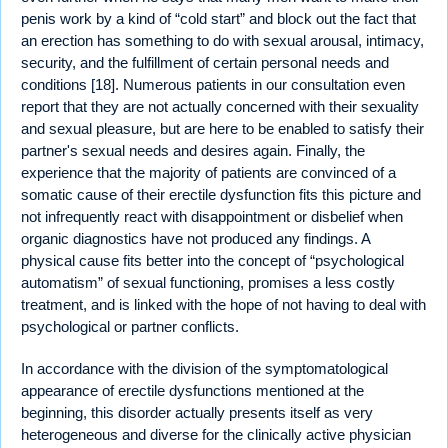
penis work by a kind of “cold start” and block out the fact that
an erection has something to do with sexual arousal, intimacy,
security, and the fulfillment of certain personal needs and
conditions [18]. Numerous patients in our consultation even
report that they are not actually concerned with their sexuality
and sexual pleasure, but are here to be enabled to satisfy their
partner's sexual needs and desires again. Finally, the
experience that the majority of patients are convinced of a
somatic cause of their erectile dysfunction fits this picture and
not infrequently react with disappointment or disbelief when
organic diagnostics have not produced any findings. A
physical cause fits better into the concept of “psychological
automatism” of sexual functioning, promises a less costly
treatment, and is linked with the hope of not having to deal with
psychological or partner conflicts.
In accordance with the division of the symptomatological
appearance of erectile dysfunctions mentioned at the
beginning, this disorder actually presents itself as very
heterogeneous and diverse for the clinically active physician