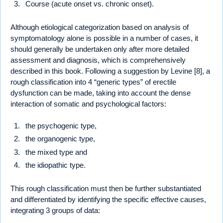
Course (acute onset vs. chronic onset).
Although etiological categorization based on analysis of
symptomatology alone is possible in a number of cases, it
should generally be undertaken only after more detailed
assessment and diagnosis, which is comprehensively
described in this book. Following a suggestion by Levine [8], a
rough classification into 4 “generic types” of erectile
dysfunction can be made, taking into account the dense
interaction of somatic and psychological factors:
the psychogenic type,
the organogenic type,
the mixed type and
the idiopathic type.
This rough classification must then be further substantiated
and differentiated by identifying the specific effective causes,
integrating 3 groups of data: