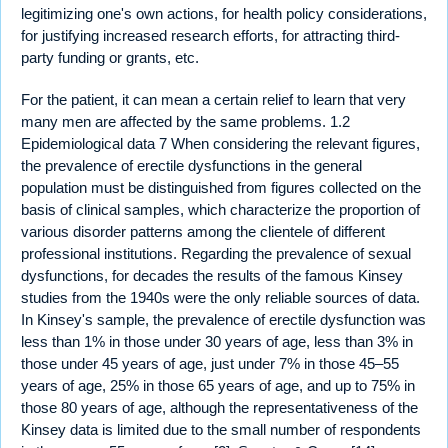
legitimizing one's own actions, for health policy considerations,
for justifying increased research efforts, for attracting third-
party funding or grants, etc.
For the patient, it can mean a certain relief to learn that very
many men are affected by the same problems. 1.2
Epidemiological data 7 When considering the relevant figures,
the prevalence of erectile dysfunctions in the general
population must be distinguished from figures collected on the
basis of clinical samples, which characterize the proportion of
various disorder patterns among the clientele of different
professional institutions. Regarding the prevalence of sexual
dysfunctions, for decades the results of the famous Kinsey
studies from the 1940s were the only reliable sources of data.
In Kinsey's sample, the prevalence of erectile dysfunction was
less than 1% in those under 30 years of age, less than 3% in
those under 45 years of age, just under 7% in those 45–55
years of age, 25% in those 65 years of age, and up to 75% in
those 80 years of age, although the representativeness of the
Kinsey data is limited due to the small number of respondents