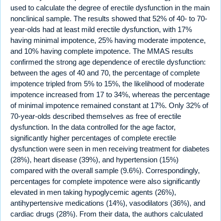
used to calculate the degree of erectile dysfunction in the main
nonclinical sample. The results showed that 52% of 40- to 70-
year-olds had at least mild erectile dysfunction, with 17%
having minimal impotence, 25% having moderate impotence,
and 10% having complete impotence. The MMAS results
confirmed the strong age dependence of erectile dysfunction:
between the ages of 40 and 70, the percentage of complete
impotence tripled from 5% to 15%, the likelihood of moderate
impotence increased from 17 to 34%, whereas the percentage
of minimal impotence remained constant at 17%. Only 32% of
70-year-olds described themselves as free of erectile
dysfunction. In the data controlled for the age factor,
significantly higher percentages of complete erectile
dysfunction were seen in men receiving treatment for diabetes
(28%), heart disease (39%), and hypertension (15%)
compared with the overall sample (9.6%). Correspondingly,
percentages for complete impotence were also significantly
elevated in men taking hypoglycemic agents (26%),
antihypertensive medications (14%), vasodilators (36%), and
cardiac drugs (28%). From their data, the authors calculated