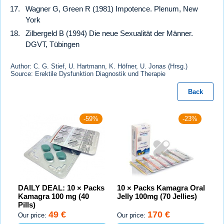
Wagner G, Green R (1981) Impotence. Plenum, New
York
Zilbergeld B (1994) Die neue Sexualität der Männer.
DGVT, Tübingen
Author: C. G. Stief, U. Hartmann, K. Höfner, U. Jonas (Hrsg.)
Source: Erektile Dysfunktion Diagnostik und Therapie
Back
-59%
-23%
DAILY DEAL: 10 × Packs
10 × Packs Kamagra Oral
Kamagra 100 mg (40
Jelly 100mg (70 Jellies)
Pills)
49 €
170 €
Our price:
Our price: