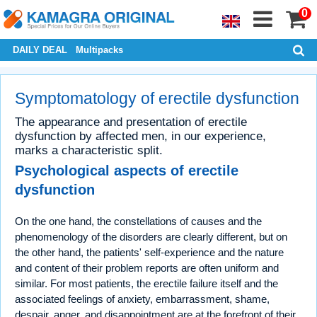
0
DAILY DEAL
Multipacks
Symptomatology of erectile dysfunction
The appearance and presentation of erectile
dysfunction by affected men, in our experience,
marks a characteristic split.
Psychological aspects of erectile
dysfunction
On the one hand, the constellations of causes and the
phenomenology of the disorders are clearly different, but on
the other hand, the patients' self-experience and the nature
and content of their problem reports are often uniform and
similar. For most patients, the erectile failure itself and the
associated feelings of anxiety, embarrassment, shame,
despair, anger, and disappointment are at the forefront of their