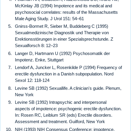
McKinlay JB (1994) Impotence and its medical and
psychosocial correlates: results of the Massachusetts
Male Aging Study. J Urol 151: 54–61
Gnirss-Bormet R, Sieber M, Buddeberg C (1995)
Sexualmedizinische Diagnostik und Therapie von
Erektionsstörungen in einer Spezialsprechstunde. Z
Sexualforsch 8: 12–23
Langer D, Hartmann U (1992) Psychosomatik der
Impotenz. Enke, Stuttgart
Lendorf A, Juncker L, Rosenkilde P (1994) Frequency of
erectile dysfunction in a Danish subpopulation. Nord
SexoI 12: 118-124
Levine SB (1992) Sexuallife. A clinician's guide. Plenum,
New York
Levine SB (1992) Intrapsychic and interpersonal
aspects of impotence: psychogenic erectile dysfunction.
In: Rosen RC, Leiblum SR (eds) Erectile disorders.
Assessment and treatment. Guilford, New York
NIH (1993) NIH Consensus Conference: impotence.