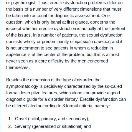
or psychologist. Thus, erectile dysfunction problems differ on
the basis of a number of very different dimensions that must
be taken into account for diagnostic assessment. One
question, which is only banal at first glance, concerns the
issue of whether erectile dysfunction is actually at the forefront
of the issues. In a number of patients, the sexual dysfunction
consists wholly or predominantly of
ejaculatio praecox
, and it
is not uncommon to see patients in whom a reduction in
appetence is at the center of the problem, but this is almost
never seen as a core difficulty by the men concerned
themselves.
Besides the dimension of the type of disorder, the
symptomatology is decisively characterized by the so-called
formal descriptive features, which alone can provide a good
diagnostic guide for a disorder history. Erectile dysfunction can
be differentiated according to 3 formal criteria, namely:
Onset (initial, primary, and secondary),
Severity (generalized or situational) and