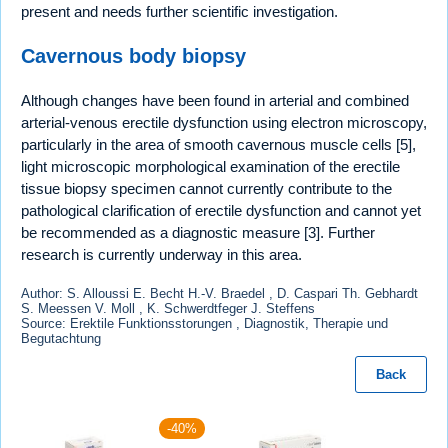
present and needs further scientific investigation.
Cavernous body biopsy
Although changes have been found in arterial and combined
arterial-venous erectile dysfunction using electron microscopy,
particularly in the area of smooth cavernous muscle cells [5],
light microscopic morphological examination of the erectile
tissue biopsy specimen cannot currently contribute to the
pathological clarification of erectile dysfunction and cannot yet
be recommended as a diagnostic measure [3]. Further
research is currently underway in this area.
Author: S. Alloussi E. Becht H.-V. Braedel , D. Caspari Th. Gebhardt
S. Meessen V. Moll , K. Schwerdtfeger J. Steffens
Source: Erektile Funktionsstorungen , Diagnostik, Therapie und
Begutachtung
Back
-40%