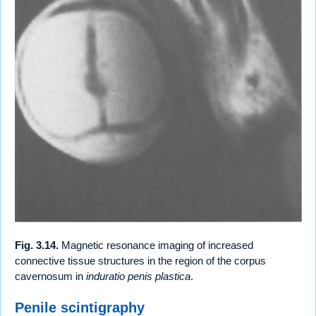
Fig. 3.14.
Magnetic resonance imaging of increased
connective tissue structures in the region of the corpus
cavernosum in
induratio penis plastica
.
Penile scintigraphy