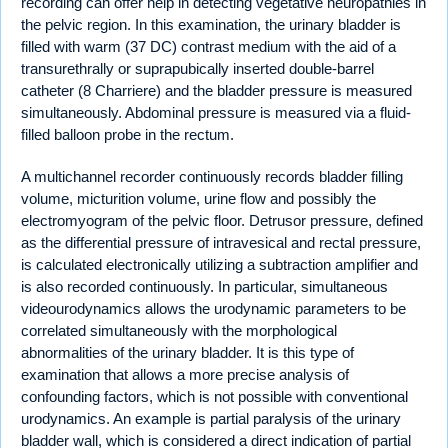
recording can offer help in detecting vegetative neuropathies in
the pelvic region. In this examination, the urinary bladder is
filled with warm (37 DC) contrast medium with the aid of a
transurethrally or suprapubically inserted double-barrel
catheter (8 Charriere) and the bladder pressure is measured
simultaneously. Abdominal pressure is measured via a fluid-
filled balloon probe in the rectum.
A multichannel recorder continuously records bladder filling
volume, micturition volume, urine flow and possibly the
electromyogram of the pelvic floor. Detrusor pressure, defined
as the differential pressure of intravesical and rectal pressure,
is calculated electronically utilizing a subtraction amplifier and
is also recorded continuously. In particular, simultaneous
videourodynamics allows the urodynamic parameters to be
correlated simultaneously with the morphological
abnormalities of the urinary bladder. It is this type of
examination that allows a more precise analysis of
confounding factors, which is not possible with conventional
urodynamics. An example is partial paralysis of the urinary
bladder wall, which is considered a direct indication of partial