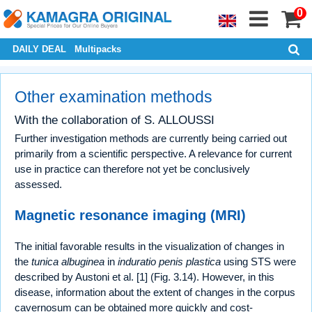
0
DAILY DEAL
Multipacks
Other examination methods
With the collaboration of S. ALLOUSSI
Further investigation methods are currently being carried out
primarily from a scientific perspective. A relevance for current
use in practice can therefore not yet be conclusively
assessed.
Magnetic resonance imaging (MRI)
The initial favorable results in the visualization of changes in
the
tunica albuginea
in
induratio penis plastica
using STS were
described by Austoni et al. [1] (Fig. 3.14). However, in this
disease, information about the extent of changes in the corpus
cavernosum can be obtained more quickly and cost-