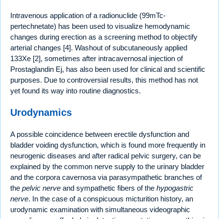
Intravenous application of a radionuclide (99mTc-
pertechnetate) has been used to visualize hemodynamic
changes during erection as a screening method to objectify
arterial changes [4]. Washout of subcutaneously applied
133Xe [2], sometimes after intracavernosal injection of
Prostaglandin Ej, has also been used for clinical and scientific
purposes. Due to controversial results, this method has not
yet found its way into routine diagnostics.
Urodynamics
A possible coincidence between erectile dysfunction and
bladder voiding dysfunction, which is found more frequently in
neurogenic diseases and after radical pelvic surgery, can be
explained by the common nerve supply to the urinary bladder
and the corpora cavernosa via parasympathetic branches of
the
pelvic nerve
and sympathetic fibers of the
hypogastric
nerve
. In the case of a conspicuous micturition history, an
urodynamic examination with simultaneous videographic