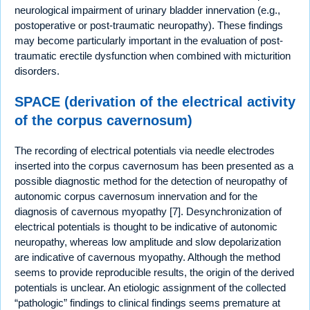
neurological impairment of urinary bladder innervation (e.g.,
postoperative or post-traumatic neuropathy). These findings
may become particularly important in the evaluation of post-
traumatic erectile dysfunction when combined with micturition
disorders.
SPACE (derivation of the electrical activity
of the corpus cavernosum)
The recording of electrical potentials via needle electrodes
inserted into the corpus cavernosum has been presented as a
possible diagnostic method for the detection of neuropathy of
autonomic corpus cavernosum innervation and for the
diagnosis of cavernous myopathy [7]. Desynchronization of
electrical potentials is thought to be indicative of autonomic
neuropathy, whereas low amplitude and slow depolarization
are indicative of cavernous myopathy. Although the method
seems to provide reproducible results, the origin of the derived
potentials is unclear. An etiologic assignment of the collected
“pathologic” findings to clinical findings seems premature at