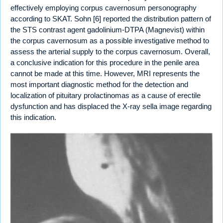
effectively employing corpus cavernosum personography
according to SKAT. Sohn [6] reported the distribution pattern of
the STS contrast agent gadolinium-DTPA (Magnevist) within
the corpus cavernosum as a possible investigative method to
assess the arterial supply to the corpus cavernosum. Overall,
a conclusive indication for this procedure in the penile area
cannot be made at this time. However, MRI represents the
most important diagnostic method for the detection and
localization of pituitary prolactinomas as a cause of erectile
dysfunction and has displaced the X-ray sella image regarding
this indication.