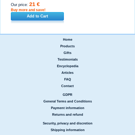
21 €
Our price:
Buy more and save!
Add to Cart
Home
|
Products
|
Gifts
|
Testimonials
|
Encyclopedia
|
Articles
|
FAQ
|
Contact
GDPR
|
General Terms and Conditions
|
Payment information
|
Returns and refund
Security, privacy and discretion
|
Shipping information
|