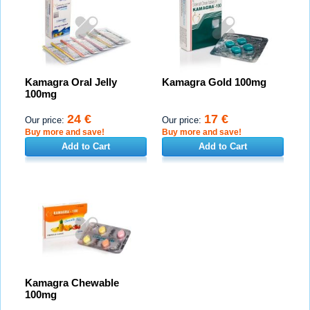
Kamagra Oral Jelly
Kamagra Gold 100mg
100mg
24 €
17 €
Our price:
Our price:
Buy more and save!
Buy more and save!
Add to Cart
Add to Cart
Kamagra Chewable
100mg