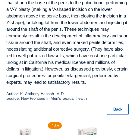
that attach the base of the penis to the pubic bone; performing
a V-Y plasty (making a V-shaped incision on the lower
abdomen above the penile base, then closing the incision in a
Y-shape); or taking fat from the lower abdomen and injecting it
around the shaft of the penis. These techniques may
commonly result in the development of inflammatory and scar
tissue around the shaft, and even marked penile deformities,
necessitating additional corrective surgery. (They have also
led to well-publicized lawsuits, which have cost one particular
urologist in California his medical license and millions of
dollars in litigation.) However, as discussed previously, certain
surgical procedures for penile enlargement, performed by
experts, may lead to satisfactory results.
Author: K. Anthony Hanash. M.D.
Source: New Frontiers in Men’s Sexual Health
Back
-40%