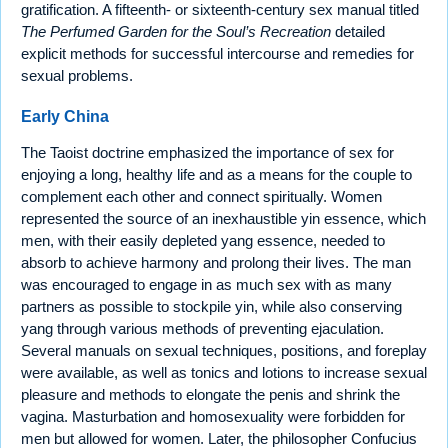
gratification. A fifteenth- or sixteenth-century sex manual titled
The Perfumed Garden for the Soul’s Recreation
detailed
explicit methods for successful intercourse and remedies for
sexual problems.
Early China
The Taoist doctrine emphasized the importance of sex for
enjoying a long, healthy life and as a means for the couple to
complement each other and connect spiritually. Women
represented the source of an inexhaustible yin essence, which
men, with their easily depleted yang essence, needed to
absorb to achieve harmony and prolong their lives. The man
was encouraged to engage in as much sex with as many
partners as possible to stockpile yin, while also conserving
yang through various methods of preventing ejaculation.
Several manuals on sexual techniques, positions, and foreplay
were available, as well as tonics and lotions to increase sexual
pleasure and methods to elongate the penis and shrink the
vagina. Masturbation and homosexuality were forbidden for
men but allowed for women. Later, the philosopher Confucius