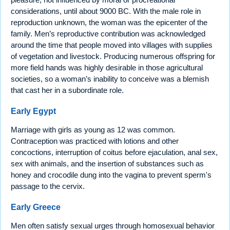
considerations, until about 9000 BC. With the male role in
reproduction unknown, the woman was the epicenter of the
family. Men’s reproductive contribution was acknowledged
around the time that people moved into villages with supplies
of vegetation and livestock. Producing numerous offspring for
more field hands was highly desirable in those agricultural
societies, so a woman’s inability to conceive was a blemish
that cast her in a subordinate role.
Early Egypt
Marriage with girls as young as 12 was common.
Contraception was practiced with lotions and other
concoctions, interruption of coitus before ejaculation, anal sex,
sex with animals, and the insertion of substances such as
honey and crocodile dung into the vagina to prevent sperm's
passage to the cervix.
Early Greece
Men often satisfy sexual urges through homosexual behavior