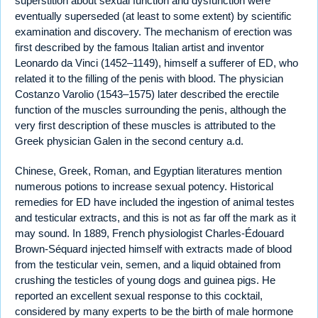
superstition about sexual function and dysfunction were
eventually superseded (at least to some extent) by scientific
examination and discovery. The mechanism of erection was
first described by the famous Italian artist and inventor
Leonardo da Vinci (1452–1149), himself a sufferer of ED, who
related it to the filling of the penis with blood. The physician
Costanzo Varolio (1543–1575) later described the erectile
function of the muscles surrounding the penis, although the
very first description of these muscles is attributed to the
Greek physician Galen in the second century a.d.
Chinese, Greek, Roman, and Egyptian literatures mention
numerous potions to increase sexual potency. Historical
remedies for ED have included the ingestion of animal testes
and testicular extracts, and this is not as far off the mark as it
may sound. In 1889, French physiologist Charles-Édouard
Brown-Séquard injected himself with extracts made of blood
from the testicular vein, semen, and a liquid obtained from
crushing the testicles of young dogs and guinea pigs. He
reported an excellent sexual response to this cocktail,
considered by many experts to be the birth of male hormone