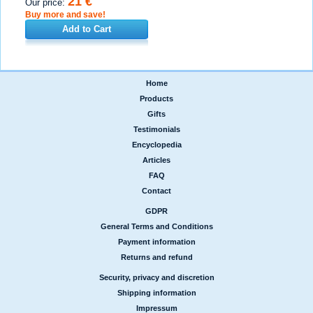
21 €
Our price:
Buy more and save!
Add to Cart
Home
|
Products
|
Gifts
|
Testimonials
|
Encyclopedia
|
Articles
|
FAQ
|
Contact
GDPR
|
General Terms and Conditions
|
Payment information
|
Returns and refund
Security, privacy and discretion
|
Shipping information
|
Impressum