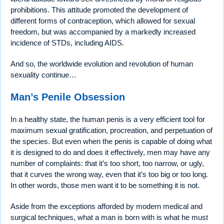
prohibitions. This attitude promoted the development of
different forms of contraception, which allowed for sexual
freedom, but was accompanied by a markedly increased
incidence of STDs, including AIDS.
And so, the worldwide evolution and revolution of human
sexuality continue…
Man’s Penile Obsession
In a healthy state, the human penis is a very efficient tool for
maximum sexual gratification, procreation, and perpetuation of
the species. But even when the penis is capable of doing what
it is designed to do and does it effectively, men may have any
number of complaints: that it’s too short, too narrow, or ugly,
that it curves the wrong way, even that it’s too big or too long.
In other words, those men want it to be something it is not.
Aside from the exceptions afforded by modern medical and
surgical techniques, what a man is born with is what he must