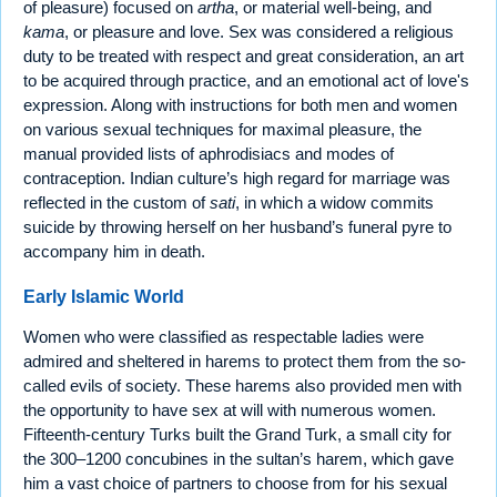
of pleasure) focused on
artha
, or material well-being, and
kama
, or pleasure and love. Sex was considered a religious
duty to be treated with respect and great consideration, an art
to be acquired through practice, and an emotional act of love's
expression. Along with instructions for both men and women
on various sexual techniques for maximal pleasure, the
manual provided lists of aphrodisiacs and modes of
contraception. Indian culture’s high regard for marriage was
reflected in the custom of
sati
, in which a widow commits
suicide by throwing herself on her husband’s funeral pyre to
accompany him in death.
Early Islamic World
Women who were classified as respectable ladies were
admired and sheltered in harems to protect them from the so-
called evils of society. These harems also provided men with
the opportunity to have sex at will with numerous women.
Fifteenth-century Turks built the Grand Turk, a small city for
the 300–1200 concubines in the sultan’s harem, which gave
him a vast choice of partners to choose from for his sexual