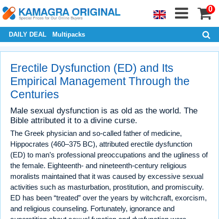
0
DAILY DEAL
Multipacks
Erectile Dysfunction (ED) and Its
Empirical Management Through the
Centuries
Male sexual dysfunction is as old as the world. The
Bible attributed it to a divine curse.
The Greek physician and so-called father of medicine,
Hippocrates (460–375 BC), attributed erectile dysfunction
(ED) to man’s professional preoccupations and the ugliness of
the female. Eighteenth- and nineteenth-century religious
moralists maintained that it was caused by excessive sexual
activities such as masturbation, prostitution, and promiscuity.
ED has been “treated” over the years by witchcraft, exorcism,
and religious counseling. Fortunately, ignorance and