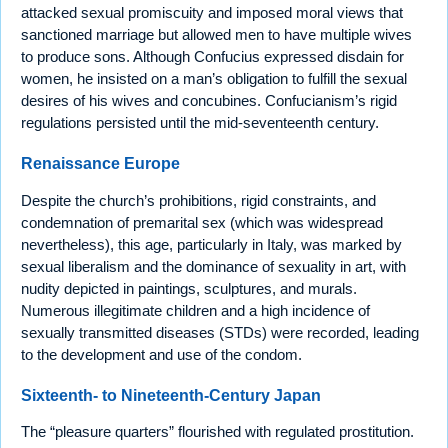
attacked sexual promiscuity and imposed moral views that
sanctioned marriage but allowed men to have multiple wives
to produce sons. Although Confucius expressed disdain for
women, he insisted on a man’s obligation to fulfill the sexual
desires of his wives and concubines. Confucianism’s rigid
regulations persisted until the mid-seventeenth century.
Renaissance Europe
Despite the church’s prohibitions, rigid constraints, and
condemnation of premarital sex (which was widespread
nevertheless), this age, particularly in Italy, was marked by
sexual liberalism and the dominance of sexuality in art, with
nudity depicted in paintings, sculptures, and murals.
Numerous illegitimate children and a high incidence of
sexually transmitted diseases (STDs) were recorded, leading
to the development and use of the condom.
Sixteenth- to Nineteenth-Century Japan
The “pleasure quarters” flourished with regulated prostitution.