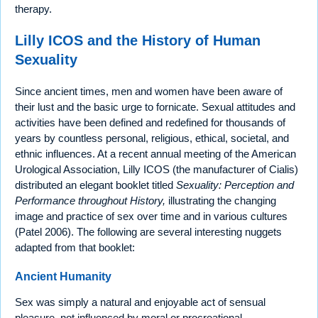
therapy.
Lilly ICOS and the History of Human
Sexuality
Since ancient times, men and women have been aware of
their lust and the basic urge to fornicate. Sexual attitudes and
activities have been defined and redefined for thousands of
years by countless personal, religious, ethical, societal, and
ethnic influences. At a recent annual meeting of the American
Urological Association, Lilly ICOS (the manufacturer of Cialis)
distributed an elegant booklet titled
Sexuality: Perception and
Performance throughout History,
illustrating the changing
image and practice of sex over time and in various cultures
(Patel 2006). The following are several interesting nuggets
adapted from that booklet:
Ancient Humanity
Sex was simply a natural and enjoyable act of sensual
pleasure, not influenced by moral or procreational