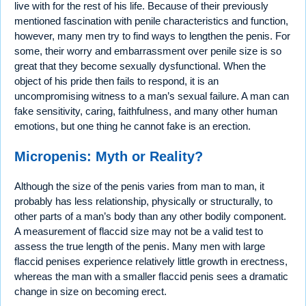
live with for the rest of his life. Because of their previously
mentioned fascination with penile characteristics and function,
however, many men try to find ways to lengthen the penis. For
some, their worry and embarrassment over penile size is so
great that they become sexually dysfunctional. When the
object of his pride then fails to respond, it is an
uncompromising witness to a man’s sexual failure. A man can
fake sensitivity, caring, faithfulness, and many other human
emotions, but one thing he cannot fake is an erection.
Micropenis: Myth or Reality?
Although the size of the penis varies from man to man, it
probably has less relationship, physically or structurally, to
other parts of a man’s body than any other bodily component.
A measurement of flaccid size may not be a valid test to
assess the true length of the penis. Many men with large
flaccid penises experience relatively little growth in erectness,
whereas the man with a smaller flaccid penis sees a dramatic
change in size on becoming erect.