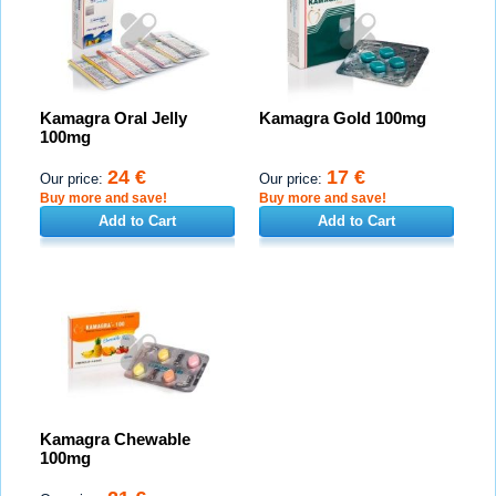
Kamagra Oral Jelly
Kamagra Gold 100mg
100mg
24 €
17 €
Our price:
Our price:
Buy more and save!
Buy more and save!
Add to Cart
Add to Cart
Kamagra Chewable
100mg