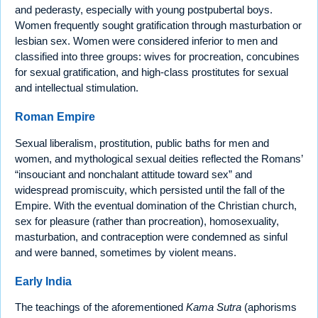
and pederasty, especially with young postpubertal boys.
Women frequently sought gratification through masturbation or
lesbian sex. Women were considered inferior to men and
classified into three groups: wives for procreation, concubines
for sexual gratification, and high-class prostitutes for sexual
and intellectual stimulation.
Roman Empire
Sexual liberalism, prostitution, public baths for men and
women, and mythological sexual deities reflected the Romans’
“insouciant and nonchalant attitude toward sex” and
widespread promiscuity, which persisted until the fall of the
Empire. With the eventual domination of the Christian church,
sex for pleasure (rather than procreation), homosexuality,
masturbation, and contraception were condemned as sinful
and were banned, sometimes by violent means.
Early India
The teachings of the aforementioned
Kama Sutra
(aphorisms