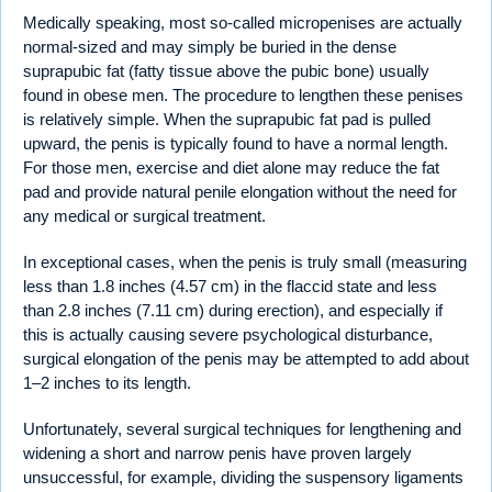
Medically speaking, most so-called micropenises are actually
normal-sized and may simply be buried in the dense
suprapubic fat (fatty tissue above the pubic bone) usually
found in obese men. The procedure to lengthen these penises
is relatively simple. When the suprapubic fat pad is pulled
upward, the penis is typically found to have a normal length.
For those men, exercise and diet alone may reduce the fat
pad and provide natural penile elongation without the need for
any medical or surgical treatment.
In exceptional cases, when the penis is truly small (measuring
less than 1.8 inches (4.57 cm) in the flaccid state and less
than 2.8 inches (7.11 cm) during erection), and especially if
this is actually causing severe psychological disturbance,
surgical elongation of the penis may be attempted to add about
1–2 inches to its length.
Unfortunately, several surgical techniques for lengthening and
widening a short and narrow penis have proven largely
unsuccessful, for example, dividing the suspensory ligaments