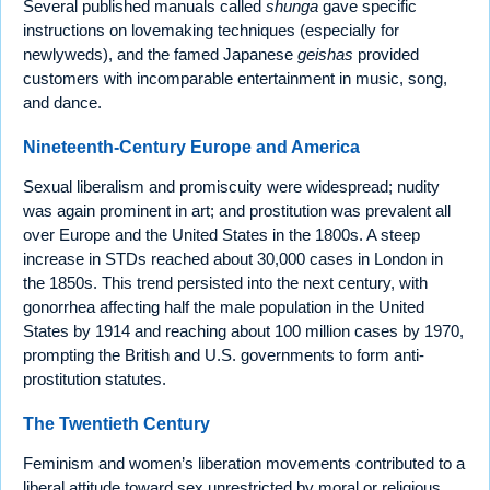
Several published manuals called
shunga
gave specific
instructions on lovemaking techniques (especially for
newlyweds), and the famed Japanese
geishas
provided
customers with incomparable entertainment in music, song,
and dance.
Nineteenth-Century Europe and America
Sexual liberalism and promiscuity were widespread; nudity
was again prominent in art; and prostitution was prevalent all
over Europe and the United States in the 1800s. A steep
increase in STDs reached about 30,000 cases in London in
the 1850s. This trend persisted into the next century, with
gonorrhea affecting half the male population in the United
States by 1914 and reaching about 100 million cases by 1970,
prompting the British and U.S. governments to form anti-
prostitution statutes.
The Twentieth Century
Feminism and women’s liberation movements contributed to a
liberal attitude toward sex unrestricted by moral or religious