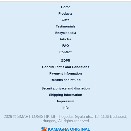
Home
|
Products
|
Gifts
|
Testimonials
|
Encyclopedia
|
Articles
|
FAQ
|
Contact
GDPR
|
General Terms and Conditions
|
Payment information
|
Returns and refund
Security, privacy and discretion
|
Shipping information
|
Impressum
|
Info
2026 © SMART LOGISTIK kft., Hegedus Gyula utca 13, 1136 Budapest,
Hungary, All rights reserved