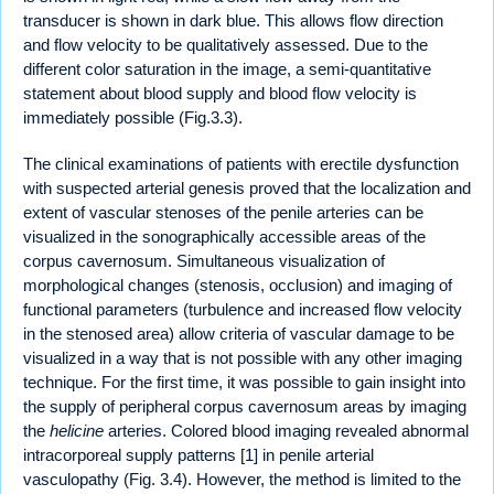
transducer is shown in dark blue. This allows flow direction
and flow velocity to be qualitatively assessed. Due to the
different color saturation in the image, a semi-quantitative
statement about blood supply and blood flow velocity is
immediately possible (Fig.3.3).
The clinical examinations of patients with erectile dysfunction
with suspected arterial genesis proved that the localization and
extent of vascular stenoses of the penile arteries can be
visualized in the sonographically accessible areas of the
corpus cavernosum. Simultaneous visualization of
morphological changes (stenosis, occlusion) and imaging of
functional parameters (turbulence and increased flow velocity
in the stenosed area) allow criteria of vascular damage to be
visualized in a way that is not possible with any other imaging
technique. For the first time, it was possible to gain insight into
the supply of peripheral corpus cavernosum areas by imaging
the
helicine
arteries. Colored blood imaging revealed abnormal
intracorporeal supply patterns [1] in penile arterial
vasculopathy (Fig. 3.4). However, the method is limited to the