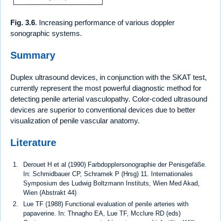
Fig. 3.6
. Increasing performance of various doppler
sonographic systems.
Summary
Duplex ultrasound devices, in conjunction with the SKAT test,
currently represent the most powerful diagnostic method for
detecting penile arterial vasculopathy. Color-coded ultrasound
devices are superior to conventional devices due to better
visualization of penile vascular anatomy.
Literature
Derouet H et al (1990) Farbdopplersonographie der Penisgefäße.
In: Schmidbauer CP, Schramek P (Hrsg) 11. Internationales
Symposium des Ludwig Boltzmann Instituts, Wien Med Akad,
Wien (Abstrakt 44)
Lue TF (1988) Functional evaluation of penile arteries with
papaverine. In: Thnagho EA, Lue TF, Mcclure RD (eds)