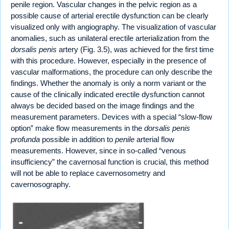
penile region. Vascular changes in the pelvic region as a
possible cause of arterial erectile dysfunction can be clearly
visualized only with angiography. The visualization of vascular
anomalies, such as unilateral erectile arterialization from the
dorsalis penis
artery (Fig. 3.5), was achieved for the first time
with this procedure. However, especially in the presence of
vascular malformations, the procedure can only describe the
findings. Whether the anomaly is only a norm variant or the
cause of the clinically indicated erectile dysfunction cannot
always be decided based on the image findings and the
measurement parameters. Devices with a special “slow-flow
option” make flow measurements in the
dorsalis penis
profunda
possible in addition to
penile
arterial flow
measurements. However, since in so-called “venous
insufficiency” the cavernosal function is crucial, this method
will not be able to replace cavernosometry and
cavernosography.