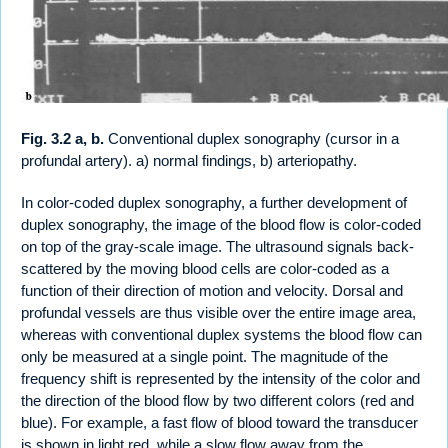
Fig. 3.2 a, b.
Conventional duplex sonography (cursor in a
profundal artery). a) normal findings, b) arteriopathy.
In color-coded duplex sonography, a further development of
duplex sonography, the image of the blood flow is color-coded
on top of the gray-scale image. The ultrasound signals back-
scattered by the moving blood cells are color-coded as a
function of their direction of motion and velocity. Dorsal and
profundal vessels are thus visible over the entire image area,
whereas with conventional duplex systems the blood flow can
only be measured at a single point. The magnitude of the
frequency shift is represented by the intensity of the color and
the direction of the blood flow by two different colors (red and
blue). For example, a fast flow of blood toward the transducer
is shown in light red, while a slow flow away from the