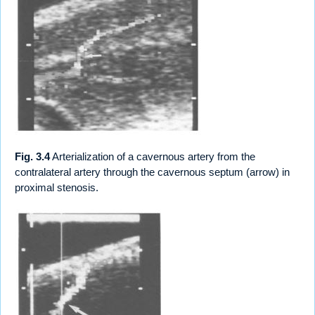
Fig. 3.4
Arterialization of a cavernous artery from the
contralateral artery through the cavernous septum (arrow) in
proximal stenosis.