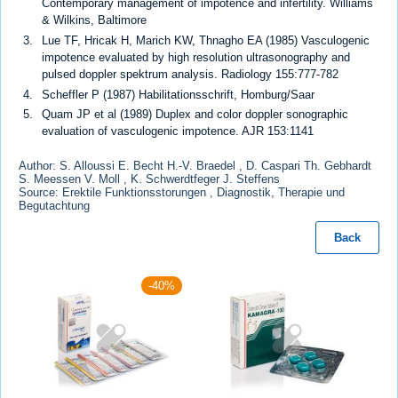
Contemporary management of impotence and infertility. Williams
& Wilkins, Baltimore
Lue TF, Hricak H, Marich KW, Thnagho EA (1985) Vasculogenic
impotence evaluated by high resolution ultrasonography and
pulsed doppler spektrum analysis. Radiology 155:777-782
Scheffler P (1987) Habilitationsschrift, Homburg/Saar
Quam JP et al (1989) Duplex and color doppler sonographic
evaluation of vasculogenic impotence. AJR 153:1141
Author: S. Alloussi E. Becht H.-V. Braedel , D. Caspari Th. Gebhardt
S. Meessen V. Moll , K. Schwerdtfeger J. Steffens
Source: Erektile Funktionsstorungen , Diagnostik, Therapie und
Begutachtung
Back
-40%