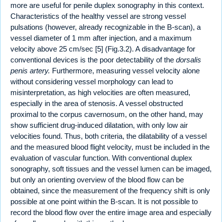
more are useful for penile duplex sonography in this context.
Characteristics of the healthy vessel are strong vessel
pulsations (however, already recognizable in the B-scan), a
vessel diameter of 1 mm after injection, and a maximum
velocity above 25 cm/sec [5] (Fig.3.2). A disadvantage for
conventional devices is the poor detectability of the
dorsalis
penis artery.
Furthermore, measuring vessel velocity alone
without considering vessel morphology can lead to
misinterpretation, as high velocities are often measured,
especially in the area of stenosis. A vessel obstructed
proximal to the corpus cavernosum, on the other hand, may
show sufficient drug-induced dilatation, with only low air
velocities found. Thus, both criteria, the dilatability of a vessel
and the measured blood flight velocity, must be included in the
evaluation of vascular function. With conventional duplex
sonography, soft tissues and the vessel lumen can be imaged,
but only an orienting overview of the blood flow can be
obtained, since the measurement of the frequency shift is only
possible at one point within the B-scan. It is not possible to
record the blood flow over the entire image area and especially