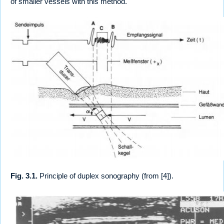
of smaller vessels with this method.
Fig. 3.1.
Principle of duplex sonography (from [4]).