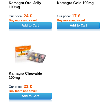
Kamagra Oral Jelly
Kamagra Gold 100mg
100mg
24 €
17 €
Our price:
Our price:
Buy more and save!
Buy more and save!
Add to Cart
Add to Cart
Kamagra Chewable
100mg
21 €
Our price:
Buy more and save!
Add to Cart