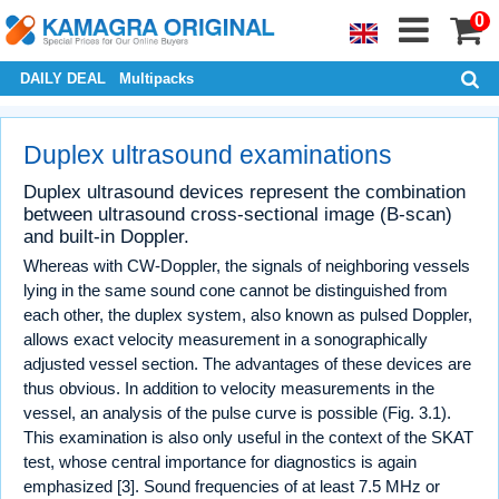
0
DAILY DEAL
Multipacks
Duplex ultrasound examinations
Duplex ultrasound devices represent the combination
between ultrasound cross-sectional image (B-scan)
and built-in Doppler.
Whereas with CW-Doppler, the signals of neighboring vessels
lying in the same sound cone cannot be distinguished from
each other, the duplex system, also known as pulsed Doppler,
allows exact velocity measurement in a sonographically
adjusted vessel section. The advantages of these devices are
thus obvious. In addition to velocity measurements in the
vessel, an analysis of the pulse curve is possible (Fig. 3.1).
This examination is also only useful in the context of the SKAT
test, whose central importance for diagnostics is again
emphasized [3]. Sound frequencies of at least 7.5 MHz or