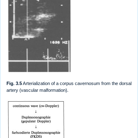
Fig. 3.5
Arterialization of a corpus cavernosum from the dorsal
artery (vascular malformation).