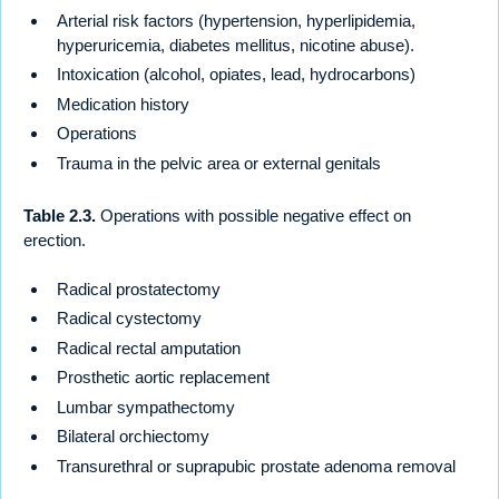
Arterial risk factors (hypertension, hyperlipidemia,
hyperuricemia, diabetes mellitus, nicotine abuse).
Intoxication (alcohol, opiates, lead, hydrocarbons)
Medication history
Operations
Trauma in the pelvic area or external genitals
Table 2.3.
Operations with possible negative effect on
erection.
Radical prostatectomy
Radical cystectomy
Radical rectal amputation
Prosthetic aortic replacement
Lumbar sympathectomy
Bilateral orchiectomy
Transurethral or suprapubic prostate adenoma removal