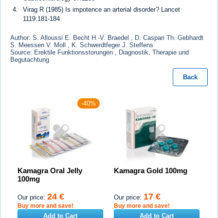
Virag R (1985) Is impotence an arterial disorder? Lancet
1119:181-184
Author: S. Alloussi E. Becht H.-V. Braedel , D. Caspari Th. Gebhardt
S. Meessen V. Moll , K. Schwerdtfeger J. Steffens
Source: Erektile Funktionsstorungen , Diagnostik, Therapie und
Begutachtung
Back
-40%
Kamagra Oral Jelly
Kamagra Gold 100mg
100mg
24 €
17 €
Our price:
Our price:
Buy more and save!
Buy more and save!
Add to Cart
Add to Cart