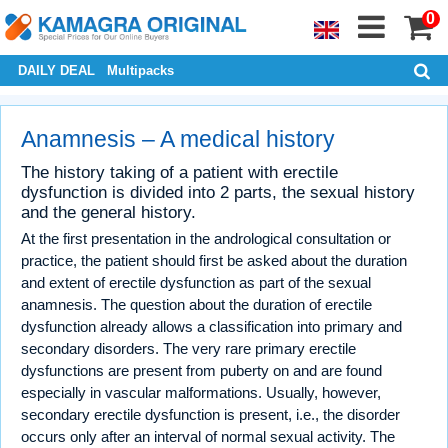
0
DAILY DEAL
Multipacks
Anamnesis – A medical history
The history taking of a patient with erectile
dysfunction is divided into 2 parts, the sexual history
and the general history.
At the first presentation in the andrological consultation or
practice, the patient should first be asked about the duration
and extent of erectile dysfunction as part of the sexual
anamnesis. The question about the duration of erectile
dysfunction already allows a classification into primary and
secondary disorders. The very rare primary erectile
dysfunctions are present from puberty on and are found
especially in vascular malformations. Usually, however,
secondary erectile dysfunction is present, i.e., the disorder
occurs only after an interval of normal sexual activity. The