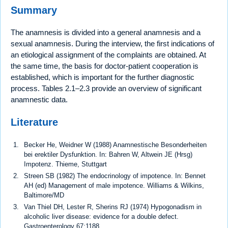
Summary
The anamnesis is divided into a general anamnesis and a
sexual anamnesis. During the interview, the first indications of
an etiological assignment of the complaints are obtained. At
the same time, the basis for doctor-patient cooperation is
established, which is important for the further diagnostic
process. Tables 2.1–2.3 provide an overview of significant
anamnestic data.
Literature
Becker He, Weidner W (1988) Anamnestische Besonderheiten
bei erektiler Dysfunktion. In: Bahren W, Altwein JE (Hrsg)
Impotenz. Thieme, Stuttgart
Streen SB (1982) The endocrinology of impotence. In: Bennet
AH (ed) Management of male impotence. Williams & Wilkins,
Baltimore/MD
Van Thiel DH, Lester R, Sherins RJ (1974) Hypogonadism in
alcoholic liver disease: evidence for a double defect.
Gastroenterology 67:1188