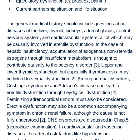
Ejaculatory dysfunction (ej. praecox, painful)
Current partnership situation and life situation
The general medical history should include questions about
diseases of the liver, thyroid, kidneys, adrenal glands, central
nervous system, and cardiovascular system, all of which may
be causally involved in erectile dysfunction. In the case of
hepatic insufficiency, accumulation of exogenous non-steroidal
estrogens through insufficient metabolism is thought to
contribute causally to the potency disorder [3]. Upper and
lower thyroid dysfunction, but especially thyrotoxicosis, may
be linked to sexual dysfunction [2]. Among adrenal disorders,
Cushing's syndrome and Addison's disease can lead to
erectile dysfunction through Leydig cell dysfunction [2].
Feminizing adrenocortical tumors must also be considered.
Erectile dysfunction may also be a common accompanying
symptom in chronic renal failure, although the cause is not
fully understood [2]. CNS disorders are discussed in Chap.5
(neurologic examination). In cardiovascular and vascular
diseases, the arterial risk factors like hypertension,