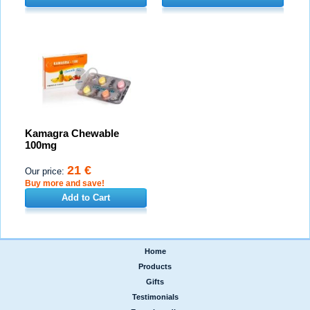
Kamagra Chewable
100mg
21 €
Our price:
Buy more and save!
Add to Cart
Home
|
Products
|
Gifts
|
Testimonials
|