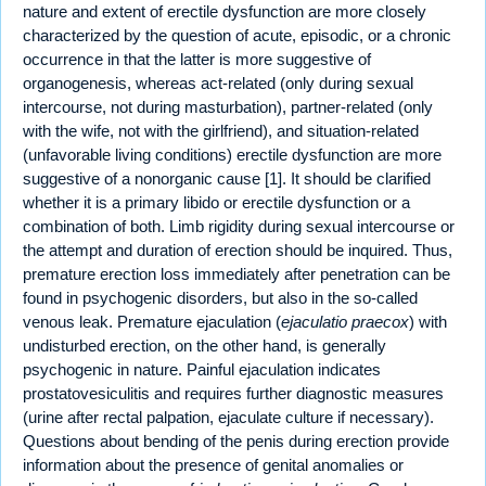
nature and extent of erectile dysfunction are more closely
characterized by the question of acute, episodic, or a chronic
occurrence in that the latter is more suggestive of
organogenesis, whereas act-related (only during sexual
intercourse, not during masturbation), partner-related (only
with the wife, not with the girlfriend), and situation-related
(unfavorable living conditions) erectile dysfunction are more
suggestive of a nonorganic cause [1]. It should be clarified
whether it is a primary libido or erectile dysfunction or a
combination of both. Limb rigidity during sexual intercourse or
the attempt and duration of erection should be inquired. Thus,
premature erection loss immediately after penetration can be
found in psychogenic disorders, but also in the so-called
venous leak. Premature ejaculation (
ejaculatio praecox
) with
undisturbed erection, on the other hand, is generally
psychogenic in nature. Painful ejaculation indicates
prostatovesiculitis and requires further diagnostic measures
(urine after rectal palpation, ejaculate culture if necessary).
Questions about bending of the penis during erection provide
information about the presence of genital anomalies or