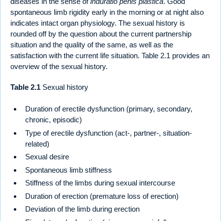
diseases in the sense of
induratio penis plastica
. Good
spontaneous limb rigidity early in the morning or at night also
indicates intact organ physiology. The sexual history is
rounded off by the question about the current partnership
situation and the quality of the same, as well as the
satisfaction with the current life situation. Table 2.1 provides an
overview of the sexual history.
Table 2.1
Sexual history
Duration of erectile dysfunction (primary, secondary,
chronic, episodic)
Type of erectile dysfunction (act-, partner-, situation-
related)
Sexual desire
Spontaneous limb stiffness
Stiffness of the limbs during sexual intercourse
Duration of erection (premature loss of erection)
Deviation of the limb during erection