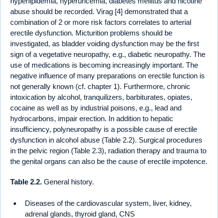
hyperlipidemia, hyperuricemia, diabetes mellitus and nicotine
abuse should be recorded. Virag [4] demonstrated that a
combination of 2 or more risk factors correlates to arterial
erectile dysfunction. Micturition problems should be
investigated, as bladder voiding dysfunction may be the first
sign of a vegetative neuropathy, e.g., diabetic neuropathy. The
use of medications is becoming increasingly important. The
negative influence of many preparations on erectile function is
not generally known (cf. chapter 1). Furthermore, chronic
intoxication by alcohol, tranquilizers, barbiturates, opiates,
cocaine as well as by industrial poisons, e.g., lead and
hydrocarbons, impair erection. In addition to hepatic
insufficiency, polyneuropathy is a possible cause of erectile
dysfunction in alcohol abuse (Table 2.2). Surgical procedures
in the pelvic region (Table 2.3), radiation therapy and trauma to
the genital organs can also be the cause of erectile impotence.
Table 2.2.
General history.
Diseases of the cardiovascular system, liver, kidney,
adrenal glands, thyroid gland, CNS