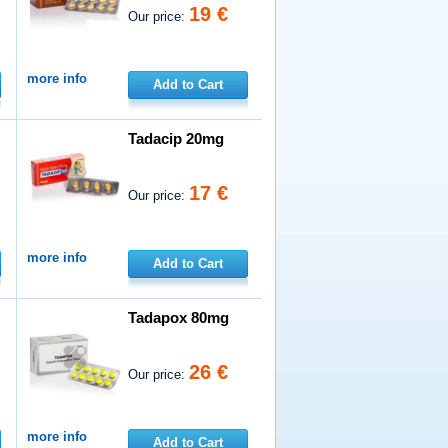
19 €
Our price:
more info
Add to Cart
Tadacip 20mg
17 €
Our price:
more info
Add to Cart
Tadapox 80mg
26 €
Our price:
more info
Add to Cart