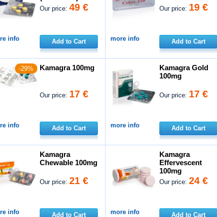
49 €
19 €
Our price:
Our price:
e info
more info
Add to Cart
Add to Cart
Kamagra 100mg
Kamagra Gold
-29%
100mg
17 €
17 €
Our price:
Our price:
e info
more info
Add to Cart
Add to Cart
Kamagra
Kamagra
Chewable 100mg
Effervescent
100mg
21 €
24 €
Our price:
Our price:
e info
more info
Add to Cart
Add to Cart