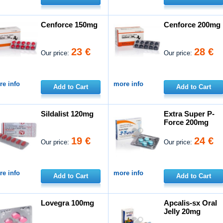
Cenforce 150mg
Cenforce 200mg
23 €
28 €
Our price:
Our price:
e info
more info
Add to Cart
Add to Cart
Sildalist 120mg
Extra Super P-
Force 200mg
19 €
24 €
Our price:
Our price:
e info
more info
Add to Cart
Add to Cart
Lovegra 100mg
Apcalis-sx Oral
Jelly 20mg