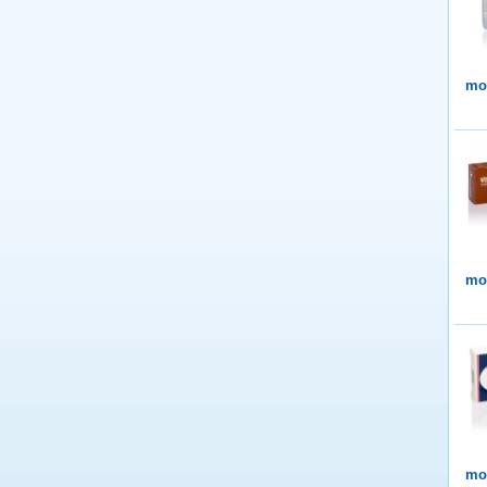
mor
mor
mor