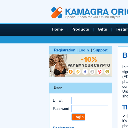
Home
|
Products
|
Gifts
|
Testi
Registration
|
Login
|
Support
B
In 
sig
(ED
pha
con
User
Und
sho
Email:
Ti
Password:
✓ C
it'
pha