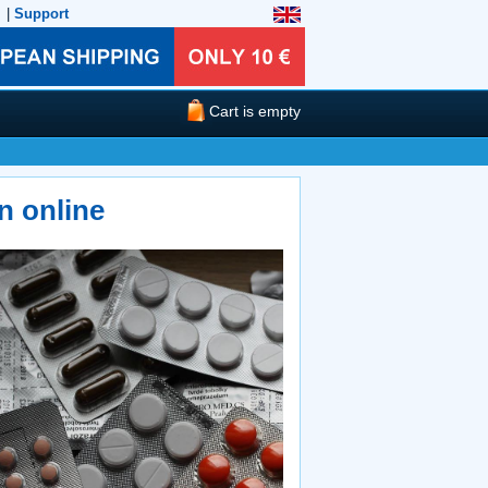
|
Support
Cart is empty
n online