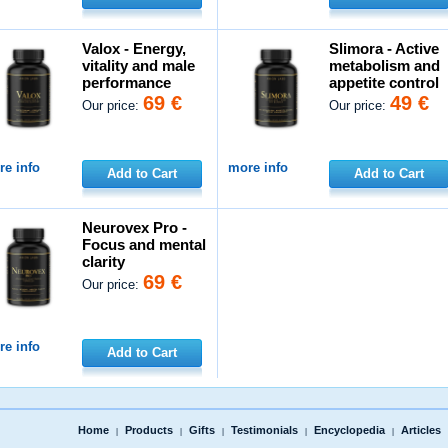
Valox - Energy,
Slimora - Active
vitality and male
metabolism and
performance
appetite control
69 €
49 €
Our price:
Our price:
e info
more info
Add to Cart
Add to Cart
Neurovex Pro -
Focus and mental
clarity
69 €
Our price:
e info
Add to Cart
Home
Products
Gifts
Testimonials
Encyclopedia
Articles
|
|
|
|
|