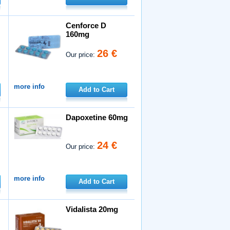
Cenforce D
160mg
26 €
Our price:
more info
Add to Cart
Dapoxetine 60mg
24 €
Our price:
more info
Add to Cart
Vidalista 20mg