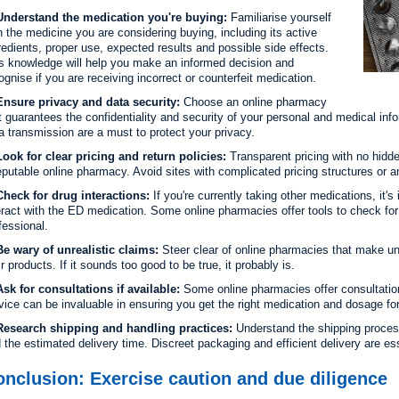
nderstand the medication you're buying:
Familiarise yourself
h the medicine you are considering buying, including its active
redients, proper use, expected results and possible side effects.
s knowledge will help you make an informed decision and
ognise if you are receiving incorrect or counterfeit medication.
nsure privacy and data security:
Choose an online pharmacy
t guarantees the confidentiality and security of your personal and medical in
a transmission are a must to protect your privacy.
ook for clear pricing and return policies:
Transparent pricing with no hidde
eputable online pharmacy. Avoid sites with complicated pricing structures or a
heck for drug interactions:
If you're currently taking other medications, it'
eract with the ED medication. Some online pharmacies offer tools to check for 
fessional.
e wary of unrealistic claims:
Steer clear of online pharmacies that make unr
ir products. If it sounds too good to be true, it probably is.
sk for consultations if available:
Some online pharmacies offer consultation
vice can be invaluable in ensuring you get the right medication and dosage for
esearch shipping and handling practices:
Understand the shipping proces
 the estimated delivery time. Discreet packaging and efficient delivery are ess
nclusion: Exercise caution and due diligence