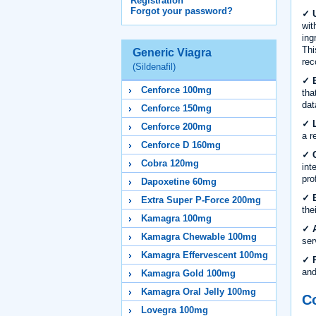
Registration
Forgot your password?
✓ U
wit
ing
Thi
Generic Viagra
rec
(Sildenafil)
✓ E
Cenforce 100mg
tha
dat
Cenforce 150mg
✓ L
Cenforce 200mg
a r
Cenforce D 160mg
✓ C
Cobra 120mg
int
pro
Dapoxetine 60mg
✓ B
Extra Super P-Force 200mg
the
Kamagra 100mg
✓ A
Kamagra Chewable 100mg
ser
Kamagra Effervescent 100mg
✓ R
and
Kamagra Gold 100mg
Kamagra Oral Jelly 100mg
Co
Lovegra 100mg