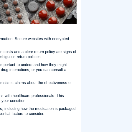
formation. Secure websites with encrypted
n costs and a clear return policy are signs of
mbiguous return policies.
s important to understand how they might
drug interactions, or you can consult a
ealistic claims about the effectiveness of
s with healthcare professionals. This
 your condition.
s, including how the medication is packaged
ential factors to consider.