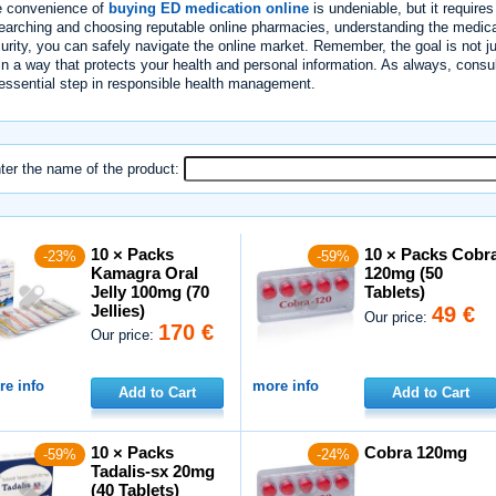
 convenience of
buying ED medication online
is undeniable, but it require
earching and choosing reputable online pharmacies, understanding the medica
urity, you can safely navigate the online market. Remember, the goal is not j
in a way that protects your health and personal information. As always, consu
essential step in responsible health management.
ter the name of the product:
10 × Packs
10 × Packs Cobr
-23%
-59%
Kamagra Oral
120mg (50
Jelly 100mg (70
Tablets)
Jellies)
49 €
Our price:
170 €
Our price:
e info
more info
Add to Cart
Add to Cart
10 × Packs
Cobra 120mg
-59%
-24%
Tadalis-sx 20mg
(40 Tablets)