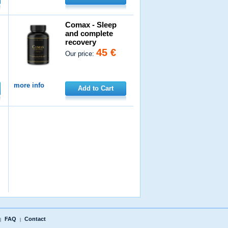
Comax - Sleep
and complete
recovery
45 €
Our price:
more info
Add to Cart
FAQ
Contact
|
|