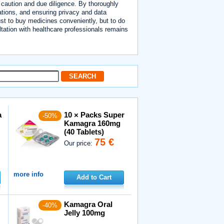
s caution and due diligence. By thoroughly
tions, and ensuring privacy and data
ust to buy medicines conveniently, but to do
ltation with healthcare professionals remains
a
10 × Packs Super
-50%
Kamagra 160mg
(40 Tablets)
75 €
Our price:
more info
Add to Cart
Kamagra Oral
-40%
Jelly 100mg