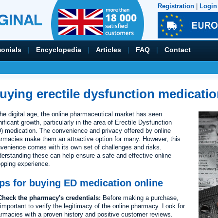
Registration
|
Login
monials
|
Encyclopedia
|
Articles
|
FAQ
|
Contact
uying erectile dysfunction medicatio
the digital age, the online pharmaceutical market has seen
nificant growth, particularly in the area of Erectile Dysfunction
) medication. The convenience and privacy offered by online
rmacies make them an attractive option for many. However, this
venience comes with its own set of challenges and risks.
erstanding these can help ensure a safe and effective online
pping experience.
ps for buying ED medication online
heck the pharmacy's credentials:
Before making a purchase,
s important to verify the legitimacy of the online pharmacy. Look for
rmacies with a proven history and positive customer reviews.