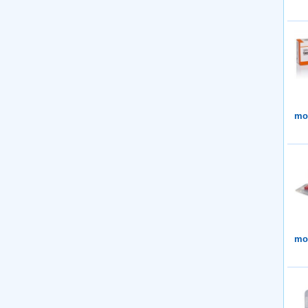
mor
mor