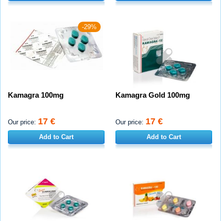
-29%
Kamagra 100mg
Kamagra Gold 100mg
17 €
17 €
Our price:
Our price:
Add to Cart
Add to Cart