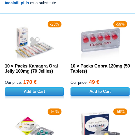
tadalafil pills
as a substitute.
-23%
-59%
10 × Packs Kamagra Oral
10 × Packs Cobra 120mg (50
Jelly 100mg (70 Jellies)
Tablets)
170 €
49 €
Our price:
Our price:
Add to Cart
Add to Cart
-50%
-59%