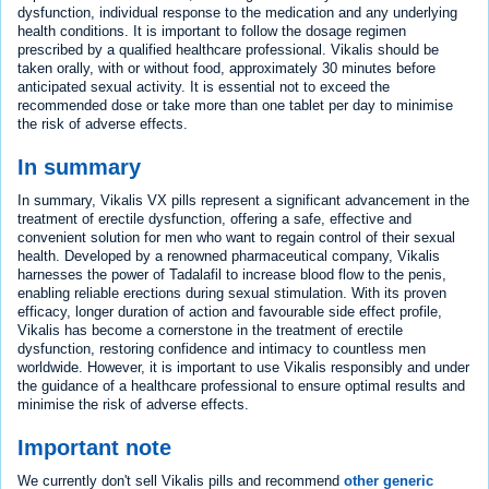
dysfunction, individual response to the medication and any underlying
health conditions. It is important to follow the dosage regimen
prescribed by a qualified healthcare professional. Vikalis should be
taken orally, with or without food, approximately 30 minutes before
anticipated sexual activity. It is essential not to exceed the
recommended dose or take more than one tablet per day to minimise
the risk of adverse effects.
In summary
In summary, Vikalis VX pills represent a significant advancement in the
treatment of erectile dysfunction, offering a safe, effective and
convenient solution for men who want to regain control of their sexual
health. Developed by a renowned pharmaceutical company, Vikalis
harnesses the power of Tadalafil to increase blood flow to the penis,
enabling reliable erections during sexual stimulation. With its proven
efficacy, longer duration of action and favourable side effect profile,
Vikalis has become a cornerstone in the treatment of erectile
dysfunction, restoring confidence and intimacy to countless men
worldwide. However, it is important to use Vikalis responsibly and under
the guidance of a healthcare professional to ensure optimal results and
minimise the risk of adverse effects.
Important note
We currently don't sell Vikalis pills and recommend
other generic