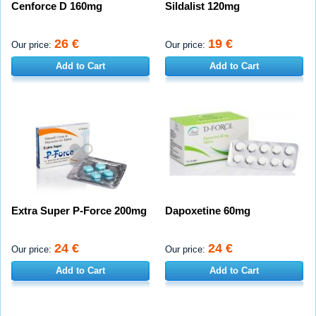
Cenforce D 160mg
Sildalist 120mg
26 €
19 €
Our price:
Our price:
Add to Cart
Add to Cart
Extra Super P-Force 200mg
Dapoxetine 60mg
24 €
24 €
Our price:
Our price:
Add to Cart
Add to Cart