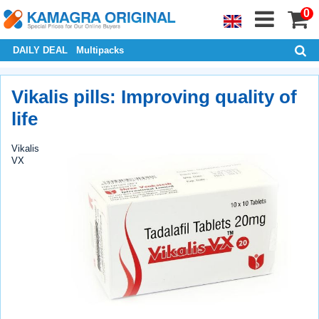
0
DAILY DEAL
Multipacks
Vikalis pills: Improving quality of
life
Vikalis
VX