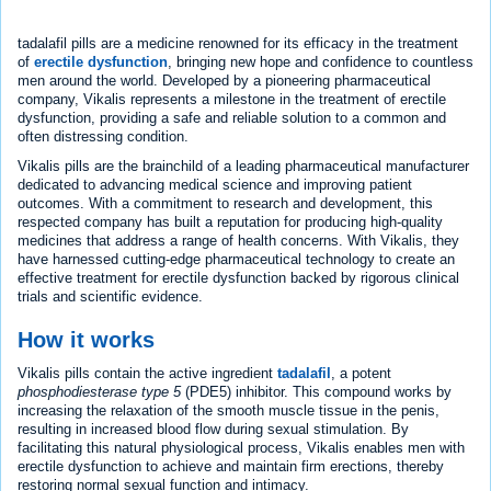
tadalafil pills are a medicine renowned for its efficacy in the treatment
of
erectile dysfunction
, bringing new hope and confidence to countless
men around the world. Developed by a pioneering pharmaceutical
company, Vikalis represents a milestone in the treatment of erectile
dysfunction, providing a safe and reliable solution to a common and
often distressing condition.
Vikalis pills are the brainchild of a leading pharmaceutical manufacturer
dedicated to advancing medical science and improving patient
outcomes. With a commitment to research and development, this
respected company has built a reputation for producing high-quality
medicines that address a range of health concerns. With Vikalis, they
have harnessed cutting-edge pharmaceutical technology to create an
effective treatment for erectile dysfunction backed by rigorous clinical
trials and scientific evidence.
How it works
Vikalis pills contain the active ingredient
tadalafil
, a potent
phosphodiesterase type 5
(PDE5) inhibitor. This compound works by
increasing the relaxation of the smooth muscle tissue in the penis,
resulting in increased blood flow during sexual stimulation. By
facilitating this natural physiological process, Vikalis enables men with
erectile dysfunction to achieve and maintain firm erections, thereby
restoring normal sexual function and intimacy.