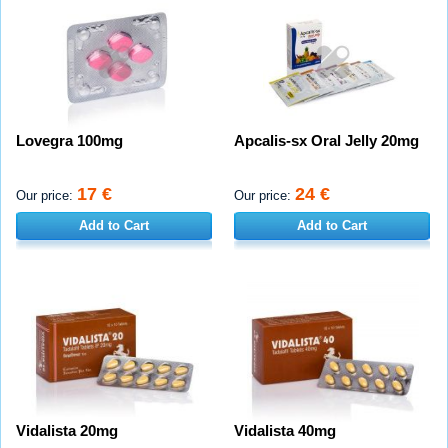
Lovegra 100mg
Apcalis-sx Oral Jelly 20mg
17 €
24 €
Our price:
Our price:
Add to Cart
Add to Cart
Vidalista 20mg
Vidalista 40mg