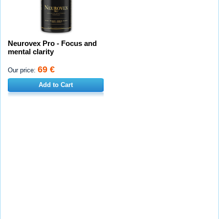
Neurovex Pro - Focus and
mental clarity
69 €
Our price:
Add to Cart