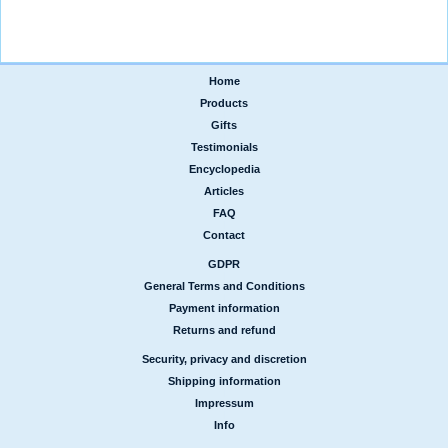
Home
|
Products
|
Gifts
|
Testimonials
|
Encyclopedia
|
Articles
|
FAQ
|
Contact
GDPR
|
General Terms and Conditions
|
Payment information
|
Returns and refund
Security, privacy and discretion
|
Shipping information
|
Impressum
|
Info