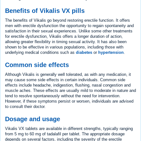
Benefits of Vikalis VX pills
The benefits of Vikalis go beyond restoring erectile function. It offers
men with erectile dysfunction the opportunity to regain spontaneity and
satisfaction in their sexual experiences. Unlike some other treatments
for erectile dysfunction, Vikalis offers a longer duration of action,
allowing greater flexibility in timing sexual activity. It has also been
shown to be effective in various populations, including those with
underlying medical conditions such as
diabetes
or
hypertension
.
Common side effects
Although Vikalis is generally well tolerated, as with any medication, it
may cause some side effects in certain individuals. Common side
effects include headache, indigestion, flushing, nasal congestion and
muscle aches. These effects are usually mild to moderate in nature and
tend to resolve spontaneously without the need for intervention.
However, if these symptoms persist or worsen, individuals are advised
to consult their doctor.
Dosage and usage
Vikalis VX tablets are available in different strengths, typically ranging
from 5 mg to 60 mg of tadalafil per tablet. The appropriate dosage
depends on several factors, including the severity of the erectile