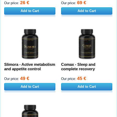
26 €
69 €
Our price:
Our price:
Add to Cart
Add to Cart
Slimora - Active metabolism
Comax - Sleep and
and appetite control
complete recovery
49 €
45 €
Our price:
Our price:
Add to Cart
Add to Cart