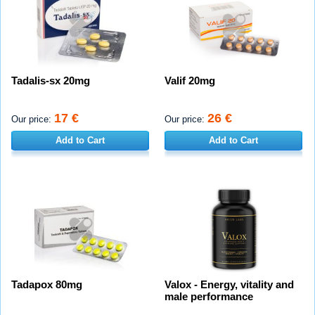
Tadalis-sx 20mg
Valif 20mg
17 €
26 €
Our price:
Our price:
Add to Cart
Add to Cart
Tadapox 80mg
Valox - Energy, vitality and
male performance