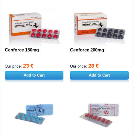
Cenforce 150mg
Cenforce 200mg
23 €
28 €
Our price:
Our price:
Add to Cart
Add to Cart