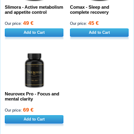
Slimora - Active metabolism
Comax - Sleep and
and appetite control
complete recovery
49 €
45 €
Our price:
Our price:
Add to Cart
Add to Cart
Neurovex Pro - Focus and
mental clarity
69 €
Our price:
Add to Cart