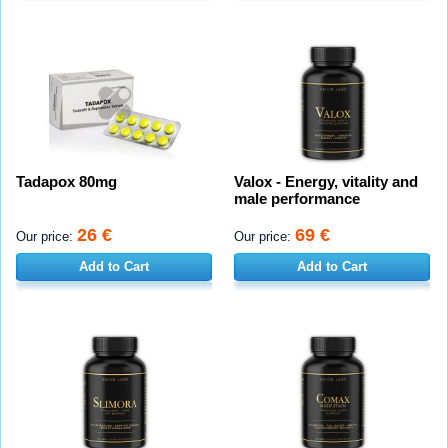
Tadapox 80mg
Valox - Energy, vitality and
male performance
26 €
69 €
Our price:
Our price:
Add to Cart
Add to Cart