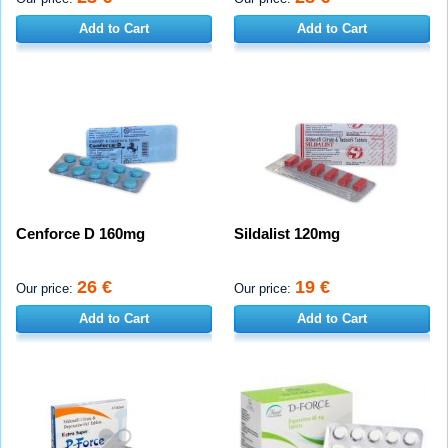
Add to Cart
Add to Cart
Cenforce D 160mg
Sildalist 120mg
26 €
19 €
Our price:
Our price:
Add to Cart
Add to Cart