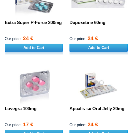
Extra Super P-Force 200mg
Dapoxetine 60mg
24 €
24 €
Our price:
Our price:
Add to Cart
Add to Cart
Lovegra 100mg
Apcalis-sx Oral Jelly 20mg
17 €
24 €
Our price:
Our price: