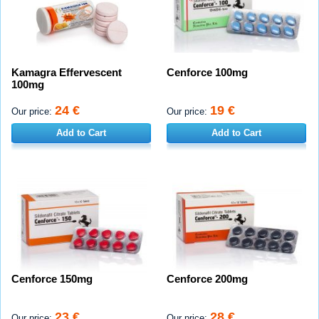
Kamagra Effervescent
Cenforce 100mg
100mg
24 €
19 €
Our price:
Our price:
Add to Cart
Add to Cart
Cenforce 150mg
Cenforce 200mg
23 €
28 €
Our price:
Our price: