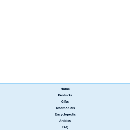
Home
|
Products
|
Gifts
|
Testimonials
|
Encyclopedia
|
Articles
|
FAQ