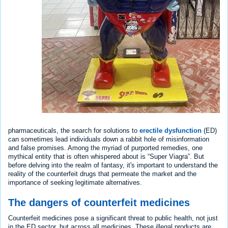
pharmaceuticals, the search for solutions to
erectile dysfunction
(ED)
can sometimes lead individuals down a rabbit hole of misinformation
and false promises. Among the myriad of purported remedies, one
mythical entity that is often whispered about is “Super Viagra”. But
before delving into the realm of fantasy, it's important to understand the
reality of the counterfeit drugs that permeate the market and the
importance of seeking legitimate alternatives.
The dangers of counterfeit medicines
Counterfeit medicines pose a significant threat to public health, not just
in the ED sector, but across all medicines. These illegal products are