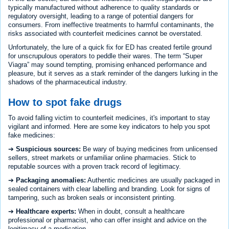
typically manufactured without adherence to quality standards or
regulatory oversight, leading to a range of potential dangers for
consumers. From ineffective treatments to harmful contaminants, the
risks associated with counterfeit medicines cannot be overstated.
Unfortunately, the lure of a quick fix for ED has created fertile ground
for unscrupulous operators to peddle their wares. The term “Super
Viagra” may sound tempting, promising enhanced performance and
pleasure, but it serves as a stark reminder of the dangers lurking in the
shadows of the pharmaceutical industry.
How to spot fake drugs
To avoid falling victim to counterfeit medicines, it's important to stay
vigilant and informed. Here are some key indicators to help you spot
fake medicines:
➔
Suspicious sources:
Be wary of buying medicines from unlicensed
sellers, street markets or unfamiliar online pharmacies. Stick to
reputable sources with a proven track record of legitimacy.
➔
Packaging anomalies:
Authentic medicines are usually packaged in
sealed containers with clear labelling and branding. Look for signs of
tampering, such as broken seals or inconsistent printing.
➔
Healthcare experts:
When in doubt, consult a healthcare
professional or pharmacist, who can offer insight and advice on the
legitimacy of a medication.