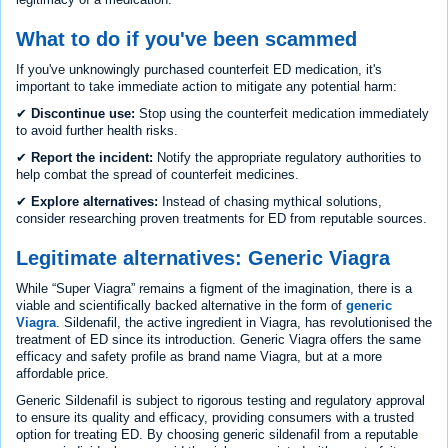
What to do if you've been scammed
If you've unknowingly purchased counterfeit ED medication, it's
important to take immediate action to mitigate any potential harm:
✔
Discontinue use:
Stop using the counterfeit medication immediately
to avoid further health risks.
✔
Report the incident:
Notify the appropriate regulatory authorities to
help combat the spread of counterfeit medicines.
✔
Explore alternatives:
Instead of chasing mythical solutions,
consider researching proven treatments for ED from reputable sources.
Legitimate alternatives: Generic Viagra
While “Super Viagra” remains a figment of the imagination, there is a
viable and scientifically backed alternative in the form of
generic
Viagra
. Sildenafil, the active ingredient in Viagra, has revolutionised the
treatment of ED since its introduction. Generic Viagra offers the same
efficacy and safety profile as brand name Viagra, but at a more
affordable price.
Generic Sildenafil is subject to rigorous testing and regulatory approval
to ensure its quality and efficacy, providing consumers with a trusted
option for treating ED. By choosing generic sildenafil from a reputable