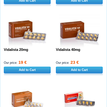
Add to Cart
Add to Cart
Vidalista 20mg
Vidalista 40mg
19 €
23 €
Our price:
Our price:
Add to Cart
Add to Cart