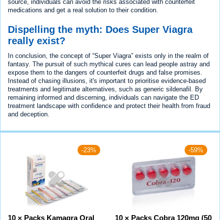
source, individuals can avoid the risks associated with counterfeit
medications and get a real solution to their condition.
Dispelling the myth: Does Super Viagra
really exist?
In conclusion, the concept of “Super Viagra” exists only in the realm of
fantasy. The pursuit of such mythical cures can lead people astray and
expose them to the dangers of counterfeit drugs and false promises.
Instead of chasing illusions, it's important to prioritise evidence-based
treatments and legitimate alternatives, such as generic sildenafil. By
remaining informed and discerning, individuals can navigate the ED
treatment landscape with confidence and protect their health from fraud
and deception.
-23%
-59%
10 × Packs Kamagra Oral
10 × Packs Cobra 120mg (50