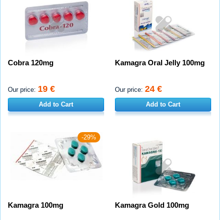
Cobra 120mg
Kamagra Oral Jelly 100mg
19 €
24 €
Our price:
Our price:
Add to Cart
Add to Cart
-29%
Kamagra 100mg
Kamagra Gold 100mg