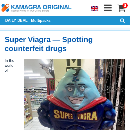
0
DAILY DEAL
Multipacks
Super Viagra — Spotting
counterfeit drugs
In the
world
of