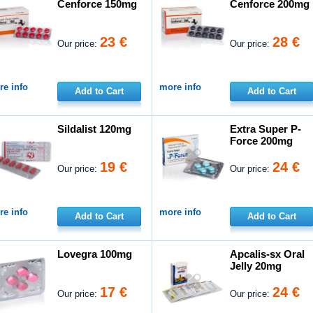
Cenforce 150mg
Cenforce 200mg
23 €
28 €
Our price:
Our price:
e info
more info
Add to Cart
Add to Cart
Sildalist 120mg
Extra Super P-
Force 200mg
19 €
24 €
Our price:
Our price:
e info
more info
Add to Cart
Add to Cart
Lovegra 100mg
Apcalis-sx Oral
Jelly 20mg
17 €
24 €
Our price:
Our price: