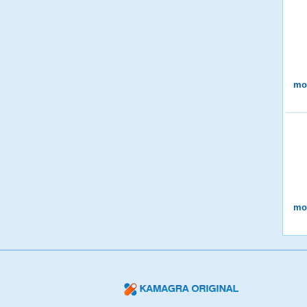
mor
mor