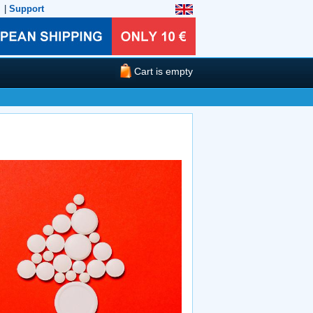
|
Support
Cart is empty