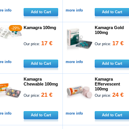
e info
more info
Add to Cart
Add to Cart
Kamagra 100mg
Kamagra Gold
-29%
100mg
17 €
17 €
Our price:
Our price:
e info
more info
Add to Cart
Add to Cart
Kamagra
Kamagra
Chewable 100mg
Effervescent
100mg
21 €
24 €
Our price:
Our price:
e info
more info
Add to Cart
Add to Cart