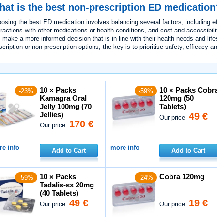
at is the best non-prescription ED medication
osing the best ED medication involves balancing several factors, including eff
eractions with other medications or health conditions, and cost and accessibilit
 make a more informed decision that is in line with their health needs and lif
scription or non-prescription options, the key is to prioritise safety, efficacy an
10 × Packs
10 × Packs Cobr
-23%
-59%
Kamagra Oral
120mg (50
Jelly 100mg (70
Tablets)
Jellies)
49 €
Our price:
170 €
Our price:
e info
more info
Add to Cart
Add to Cart
10 × Packs
Cobra 120mg
-59%
-24%
Tadalis-sx 20mg
(40 Tablets)
49 €
19 €
Our price:
Our price: