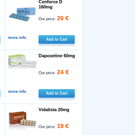
Cenforce D
160mg
26 €
Our price:
more info
Add to Cart
Dapoxetine 60mg
24 €
Our price:
more info
Add to Cart
Vidalista 20mg
19 €
Our price: