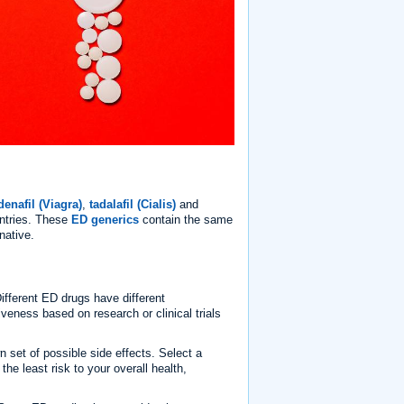
denafil (Viagra)
,
tadalafil (Cialis)
and
untries. These
ED generics
contain the same
native.
fferent ED drugs have different
veness based on research or clinical trials
 set of possible side effects. Select a
the least risk to your overall health,