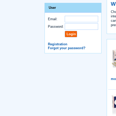
Wh
User
Cho
int
Email:
can
pre
Password:
Registration
Forgot your password?
mor