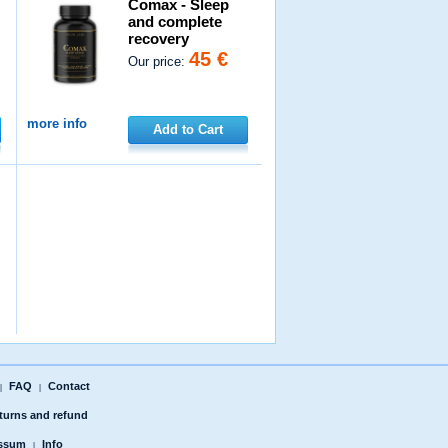
Comax - Sleep
and complete
recovery
45 €
Our price:
more info
Add to Cart
FAQ
Contact
|
|
turns and refund
ssum
Info
|