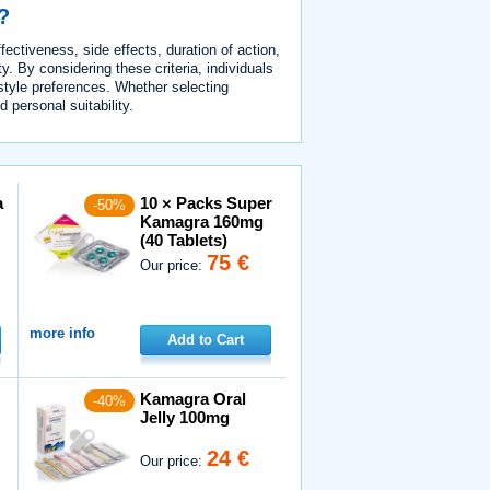
?
ectiveness, side effects, duration of action,
y. By considering these criteria, individuals
estyle preferences. Whether selecting
d personal suitability.
a
10 × Packs Super
-50%
Kamagra 160mg
(40 Tablets)
75 €
Our price:
more info
Add to Cart
Kamagra Oral
-40%
Jelly 100mg
24 €
Our price: