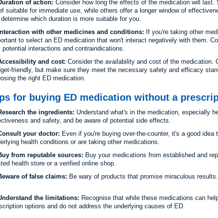
Duration of action:
Consider how long the effects of the medication will last
ief suitable for immediate use, while others offer a longer window of effective
l determine which duration is more suitable for you.
Interaction with other medicines and conditions:
If you're taking other med
ortant to select an ED medication that won't interact negatively with them. Co
 potential interactions and contraindications.
Accessibility and cost:
Consider the availability and cost of the medication
get-friendly, but make sure they meet the necessary safety and efficacy stan
osing the right ED medication.
ps for buying ED medication without a prescrip
esearch the ingredients:
Understand what's in the medication, especially h
ectiveness and safety, and be aware of potential side effects.
onsult your doctor:
Even if you're buying over-the-counter, it's a good idea 
erlying health conditions or are taking other medications.
uy from reputable sources:
Buy your medications from established and repu
sted health store or a verified online shop.
eware of false claims:
Be wary of products that promise miraculous results. I
nderstand the limitations:
Recognise that while these medications can help
scription options and do not address the underlying causes of ED.