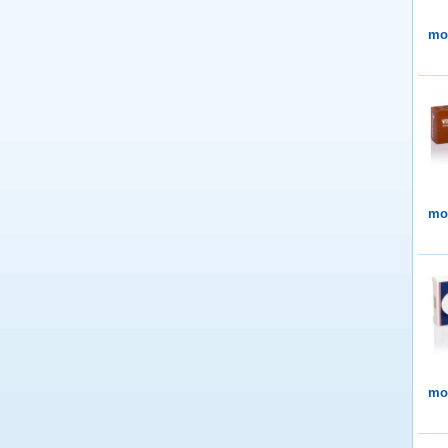
mor
mor
mor