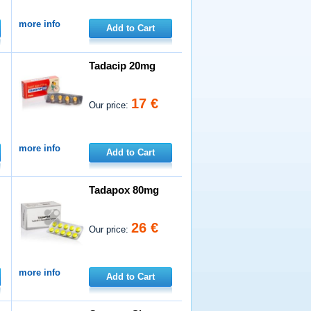
more info
Add to Cart
Tadacip 20mg
17 €
Our price:
more info
Add to Cart
Tadapox 80mg
26 €
Our price:
more info
Add to Cart