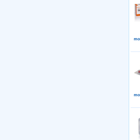
mor
mor