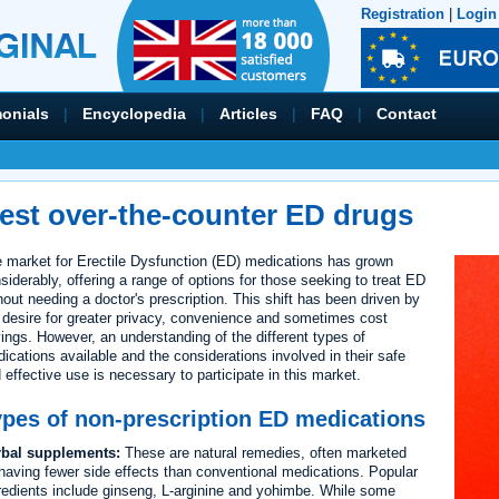
Registration
|
Login
monials
|
Encyclopedia
|
Articles
|
FAQ
|
Contact
est over-the-counter ED drugs
 market for Erectile Dysfunction (ED) medications has grown
siderably, offering a range of options for those seeking to treat ED
hout needing a doctor's prescription. This shift has been driven by
 desire for greater privacy, convenience and sometimes cost
ings. However, an understanding of the different types of
ications available and the considerations involved in their safe
 effective use is necessary to participate in this market.
ypes of non-prescription ED medications
rbal supplements:
These are natural remedies, often marketed
having fewer side effects than conventional medications. Popular
redients include ginseng, L-arginine and yohimbe. While some