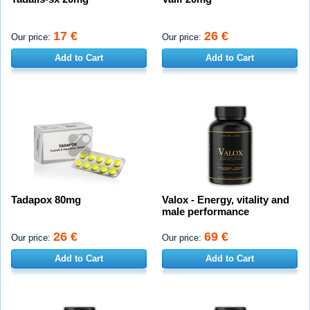
17 €
26 €
Our price:
Our price:
Add to Cart
Add to Cart
Tadapox 80mg
Valox - Energy, vitality and
male performance
26 €
69 €
Our price:
Our price:
Add to Cart
Add to Cart