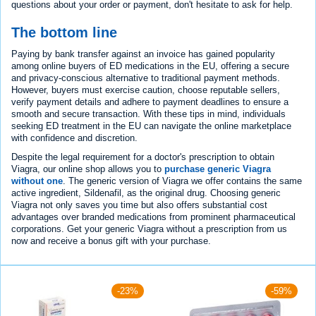
questions about your order or payment, don't hesitate to ask for help.
The bottom line
Paying by bank transfer against an invoice has gained popularity
among online buyers of ED medications in the EU, offering a secure
and privacy-conscious alternative to traditional payment methods.
However, buyers must exercise caution, choose reputable sellers,
verify payment details and adhere to payment deadlines to ensure a
smooth and secure transaction. With these tips in mind, individuals
seeking ED treatment in the EU can navigate the online marketplace
with confidence and discretion.
Despite the legal requirement for a doctor's prescription to obtain
Viagra, our online shop allows you to
purchase generic Viagra
without one
. The generic version of Viagra we offer contains the same
active ingredient, Sildenafil, as the original drug. Choosing generic
Viagra not only saves you time but also offers substantial cost
advantages over branded medications from prominent pharmaceutical
corporations. Get your generic Viagra without a prescription from us
now and receive a bonus gift with your purchase.
-23%
-59%