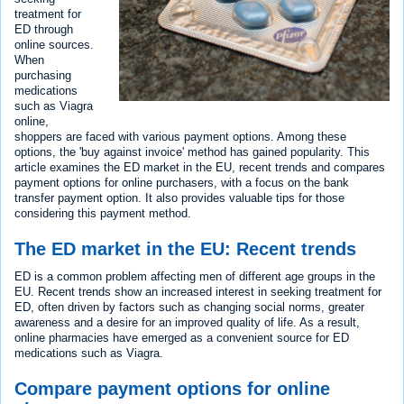
treatment for
ED through
online sources.
When
purchasing
medications
such as Viagra
online,
shoppers are faced with various payment options. Among these
options, the 'buy against invoice' method has gained popularity. This
article examines the ED market in the EU, recent trends and compares
payment options for online purchasers, with a focus on the bank
transfer payment option. It also provides valuable tips for those
considering this payment method.
The ED market in the EU: Recent trends
ED is a common problem affecting men of different age groups in the
EU. Recent trends show an increased interest in seeking treatment for
ED, often driven by factors such as changing social norms, greater
awareness and a desire for an improved quality of life. As a result,
online pharmacies have emerged as a convenient source for ED
medications such as Viagra.
Compare payment options for online