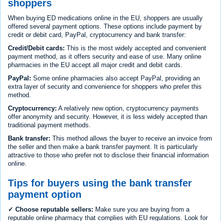
shoppers
When buying ED medications online in the EU, shoppers are usually
offered several payment options. These options include payment by
credit or debit card, PayPal, cryptocurrency and bank transfer:
Credit/Debit cards:
This is the most widely accepted and convenient
payment method, as it offers security and ease of use. Many online
pharmacies in the EU accept all major credit and debit cards.
PayPal:
Some online pharmacies also accept PayPal, providing an
extra layer of security and convenience for shoppers who prefer this
method.
Cryptocurrency:
A relatively new option, cryptocurrency payments
offer anonymity and security. However, it is less widely accepted than
traditional payment methods.
Bank transfer:
This method allows the buyer to receive an invoice from
the seller and then make a bank transfer payment. It is particularly
attractive to those who prefer not to disclose their financial information
online.
Tips for buyers using the bank transfer
payment option
✓ Choose reputable sellers:
Make sure you are buying from a
reputable online pharmacy that complies with EU regulations. Look for