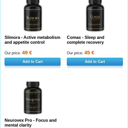
Slimora - Active metabolism
Comax - Sleep and
and appetite control
complete recovery
49 €
45 €
Our price:
Our price:
Add to Cart
Add to Cart
Neurovex Pro - Focus and
mental clarity