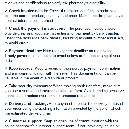
reviews and certifications to verify the pharmacy's credibility.
✓ Check invoice details:
Check the invoice carefully to make sure it
lists the correct product, quantity, and price. Make sure the pharmacy's
contact information is correct.
✓ Check the payment instructions:
The purchase invoice should
provide clear and accurate instructions for payment by bank transfer.
Check the recipient's bank details, including account number and IBAN,
to avoid errors.
✓ Payment deadline:
Note the payment deadline on the invoice.
Timely payment is essential to avoid delays in the processing of your
order.
✓ Keep records:
Keep a record of the invoice, payment confirmation
and any communication with the seller. This documentation can be
valuable in the event of a dispute or problem.
✓ Take security measures:
When making bank transfers, make sure
you use a secure and trusted banking platform. Avoid sending sensitive
financial information over email or unsecured channels.
✓ Delivery and tracking:
After payment, monitor the delivery status of
your order using the tracking information provided by the seller. Check
the estimated delivery time.
✓ Customer support:
Keep an open line of communication with the
online pharmacy's customer support team. If you have any issues or