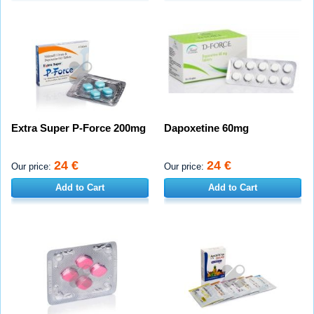
Extra Super P-Force 200mg
Dapoxetine 60mg
24 €
24 €
Our price:
Our price:
Add to Cart
Add to Cart