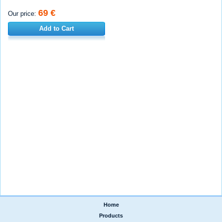
69 €
Our price:
Add to Cart
Home
|
Products
|