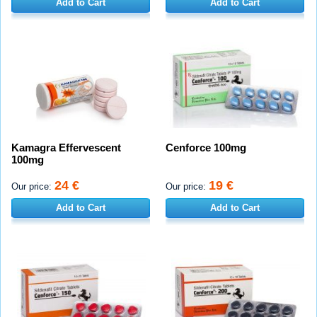
Add to Cart
Add to Cart
Kamagra Effervescent
Cenforce 100mg
100mg
24 €
19 €
Our price:
Our price:
Add to Cart
Add to Cart