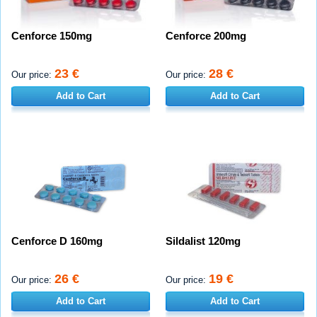
Cenforce 150mg
Cenforce 200mg
23 €
28 €
Our price:
Our price:
Add to Cart
Add to Cart
Cenforce D 160mg
Sildalist 120mg
26 €
19 €
Our price:
Our price:
Add to Cart
Add to Cart