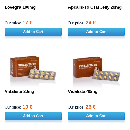
Lovegra 100mg
Apcalis-sx Oral Jelly 20mg
17 €
24 €
Our price:
Our price:
Add to Cart
Add to Cart
Vidalista 20mg
Vidalista 40mg
19 €
23 €
Our price:
Our price:
Add to Cart
Add to Cart