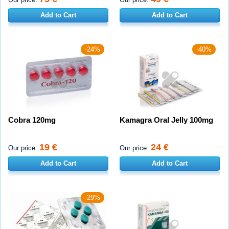
Add to Cart
Add to Cart
-24%
-40%
Cobra 120mg
Kamagra Oral Jelly 100mg
19 €
24 €
Our price:
Our price:
Add to Cart
Add to Cart
-29%