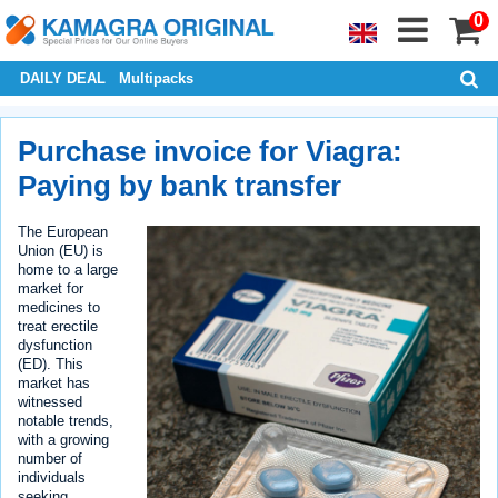
0
DAILY DEAL
Multipacks
Purchase invoice for Viagra:
Paying by bank transfer
The European
Union (EU) is
home to a large
market for
medicines to
treat erectile
dysfunction
(ED). This
market has
witnessed
notable trends,
with a growing
number of
individuals
seeking