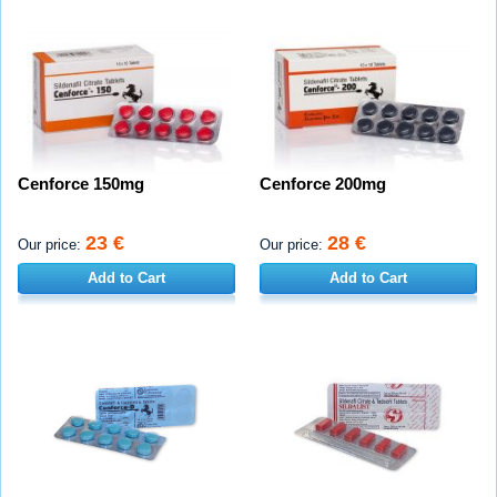
Cenforce 150mg
Cenforce 200mg
23 €
28 €
Our price:
Our price:
Add to Cart
Add to Cart