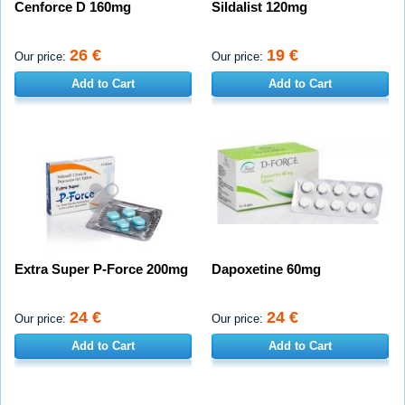
Cenforce D 160mg
Sildalist 120mg
26 €
19 €
Our price:
Our price:
Add to Cart
Add to Cart
Extra Super P-Force 200mg
Dapoxetine 60mg
24 €
24 €
Our price:
Our price:
Add to Cart
Add to Cart