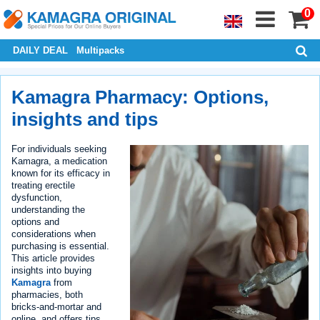
0
DAILY DEAL
Multipacks
Kamagra Pharmacy: Options,
insights and tips
For individuals seeking
Kamagra, a medication
known for its efficacy in
treating erectile
dysfunction,
understanding the
options and
considerations when
purchasing is essential.
This article provides
insights into buying
Kamagra
from
pharmacies, both
bricks-and-mortar and
online, and offers tips