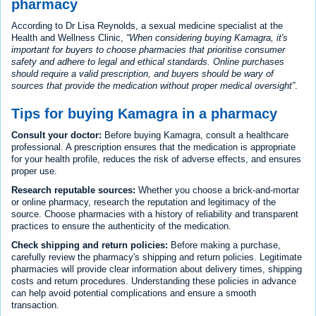
pharmacy
According to Dr Lisa Reynolds, a sexual medicine specialist at the
Health and Wellness Clinic,
When considering buying Kamagra, it's
important for buyers to choose pharmacies that prioritise consumer
safety and adhere to legal and ethical standards. Online purchases
should require a valid prescription, and buyers should be wary of
sources that provide the medication without proper medical oversight
.
Tips for buying Kamagra in a pharmacy
Consult your doctor:
Before buying Kamagra, consult a healthcare
professional. A prescription ensures that the medication is appropriate
for your health profile, reduces the risk of adverse effects, and ensures
proper use.
Research reputable sources:
Whether you choose a brick-and-mortar
or online pharmacy, research the reputation and legitimacy of the
source. Choose pharmacies with a history of reliability and transparent
practices to ensure the authenticity of the medication.
Check shipping and return policies:
Before making a purchase,
carefully review the pharmacy's shipping and return policies. Legitimate
pharmacies will provide clear information about delivery times, shipping
costs and return procedures. Understanding these policies in advance
can help avoid potential complications and ensure a smooth
transaction.