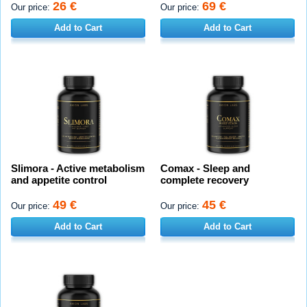
26 €
69 €
Our price:
Our price:
Add to Cart
Add to Cart
Slimora - Active metabolism
Comax - Sleep and
and appetite control
complete recovery
49 €
45 €
Our price:
Our price:
Add to Cart
Add to Cart