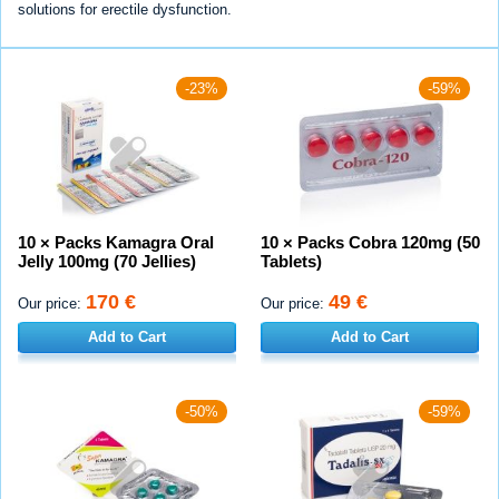
solutions for erectile dysfunction.
-23%
-59%
10 × Packs Kamagra Oral
10 × Packs Cobra 120mg (50
Jelly 100mg (70 Jellies)
Tablets)
170 €
49 €
Our price:
Our price:
Add to Cart
Add to Cart
-50%
-59%