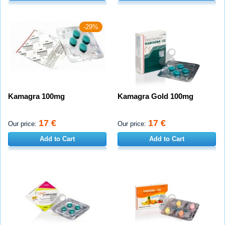
-29%
Kamagra 100mg
Kamagra Gold 100mg
17 €
17 €
Our price:
Our price:
Add to Cart
Add to Cart