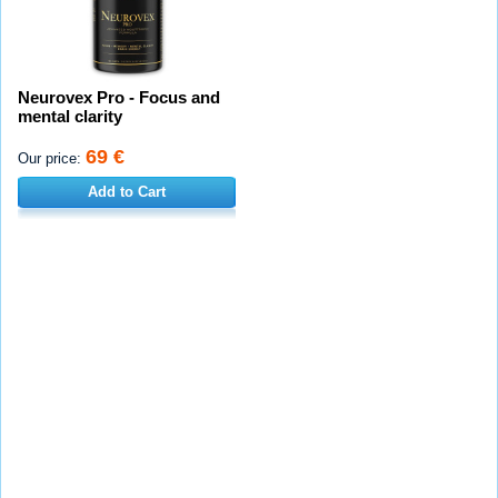
Neurovex Pro - Focus and
mental clarity
69 €
Our price:
Add to Cart