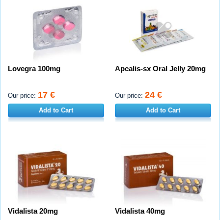
Lovegra 100mg
Apcalis-sx Oral Jelly 20mg
17 €
24 €
Our price:
Our price:
Add to Cart
Add to Cart
Vidalista 20mg
Vidalista 40mg