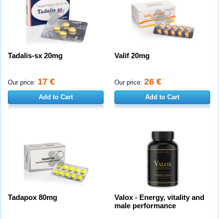
Tadalis-sx 20mg
Valif 20mg
17 €
26 €
Our price:
Our price:
Add to Cart
Add to Cart
Tadapox 80mg
Valox - Energy, vitality and
male performance