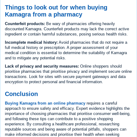
Things to look out for when buying
Kamagra from a pharmacy
Counterfeit products:
Be wary of pharmacies offering heavily
discounted Kamagra. Counterfeit products may lack the correct active
ingredient or contain harmful substances, posing serious health risks.
Incomplete medical history:
Avoid pharmacies that do not require a
full medical history or prescription. A proper assessment of your
medical condition is essential to determine the suitability of Kamagra
and to mitigate any potential risks.
Lack of privacy and security measures:
Online shoppers should
prioritise pharmacies that prioritise privacy and implement secure online
transactions. Look for sites with secure payment gateways and data
encryption to protect personal and financial information.
Conclusion
Buying Kamagra from an online pharmacy
requires a careful
approach to ensure safety and efficacy. Expert evidence highlights the
importance of choosing pharmacies that prioritise consumer well-being,
and following these tips can contribute to a positive shopping
experience. By consulting a healthcare professional, researching
reputable sources and being aware of potential pitfalls, shoppers can
make informed decisions and prioritise their health when seeking