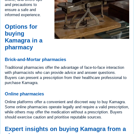
and precautions to
ensure a safe and
informed experience.
Options for
buying
Kamagra in a
pharmacy
Brick-and-Mortar pharmacies
Traditional pharmacies offer the advantage of face-to-face interaction
with pharmacists who can provide advice and answer questions.
Buyers can present a prescription from their healthcare professional to
purchase Kamagra.
Online pharmacies
Online platforms offer a convenient and discreet way to buy Kamagra.
Some online pharmacies operate legally and require a valid prescription,
while others may offer the medication without a prescription. Buyers
should exercise caution and prioritise reputable sources.
Expert insights on buying Kamagra from a