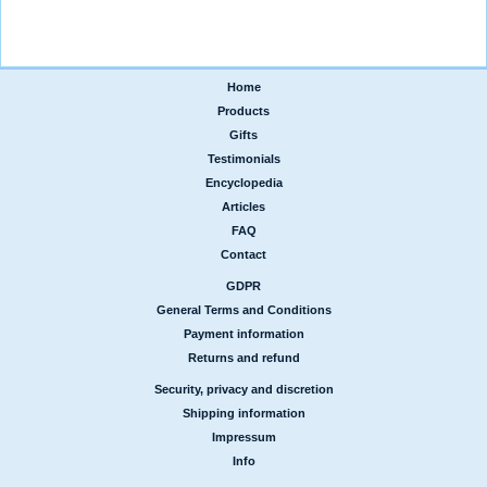
Home
|
Products
|
Gifts
|
Testimonials
|
Encyclopedia
|
Articles
|
FAQ
|
Contact
GDPR
|
General Terms and Conditions
|
Payment information
|
Returns and refund
Security, privacy and discretion
|
Shipping information
|
Impressum
|
Info