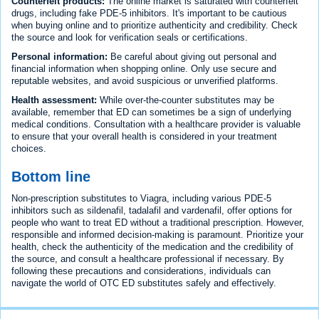
Counterfeit products:
The online market is saturated with counterfeit
drugs, including fake PDE-5 inhibitors. It's important to be cautious
when buying online and to prioritize authenticity and credibility. Check
the source and look for verification seals or certifications.
Personal information:
Be careful about giving out personal and
financial information when shopping online. Only use secure and
reputable websites, and avoid suspicious or unverified platforms.
Health assessment:
While over-the-counter substitutes may be
available, remember that ED can sometimes be a sign of underlying
medical conditions. Consultation with a healthcare provider is valuable
to ensure that your overall health is considered in your treatment
choices.
Bottom line
Non-prescription substitutes to Viagra, including various PDE-5
inhibitors such as sildenafil, tadalafil and vardenafil, offer options for
people who want to treat ED without a traditional prescription. However,
responsible and informed decision-making is paramount. Prioritize your
health, check the authenticity of the medication and the credibility of
the source, and consult a healthcare professional if necessary. By
following these precautions and considerations, individuals can
navigate the world of OTC ED substitutes safely and effectively.