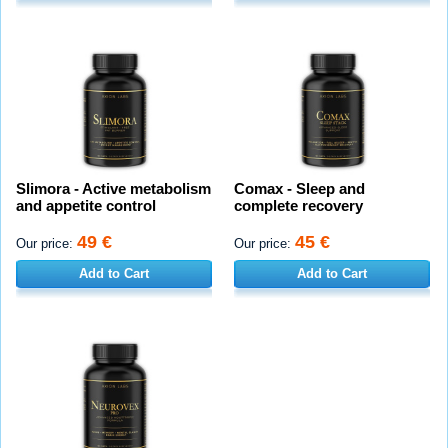
Slimora - Active metabolism
Comax - Sleep and
and appetite control
complete recovery
49 €
45 €
Our price:
Our price:
Add to Cart
Add to Cart