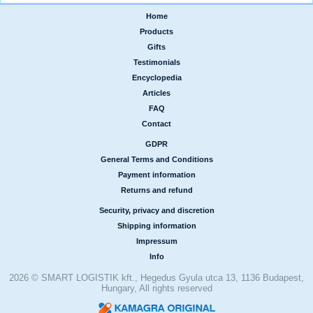
Home
|
Products
|
Gifts
|
Testimonials
|
Encyclopedia
|
Articles
|
FAQ
|
Contact
GDPR
|
General Terms and Conditions
|
Payment information
|
Returns and refund
Security, privacy and discretion
|
Shipping information
|
Impressum
|
Info
2026 © SMART LOGISTIK kft., Hegedus Gyula utca 13, 1136 Budapest,
Hungary, All rights reserved