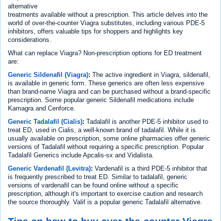
alternative
treatments available without a prescription. This article delves into the
world of over-the-counter Viagra substitutes, including various PDE-5
inhibitors, offers valuable tips for shoppers and highlights key
considerations.
What can replace Viagra? Non-prescription options for ED treatment
are:
Generic Sildenafil (Viagra)
:
The active ingredient in Viagra, sildenafil,
is available in generic form. These generics are often less expensive
than brand-name Viagra and can be purchased without a brand-specific
prescription. Some popular generic Sildenafil medications include
Kamagra and Cenforce.
Generic Tadalafil (Cialis)
:
Tadalafil is another PDE-5 inhibitor used to
treat ED, used in Cialis, a well-known brand of tadalafil. While it is
usually available on prescription, some online pharmacies offer generic
versions of Tadalafil without requiring a specific prescription. Popular
Tadalafil Generics include Apcalis-sx and Vidalista.
Generic Vardenafil (Levitra)
:
Vardenafil is a third PDE-5 inhibitor that
is frequently prescribed to treat ED. Similar to tadalafil, generic
versions of vardenafil can be found online without a specific
prescription, although it's important to exercise caution and research
the source thoroughly. Valif is a popular generic Tadalafil alternative.