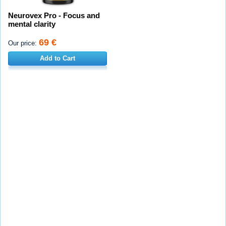
Neurovex Pro - Focus and
mental clarity
69 €
Our price:
Add to Cart