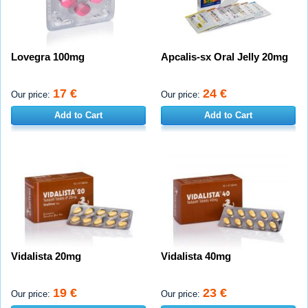
Lovegra 100mg
Apcalis-sx Oral Jelly 20mg
17 €
24 €
Our price:
Our price:
Add to Cart
Add to Cart
Vidalista 20mg
Vidalista 40mg
19 €
23 €
Our price:
Our price: