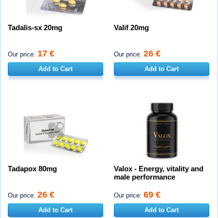
Tadalis-sx 20mg
Valif 20mg
17 €
26 €
Our price:
Our price:
Add to Cart
Add to Cart
Tadapox 80mg
Valox - Energy, vitality and
male performance
26 €
69 €
Our price:
Our price:
Add to Cart
Add to Cart