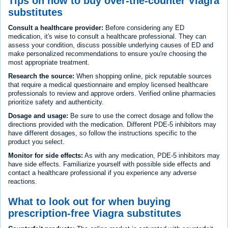
Tips on how to buy over-the-counter Viagra
substitutes
Consult a healthcare provider:
Before considering any ED
medication, it's wise to consult a healthcare professional. They can
assess your condition, discuss possible underlying causes of ED and
make personalized recommendations to ensure you're choosing the
most appropriate treatment.
Research the source:
When shopping online, pick reputable sources
that require a medical questionnaire and employ licensed healthcare
professionals to review and approve orders. Verified online pharmacies
prioritize safety and authenticity.
Dosage and usage:
Be sure to use the correct dosage and follow the
directions provided with the medication. Different PDE-5 inhibitors may
have different dosages, so follow the instructions specific to the
product you select.
Monitor for side effects:
As with any medication, PDE-5 inhibitors may
have side effects. Familiarize yourself with possible side effects and
contact a healthcare professional if you experience any adverse
reactions.
What to look out for when buying
prescription-free Viagra substitutes