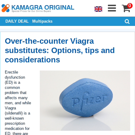
0
DAILY DEAL
Multipacks
Over-the-counter Viagra
substitutes: Options, tips and
considerations
Erectile
dysfunction
(ED) is a
common
problem that
affects many
men, and while
Viagra
(sildenafil) is a
well-known
prescription
medication for
ED, there are