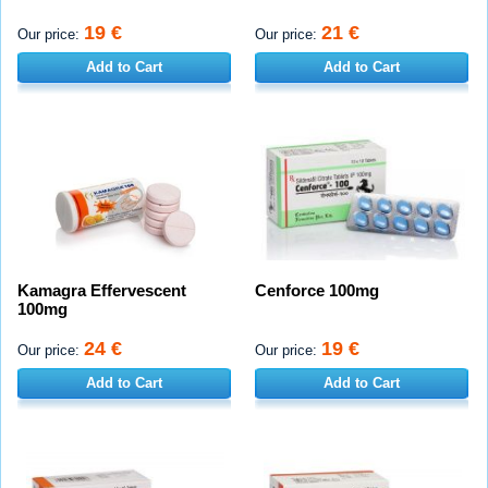
19 €
21 €
Our price:
Our price:
Add to Cart
Add to Cart
Kamagra Effervescent
Cenforce 100mg
100mg
24 €
19 €
Our price:
Our price:
Add to Cart
Add to Cart