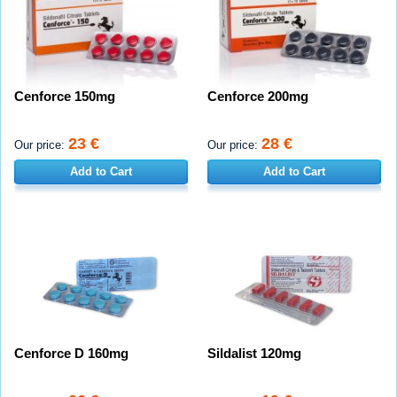
Cenforce 150mg
Cenforce 200mg
23 €
28 €
Our price:
Our price:
Add to Cart
Add to Cart
Cenforce D 160mg
Sildalist 120mg