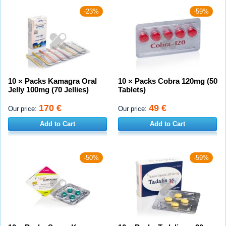
-23%
-59%
10 × Packs Kamagra Oral
10 × Packs Cobra 120mg (50
Jelly 100mg (70 Jellies)
Tablets)
170 €
49 €
Our price:
Our price:
Add to Cart
Add to Cart
-50%
-59%