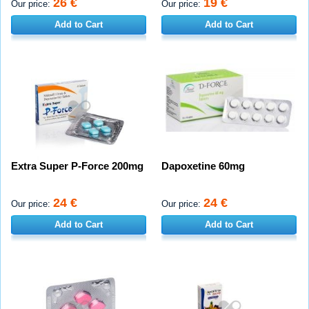
26 €
19 €
Our price:
Our price:
Add to Cart
Add to Cart
Extra Super P-Force 200mg
Dapoxetine 60mg
24 €
24 €
Our price:
Our price:
Add to Cart
Add to Cart