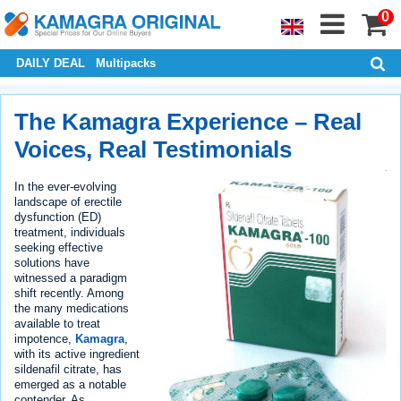
0
DAILY DEAL
Multipacks
The Kamagra Experience – Real
Voices, Real Testimonials
In the ever-evolving
landscape of erectile
dysfunction (ED)
treatment, individuals
seeking effective
solutions have
witnessed a paradigm
shift recently. Among
the many medications
available to treat
impotence,
Kamagra
,
with its active ingredient
sildenafil citrate, has
emerged as a notable
contender. As