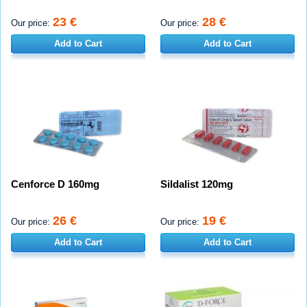
23 €
28 €
Our price:
Our price:
Add to Cart
Add to Cart
Cenforce D 160mg
Sildalist 120mg
26 €
19 €
Our price:
Our price:
Add to Cart
Add to Cart