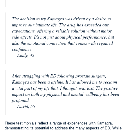
The decision to try Kamagra was driven by a desire to
improve our intimate life. The drug has exceeded our
expectations, offering a reliable solution without major
side effects. It's not just about physical performance, but
also the emotional connection that comes with regained
confidence.
— Emily, 42
After struggling with ED following prostate surgery,
Kamagra has been a lifeline. It has allowed me to reclaim
a vital part of my life that, I thought, was lost. The positive
impact on both my physical and mental wellbeing has been
profound.
— David, 55
These testimonials reflect a range of experiences with Kamagra,
demonstrating its potential to address the many aspects of ED. While