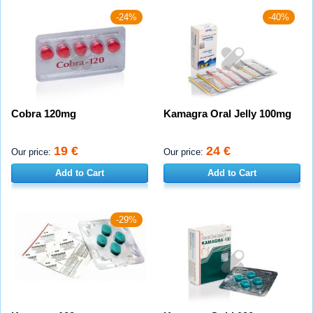
-24%
-40%
Cobra 120mg
Kamagra Oral Jelly 100mg
19 €
24 €
Our price:
Our price:
Add to Cart
Add to Cart
-29%