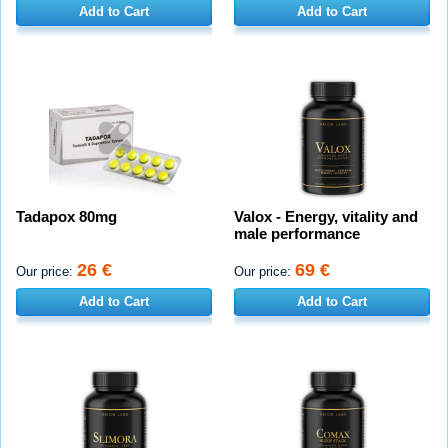
Add to Cart
Add to Cart
Tadapox 80mg
Valox - Energy, vitality and
male performance
26 €
69 €
Our price:
Our price:
Add to Cart
Add to Cart