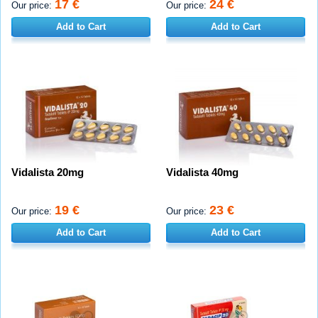
17 €
24 €
Our price:
Our price:
Add to Cart
Add to Cart
Vidalista 20mg
Vidalista 40mg
19 €
23 €
Our price:
Our price:
Add to Cart
Add to Cart