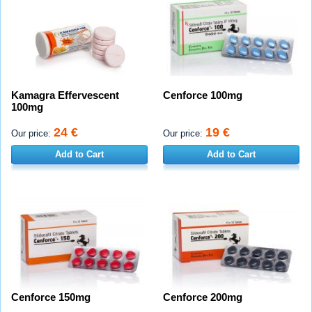
Kamagra Effervescent
Cenforce 100mg
100mg
24 €
19 €
Our price:
Our price:
Add to Cart
Add to Cart
Cenforce 150mg
Cenforce 200mg