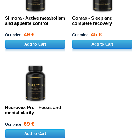
Slimora - Active metabolism
Comax - Sleep and
and appetite control
complete recovery
49 €
45 €
Our price:
Our price:
Add to Cart
Add to Cart
Neurovex Pro - Focus and
mental clarity
69 €
Our price:
Add to Cart