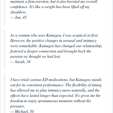
maintain a firm erection, but it also boosted my overall
confidence. It's like a weight has been lifted off my
shoulders.
— Jan, 45
As a woman who uses Kamagra, I was sceptical at first.
However, the positive changes in arousal and intimacy
were remarkable. Kamagra has changed our relationship,
fostered a deeper connection and brought back the
passion we thought we had lost.
— Sarah, 38
I have tried various ED medications, but Kamagra stands
out for its consistent performance. The flexibility of timing
has allowed me to plan intimacy more naturally, and the
effects have lasted longer than expected. It's given me the
freedom to enjoy spontaneous moments without the
pressure.
— Michael, 50