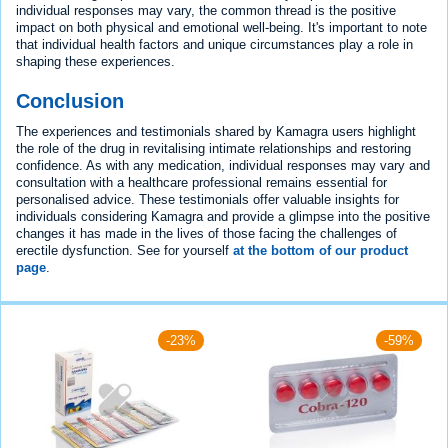
individual responses may vary, the common thread is the positive
impact on both physical and emotional well-being. It's important to note
that individual health factors and unique circumstances play a role in
shaping these experiences.
Conclusion
The experiences and testimonials shared by Kamagra users highlight
the role of the drug in revitalising intimate relationships and restoring
confidence. As with any medication, individual responses may vary and
consultation with a healthcare professional remains essential for
personalised advice. These testimonials offer valuable insights for
individuals considering Kamagra and provide a glimpse into the positive
changes it has made in the lives of those facing the challenges of
erectile dysfunction. See for yourself
at the bottom of our product
page
.
-23%
-59%