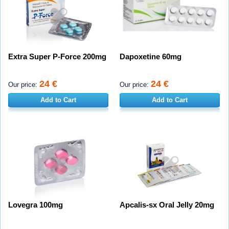
Extra Super P-Force 200mg
Dapoxetine 60mg
24 €
24 €
Our price:
Our price:
Add to Cart
Add to Cart
Lovegra 100mg
Apcalis-sx Oral Jelly 20mg