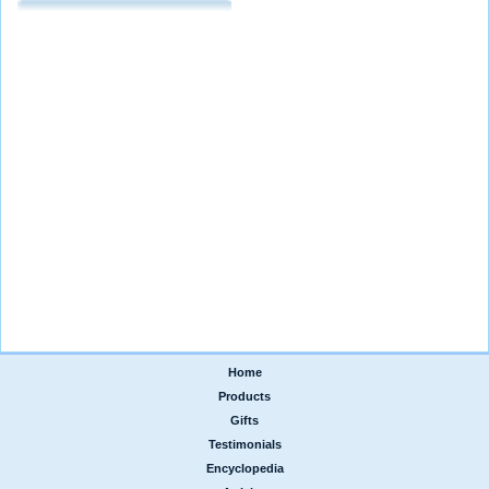
Home
|
Products
|
Gifts
|
Testimonials
|
Encyclopedia
|