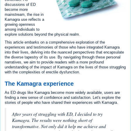
discussions of ED
become more
mainstream, the rise in
Kamagra use reflects a
growing openness
among individuals to
explore solutions beyond the physical realm.
This article embarks on a comprehensive exploration of the
experiences and testimonies of those who have integrated Kamagra
into their lives, delving into the nuanced perspectives that encapsulate
the diverse tapestry of its use. By navigating through these personal
narratives, we aim to provide readers with a more profound
understanding of the impact of Kamagra on the lives of those struggling
with the complexities of erectile dysfunction.
The Kamagra experience
As ED drugs like Kamagra become more widely available, users are
finding a new sense of confidence and satisfaction. Let's explore the
stories of people who have shared their experiences with Kamagra.
After years of struggling with ED, I decided to try
Kamagra. The results were nothing short of
transformative. Not only did it help me achieve and